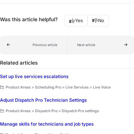
Was this article helpful?
Yes
No
Previous article
Next article
Related articles
Set up live services escalations
Product Areas > Scheduling Pro > Live Services > Live Voice
Adjust Dispatch Pro Technician Settings
Product Areas > Dispatch Pro > Dispatch Pro settings
Manage skills for technicians and job types