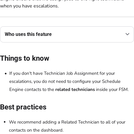
when you have escalations.
Who uses this feature
Things to know
If you don't have Technician Job Assignment for your
escalations, you do
not
need to configure your Schedule
Engine contacts to the
related technicians
inside your FSM.
Best practices
We recommend adding a Related Technician to all of your
contacts on the dashboard.