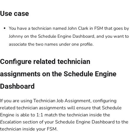
Use case
You have a technician named John Clark in FSM that goes by
Johnny on the Schedule Engine Dashboard, and you want to
associate the two names under one profile.
Configure related technician
assignments on the Schedule Engine
Dashboard
If you are using Technician Job Assignment, configuring
related technician assignments will ensure that Schedule
Engine is able to 1:1 match the technician inside the
Escalation
section of your Schedule Engine Dashboard to the
technician inside your FSM.