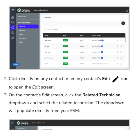
Click directly on any contact or on any contact’s
Edit
icon
to open the
Edit
screen.
On the contact’s
Edit
screen, click the
Related Technician
dropdown and select the related technician. The dropdown
will populate directly from your FSM.