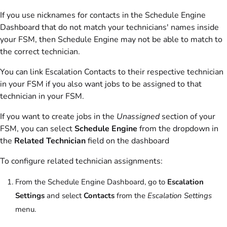
If you use nicknames for contacts in the Schedule Engine
Dashboard that do not match your technicians' names inside
your FSM, then Schedule Engine may not be able to match to
the correct technician.
You can link Escalation Contacts to their respective technician
in your FSM if you also want jobs to be assigned to that
technician in your FSM.
If you want to create jobs in the
Unassigned
section of your
FSM, you can select
Schedule Engine
from the dropdown in
the
Related Technician
field on the dashboard
To configure related technician assignments:
From the Schedule Engine Dashboard, go to
Escalation
Settings
and select
Contacts
from the
Escalation Settings
menu.