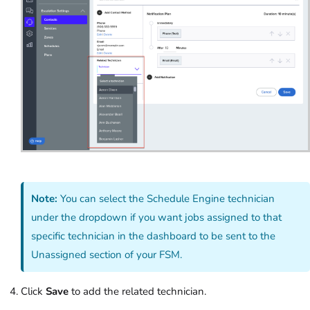
Note:
You can select the Schedule Engine technician
under the dropdown if you want jobs assigned to that
specific technician in the dashboard to be sent to the
Unassigned section of your FSM.
Click
Save
to add the related technician.