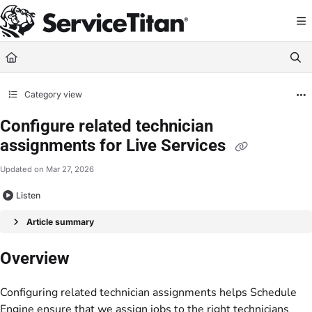
Documentation Index
Fetch the complete documentation index at:
https://help.servicetitan.com/llms.
Use this file to discover all available pages before exploring further.
Category view
Configure related technician
assignments for Live Services
Updated on
Mar 27, 2026
Listen
Article summary
Overview
Configuring related technician assignments helps Schedule
Engine ensure that we assign jobs to the right technicians