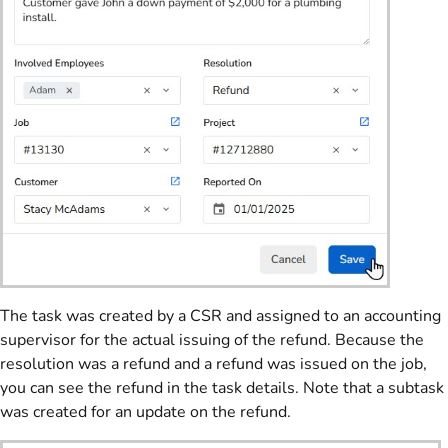
The task was created by a CSR and assigned to an accounting
supervisor for the actual issuing of the refund. Because the
resolution was a refund and a refund was issued on the job,
you can see the refund in the task details. Note that a subtask
was created for an update on the refund.