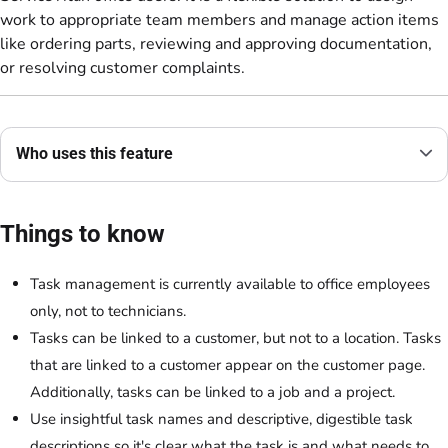
work to appropriate team members and manage action items
like ordering parts, reviewing and approving documentation,
or resolving customer complaints.
Who uses this feature
Things to know
Task management is currently available to office employees
only, not to technicians.
Tasks can be linked to a customer, but not to a location. Tasks
that are linked to a customer appear on the customer page.
Additionally, tasks can be linked to a job and a project.
Use insightful task names and descriptive, digestible task
descriptions so it's clear what the task is and what needs to