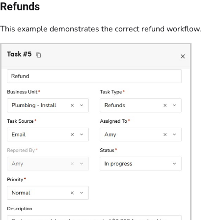
Refunds
This example demonstrates the correct refund workflow.