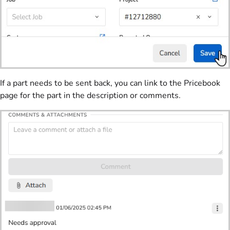
If a part needs to be sent back, you can link to the Pricebook
page for the part in the description or comments.