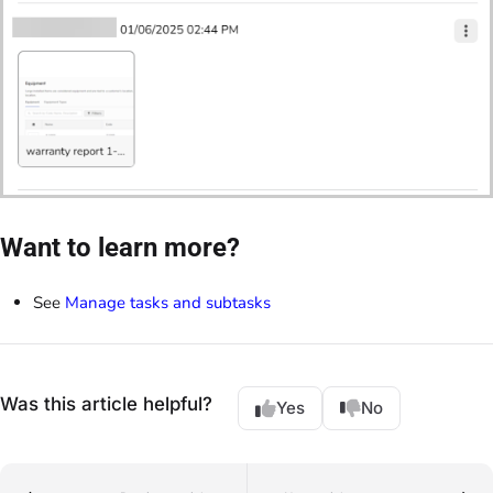
Want to learn more?
See
Manage tasks and subtasks
Was this article helpful?
Yes
No