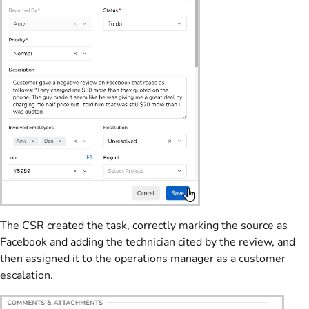
The CSR created the task, correctly marking the source as
Facebook and adding the technician cited by the review, and
then assigned it to the operations manager as a customer
escalation.