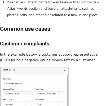
You can add attachments to your tasks in the
Comments &
Attachments
section and have all attachments such as
photos, pdfs, and other files related to a task in one place.
Common use cases
Customer complaints
In the example below, a customer support representative
(CSR) found a negative online review left by a customer.