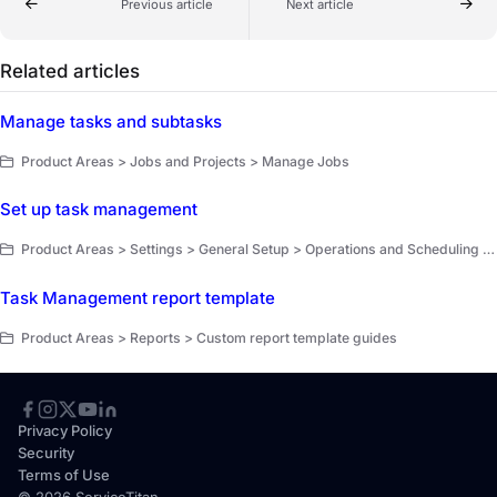
Previous article
Next article
Related articles
Manage tasks and subtasks
Product Areas > Jobs and Projects > Manage Jobs
Set up task management
Product Areas > Settings > General Setup > Operations and Scheduling Setup
Task Management report template
Product Areas > Reports > Custom report template guides
Privacy Policy
Security
Terms of Use