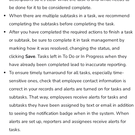
be done for it to be considered complete.
When there are multiple subtasks in a task, we recommend
completing the subtasks before completing the task.
After you have completed the required actions to finish a task
or subtask, be sure to complete it in task management by
marking how it was resolved, changing the status, and
clicking
Save
. Tasks left in To Do or In Progress when they
have already been completed lead to inaccurate reporting.
To ensure timely turnaround for all tasks, especially time-
sensitive ones, check that employee contact information is
correct in your records and alerts are turned on for tasks and
subtasks. That way, employees receive alerts for tasks and
subtasks they have been assigned by text or email in addition
to seeing the notification badge when in the system. When
alerts are set up, reporters and assignees receive alerts for
tasks.