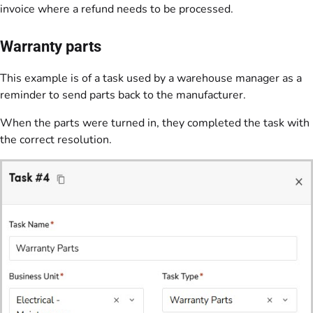
invoice where a refund needs to be processed.
Warranty parts
This example is of a task used by a warehouse manager as a
reminder to send parts back to the manufacturer.
When the parts were turned in, they completed the task with
the correct resolution.