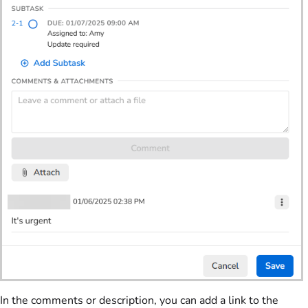
In the comments or description, you can add a link to the