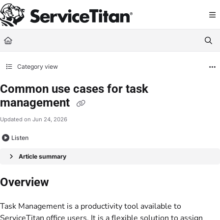
Documentation Index
Fetch the complete documentation index at:
https://help.servicetitan.com/llms.
Use this file to discover all available pages before exploring further.
Category view
Common use cases for task
management
Updated on
Jun 24, 2026
Listen
Article summary
Overview
Task Management is a productivity tool available to
ServiceTitan office users. It is a flexible solution to assign