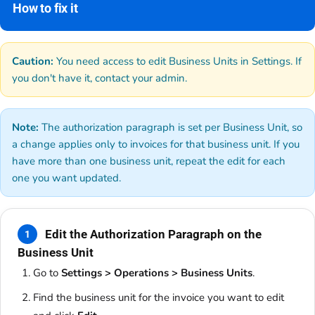
How to fix it
Caution:
You need access to edit Business Units in Settings. If
you don't have it, contact your admin.
Note:
The authorization paragraph is set per Business Unit, so
a change applies only to invoices for that business unit. If you
have more than one business unit, repeat the edit for each
one you want updated.
Edit the Authorization Paragraph on the
1
Business Unit
Go to
Settings > Operations > Business Units
.
Find the business unit for the invoice you want to edit