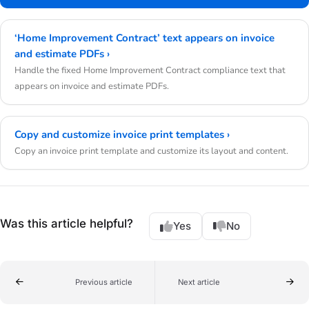
‘Home Improvement Contract’ text appears on invoice
and estimate PDFs ›
Handle the fixed Home Improvement Contract compliance text that
appears on invoice and estimate PDFs.
Copy and customize invoice print templates ›
Copy an invoice print template and customize its layout and content.
Was this article helpful?
Yes
No
Previous article
Next article