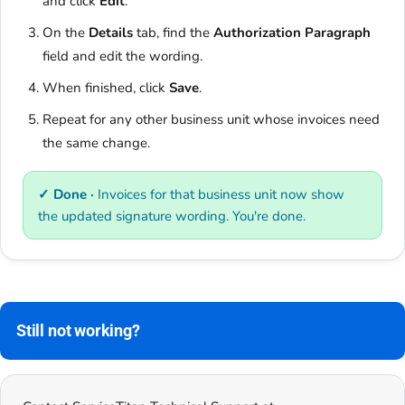
and click
Edit
.
On the
Details
tab, find the
Authorization Paragraph
field and edit the wording.
When finished, click
Save
.
Repeat for any other business unit whose invoices need
the same change.
✓ Done ·
Invoices for that business unit now show
the updated signature wording. You're done.
Still not working?