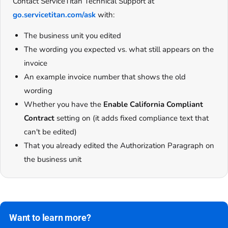
Contact ServiceTitan Technical Support at
go.servicetitan.com/ask
with:
The business unit you edited
The wording you expected vs. what still appears on the
invoice
An example invoice number that shows the old
wording
Whether you have the
Enable California Compliant
Contract
setting on (it adds fixed compliance text that
can't be edited)
That you already edited the Authorization Paragraph on
the business unit
Want to learn more?