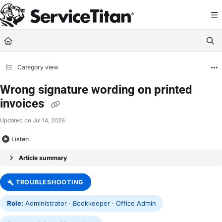
Documentation Index
Fetch the complete documentation index at:
https://help.servicetitan.com/llms.
Use this file to discover all available pages before exploring further.
Category view
Wrong signature wording on printed
invoices
Updated on
Jul 14, 2026
Listen
Article summary
TROUBLESHOOTING
Role:
Administrator · Bookkeeper · Office Admin