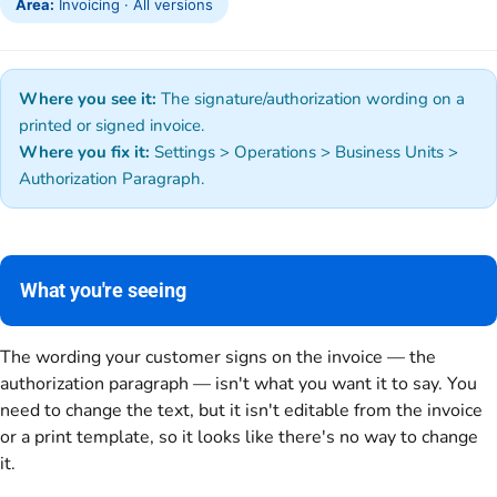
Area:
Invoicing · All versions
Where you see it:
The signature/authorization wording on a
printed or signed invoice.
Where you fix it:
Settings > Operations > Business Units >
Authorization Paragraph.
What you're seeing
The wording your customer signs on the invoice — the
authorization paragraph — isn't what you want it to say. You
need to change the text, but it isn't editable from the invoice
or a print template, so it looks like there's no way to change
it.