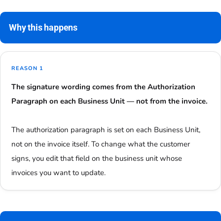
Why this happens
REASON 1
The signature wording comes from the Authorization
Paragraph on each Business Unit — not from the invoice.
The authorization paragraph is set on each Business Unit,
not on the invoice itself. To change what the customer
signs, you edit that field on the business unit whose
invoices you want to update.