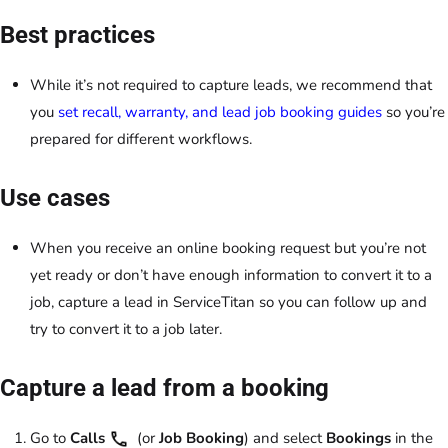
Best practices
While it’s not required to capture leads, we recommend that
you
set recall, warranty, and lead job booking guides
so you’re
prepared for different workflows.
Use cases
When you receive an online booking request but you’re not
yet ready or don’t have enough information to convert it to a
job, capture a lead in ServiceTitan so you can follow up and
try to convert it to a job later.
Capture a lead from a booking
Go to
Calls
(or
Job Booking
) and select
Bookings
in the