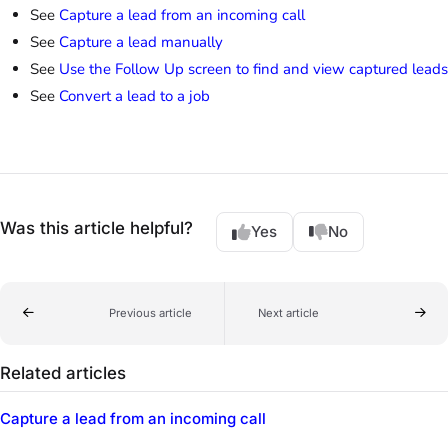
See
Capture a lead from an incoming call
See
Capture a lead manually
See
Use the Follow Up screen to find and view captured leads
See
Convert a lead to a job
Was this article helpful?
Yes
No
Previous article
Next article
Related articles
Capture a lead from an incoming call