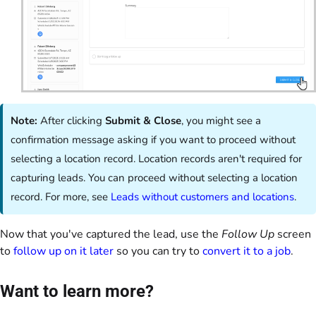
Note:
After clicking
Submit & Close
, you might see a
confirmation message asking if you want to proceed without
selecting a location record. Location records aren't required for
capturing leads. You can proceed without selecting a location
record. For more, see
Leads without customers and locations
.
Now that you've captured the lead, use the
Follow Up
screen
to
follow up on it later
so you can try to
convert it to a job
.
Want to learn more?