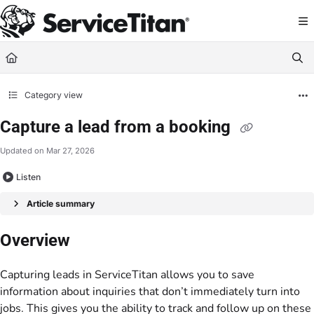
Documentation Index
Fetch the complete documentation index at:
https://help.servicetitan.com/llms.
Use this file to discover all available pages before exploring further.
Category view
Capture a lead from a booking
Updated on
Mar 27, 2026
Listen
Article summary
Overview
Capturing leads in ServiceTitan allows you to save
information about inquiries that don’t immediately turn into
jobs. This gives you the ability to track and follow up on these