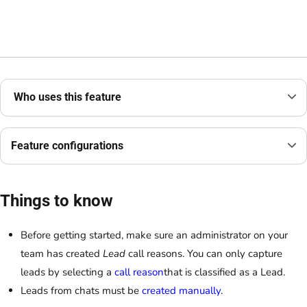
Who uses this feature
Feature configurations
Things to know
Before getting started, make sure an administrator on your
team has created
Lead
call reasons. You can only capture
leads by selecting a
call reason
that is classified as a Lead.
Leads from chats must be
created manually
.