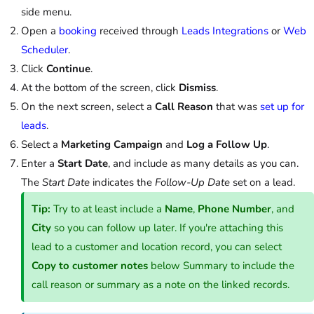
side menu.
Open a
booking
received through
Leads Integrations
or
Web
Scheduler
.
Click
Continue
.
At the bottom of the screen, click
Dismiss
.
On the next screen, select a
Call Reason
that was
set up for
leads
.
Select a
Marketing Campaign
and
Log a Follow Up
.
Enter a
Start Date
, and include as many details as you can.
The
Start Date
indicates the
Follow-Up Date
set on a lead.
Tip:
Try to at least include a
Name
,
Phone Number
, and
City
so you can follow up later. If you're attaching this
lead to a customer and location record, you can select
Copy to customer notes
below Summary to include the
call reason or summary as a note on the linked records.