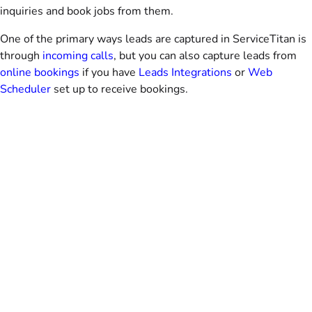
inquiries and book jobs from them.
One of the primary ways leads are captured in ServiceTitan is
through
incoming calls
, but you can also capture leads from
online bookings
if you have
Leads Integrations
or
Web
Scheduler
set up to receive bookings.