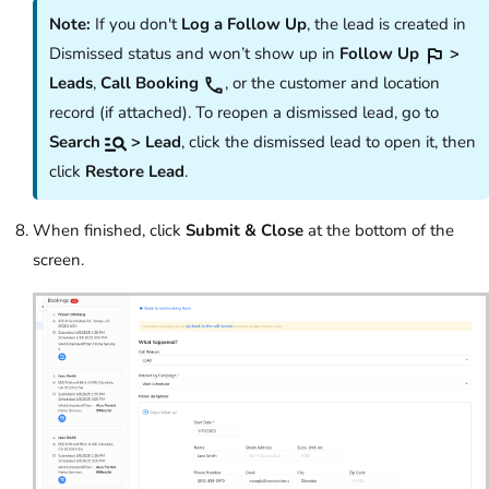
Note:
If you don't
Log a Follow Up
, the lead is created in
Dismissed status and won’t show up in
Follow Up
>
Leads
,
Call Booking
, or the customer and location
record (if attached). To reopen a dismissed lead, go to
Search
> Lead
, click the dismissed lead to open it, then
click
Restore Lead
.
When finished, click
Submit & Close
at the bottom of the
screen.