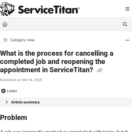
Documentation Index
Fetch the complete documentation index at:
https://help.servicetitan.com/llms.
Use this file to discover all available pages before exploring further.
Category view
What is the process for cancelling a
completed job and reopening the
appointment in ServiceTitan?
Published on Mar 14, 2026
Listen
Article summary
Problem