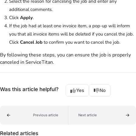
Select the reason for canceling the job and enter any
additional comments.
Click
Apply
.
If the job had at least one invoice item, a pop-up will inform
you that all invoice items will be deleted if you cancel the job.
Click
Cancel Job
to confirm you want to cancel the job.
By following these steps, you can ensure the job is properly
canceled in ServiceTitan.
Was this article helpful?
Yes
No
Previous article
Next article
Related articles