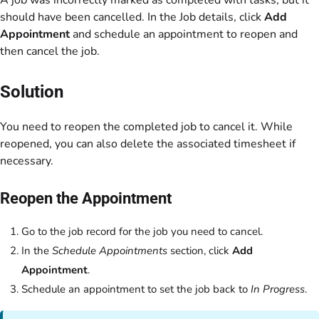
A job was incorrectly marked as completed with tasks, but it
should have been cancelled. In the Job details, click
Add
Appointment
and schedule an appointment to reopen and
then cancel the job.
Solution
You need to reopen the completed job to cancel it. While
reopened, you can also delete the associated timesheet if
necessary.
Reopen the Appointment
Go to the job record for the job you need to cancel.
In the
Schedule Appointments
section, click
Add
Appointment
.
Schedule an appointment to set the job back to
In Progress
.