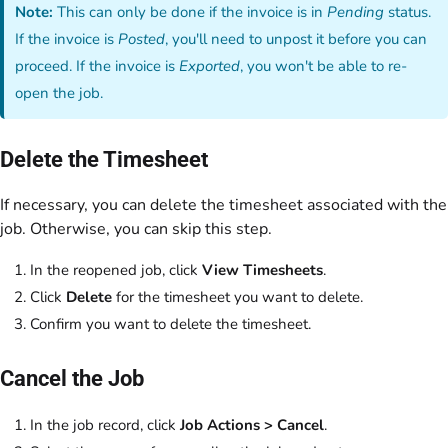
Note:
This can only be done if the invoice is in
Pending
status.
If the invoice is
Posted
, you'll need to unpost it before you can
proceed. If the invoice is
Exported
, you won't be able to re-
open the job.
Delete the Timesheet
If necessary, you can delete the timesheet associated with the
job. Otherwise, you can skip this step.
In the reopened job, click
View Timesheets
.
Click
Delete
for the timesheet you want to delete.
Confirm you want to delete the timesheet.
Cancel the Job
In the job record, click
Job Actions > Cancel
.