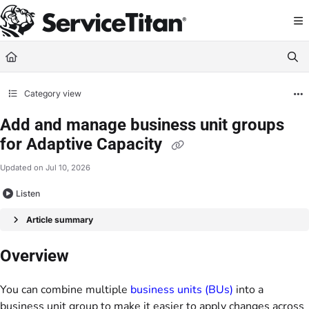
Documentation Index
Fetch the complete documentation index at:
https://help.servicetitan.com/llms.
Use this file to discover all available pages before exploring further.
Category view
Add and manage business unit groups
for Adaptive Capacity
Updated on
Jul 10, 2026
Listen
Article summary
Overview
You can combine multiple
business units (BUs)
into a
business unit group to make it easier to apply changes across