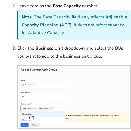
Leave zero as the
Base Capacity
number.
Note:
The Base Capacity field only affects
Adjustable
Capacity Planning (ACP)
. It does not affect capacity
for Adaptive Capacity.
Click the
Business Unit
dropdown and select the BUs
you want to add to the business unit group.