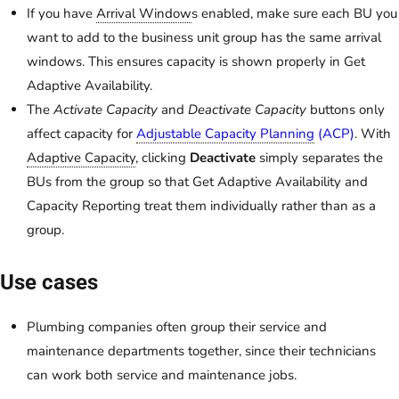
If you have
Arrival Window
s enabled, make sure each BU you
want to add to the business unit group has the same arrival
windows. This ensures capacity is shown properly in Get
Adaptive Availability.
The
Activate Capacity
and
Deactivate Capacity
buttons only
affect capacity for
Adjustable Capacity Planning
(ACP)
. With
Adaptive Capacity
, clicking
Deactivate
simply separates the
BUs from the group so that Get Adaptive Availability and
Capacity Reporting treat them individually rather than as a
group.
Use cases
Plumbing companies often group their service and
maintenance departments together, since their technicians
can work both service and maintenance jobs.