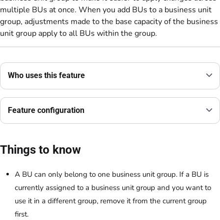
multiple BUs at once. When you add BUs to a business unit
group, adjustments made to the base capacity of the business
unit group apply to all BUs within the group.
Who uses this feature
Feature configuration
Things to know
A BU can only belong to one business unit group. If a BU is
currently assigned to a business unit group and you want to
use it in a different group, remove it from the current group
first.