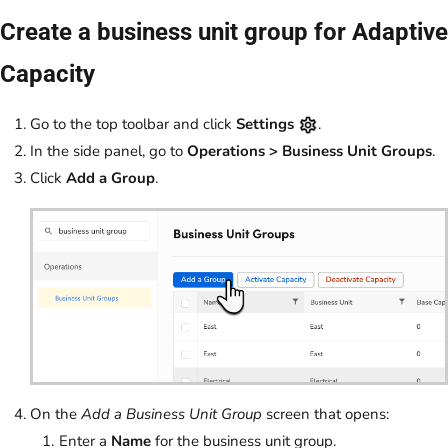
Create a business unit group for Adaptive
Capacity
Go to the top toolbar and click
Settings
.
In the side panel, go to
Operations > Business Unit Groups
.
Click
Add a Group
.
On the
Add a Business Unit Group
screen that opens:
Enter a
Name
for the business unit group.