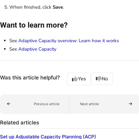
When finished, click
Save
.
Want to learn more?
See
Adaptive Capacity overview: Learn how it works
See
Adaptive Capacity
Was this article helpful?
Yes
No
Previous article
Next article
Related articles
Set up Adjustable Capacity Planning (ACP)