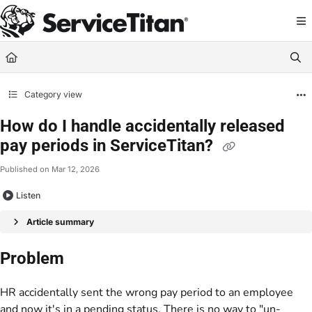
Documentation Index
Fetch the complete documentation index at:
https://help.servicetitan.com/llms.
Use this file to discover all available pages before exploring further.
Category view
How do I handle accidentally released
pay periods in ServiceTitan?
Published on Mar 12, 2026
Listen
Article summary
Problem
HR accidentally sent the wrong pay period to an employee
and now it's in a pending status. There is no way to "un-