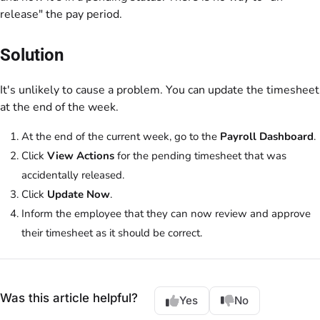
release" the pay period.
Solution
It's unlikely to cause a problem. You can update the timesheet
at the end of the week.
At the end of the current week, go to the
Payroll Dashboard
.
Click
View Actions
for the pending timesheet that was
accidentally released.
Click
Update Now
.
Inform the employee that they can now review and approve
their timesheet as it should be correct.
Was this article helpful?
Yes
No