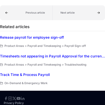
Previous article
Next article
Related articles
Release payroll for employee sign-off
Product Areas > Payroll and Timekeeping > Payroll Sign-off
Timesheets not appearing in Payroll Approval for the current pay period
Product Areas > Payroll and Timekeeping > Troubleshooting
Track Time & Process Payroll
On-Demand & Emergency Work
Privacy Policy