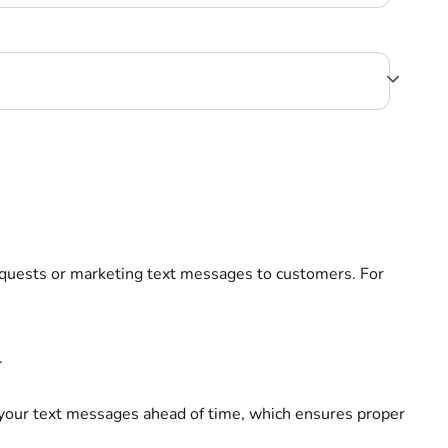
quests or marketing text messages to customers. For
.
your text messages ahead of time, which ensures proper