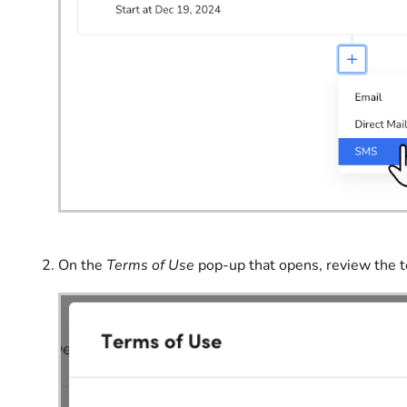
On the
Terms of Use
pop-up that opens, review the 