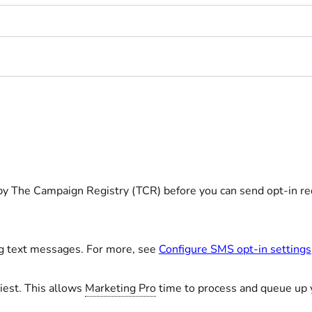
y The Campaign Registry (TCR) before you can send opt-in re
ng text messages. For more, see
Configure SMS opt-in settings
iest. This allows
Marketing Pro
time to process and queue up 