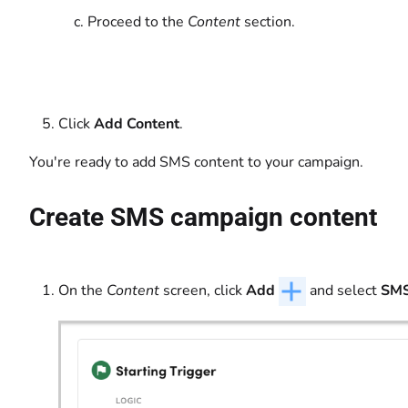
Proceed to the
Content
section.
Click
Add Content
.
You're ready to add SMS content to your campaign.
Create SMS campaign content
On the
Content
screen, click
Add
and select
SM