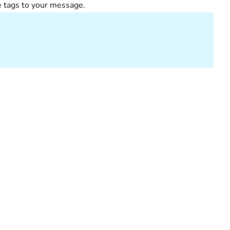
e tags to your message.