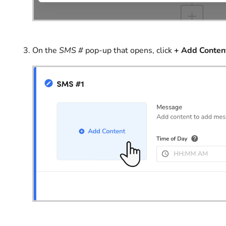
On the
SMS #
pop-up that opens, click
+
Add Conten