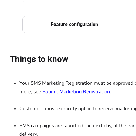
Feature configuration
Things to know
Your SMS Marketing Registration must be approved b
more, see
Submit Marketing Registration
.
Customers must explicitly opt-in to receive marketi
SMS campaigns are launched the next day, at the earl
delivery.