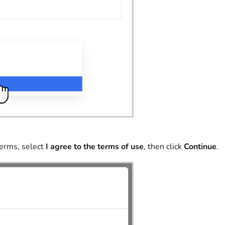
terms, select
I agree to the terms of use
, then click
Continue
.