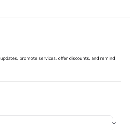
 updates, promote services, offer discounts, and remind