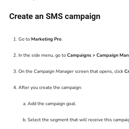
Create an SMS campaign
Go to
Marketing Pro
.
In the side menu, go to
Campaigns > Campaign Man
On the
Campaign Manager
screen that opens, click
C
After you create the campaign:
Add the campaign goal.
Select the segment that will receive this campai