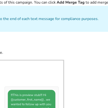
 of this campaign. You can click
Add Merge Tag
to add merg
o the end of each text message for compliance purposes.
e.