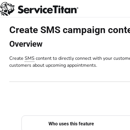
Documentation Index
Fetch the complete documentation index at:
https://help.servicetitan.com
Use this file to discover all available pages before exploring further.
Create SMS campaign cont
Overview
Create
SMS
content to directly connect with your custom
customers about upcoming appointments.
Who uses this feature