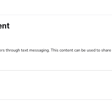
/llms.txt
ent
ers through text messaging. This content can be used to share