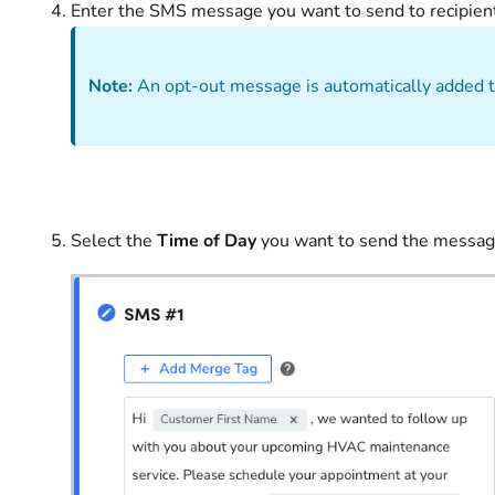
Enter the SMS message you want to send to recipients
Note:
An opt-out message is automatically added t
Select the
Time of Day
you want to send the messag