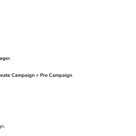
ager
.
reate Campaign > Pro Campaign
.
gn.