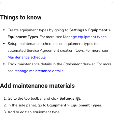
Things to know
Create equipment types by going to
Settings > Equipment >
Equipment Types
. For more, see
Manage equipment types
.
Setup maintenance schedules on equipment types for
automated Service Agreement creation flows. For more, see
Maintenance schedule
.
Track maintenance details in the
Equipment
drawer. For more,
see
Manage maintenance details.
Add maintenance materials
Go to the top toolbar and click
Settings
.
In the side panel, go to
Equipment > Equipment Types
.
Add or edit an equipment type.