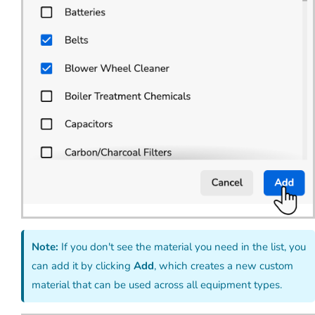
Note:
If you don't see the material you need in the list, you
can add it by clicking
Add
, which creates a new custom
material that can be used across all equipment types.