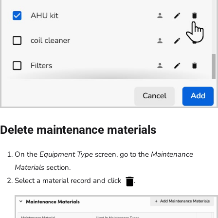
Delete maintenance materials
On the
Equipment Type
screen, go to the
Maintenance
Materials
section.
Select a material record and click
.