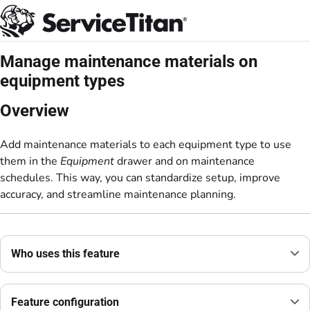
Documentation Index
Fetch the complete documentation index at:
https://help.servicetitan.com/llms.
Use this file to discover all available pages before exploring further.
Manage maintenance materials on
equipment types
Overview
Add maintenance materials to each equipment type to use
them in the
Equipment
drawer and on maintenance
schedules. This way, you can standardize setup, improve
accuracy, and streamline maintenance planning.
Who uses this feature
Feature configuration