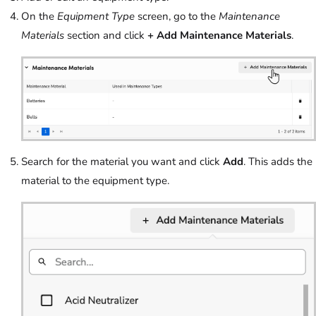
On the
Equipment Type
screen, go to the
Maintenance
Materials
section and click
+ Add Maintenance Materials
.
Search for the material you want and click
Add
. This adds the
material to the equipment type.