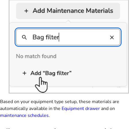
Based on your equipment type setup, these materials are
automatically available in the
Equipment drawer
and on
maintenance schedules
.