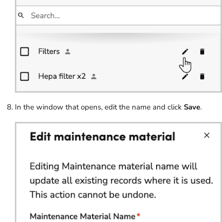
In the window that opens, edit the name and click
Save
.