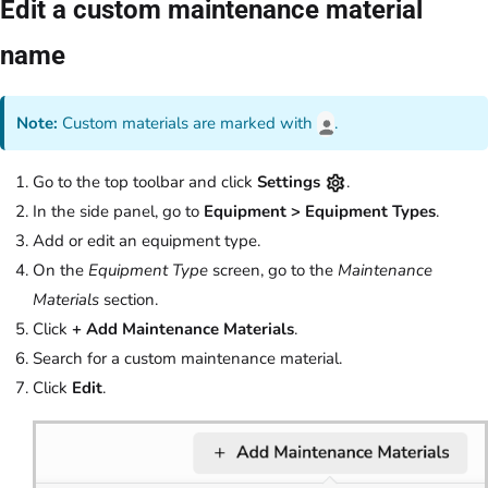
Edit a custom maintenance material
name
Note:
Custom materials are marked with
.
Go to the top toolbar and click
Settings
.
In the side panel, go to
Equipment > Equipment Types
.
Add or edit an equipment type.
On the
Equipment Type
screen, go to the
Maintenance
Materials
section.
Click
+ Add Maintenance Materials
.
Search for a custom maintenance material.
Click
Edit
.