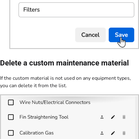
Delete a custom maintenance material
If the custom material is not used on any equipment types,
you can delete it from the list.