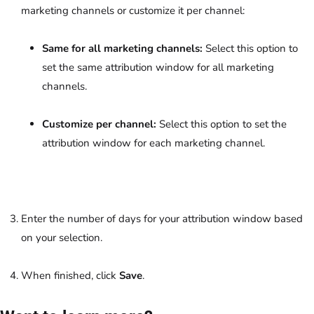
marketing channels or customize it per channel:
Same for all marketing channels:
Select this option to
set the same attribution window for all marketing
channels.
Customize per channel:
Select this option to set the
attribution window for each marketing channel.
Enter the number of days for your attribution window based
on your selection.
When finished, click
Save
.