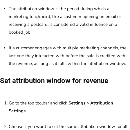
The attribution window is the period during which a
marketing touchpoint, like a customer opening an email or
receiving a postcard, is considered a valid influence on a
booked job.
If a customer engages with multiple marketing channels, the
last one they interacted with before the sale is credited with
the revenue, as long as it falls within the attribution window.
Set attribution window for revenue
Go to the top toolbar and click
Settings
>
Attribution
Settings
.
Choose if you want to set the same attribution window for all