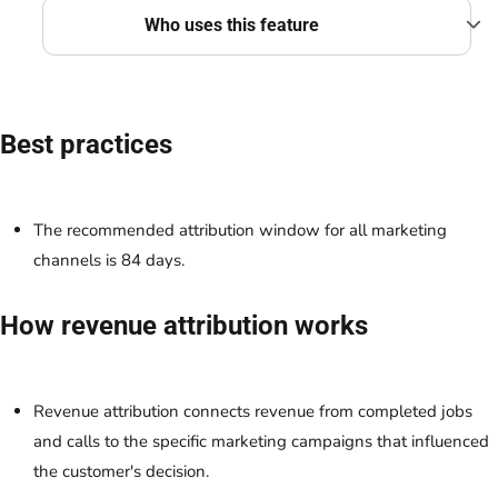
Who uses this feature
Best practices
The recommended attribution window for all marketing
channels is 84 days.
How revenue attribution works
Revenue attribution connects revenue from completed jobs
and calls to the specific marketing campaigns that influenced
the customer's decision.