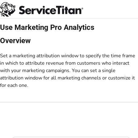
Documentation Index
Fetch the complete documentation index at:
https://help.servicetitan.com/llms.
Use this file to discover all available pages before exploring further.
Use Marketing Pro Analytics
Overview
Set a marketing attribution window to specify the time frame
in which to attribute revenue from customers who interact
with your marketing campaigns. You can set a single
attribution window for all marketing channels or customize it
for each one.