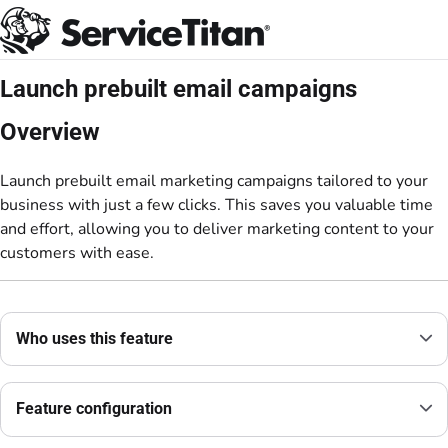
Documentation Index
Fetch the complete documentation index at:
https://help.servicetitan.com/llms.
Use this file to discover all available pages before exploring further.
Launch prebuilt email campaigns
Overview
Launch prebuilt email marketing campaigns tailored to your
business with just a few clicks. This saves you valuable time
and effort, allowing you to deliver marketing content to your
customers with ease.
Who uses this feature
Feature configuration