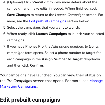
(Optional) Click
View/Edit
to view more details about the
campaign and make edits if needed. When finished, click
Save Changes
to return to the
Launch Campaigns
screen. For
more, see the
Edit prebuilt campaigns
section below.
Select the campaigns that you want to launch.
When ready, click
Launch Campaigns
to launch your selected
campaigns.
If you have
Phones Pro
, the
Add phone numbers to launch
campaigns
form opens. Select a phone number to target for
each campaign in the
Assign Number to Target
dropdown
and then click
Confirm
.
Your campaigns have launched! You can view their status on
the
Pro Campaigns
screen that opens. For more, see
Manage
Marketing Campaigns
.
Edit prebuilt campaigns