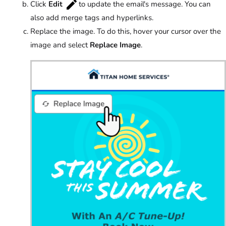
Click
Edit
to update the email's message. You can
also add merge tags and hyperlinks.
Replace the image. To do this, hover your cursor over the
image and select
Replace Image
.