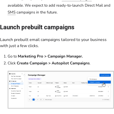
available. We expect to add ready-to-launch Direct Mail and
SMS
campaigns in the future.
Launch prebuilt campaigns
Launch prebuilt email campaigns tailored to your business
with just a few clicks.
Go to
Marketing Pro > Campaign Manager.
Click
Create Campaign > Autopilot Campaigns
.