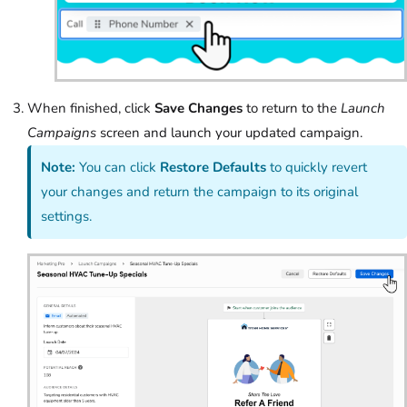
When finished, click
Save Changes
to return to the
Launch
Campaigns
screen and launch your updated campaign.
Note:
You can click
Restore Defaults
to quickly revert
your changes and return the campaign to its original
settings.