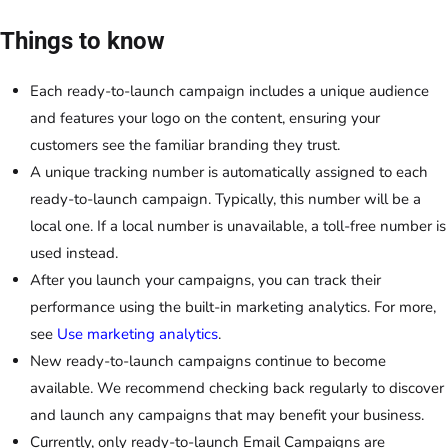
Things to know
Each ready-to-launch campaign includes a unique audience
and features your logo on the content, ensuring your
customers see the familiar branding they trust.
A unique tracking number is automatically assigned to each
ready-to-launch campaign. Typically, this number will be a
local one. If a local number is unavailable, a toll-free number is
used instead.
After you launch your campaigns, you can track their
performance using the built-in marketing analytics. For more,
see
Use marketing analytics
.
New ready-to-launch campaigns continue to become
available. We recommend checking back regularly to discover
and launch any campaigns that may benefit your business.
Currently, only ready-to-launch
Email Campaigns
are