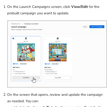
On the
Launch Campaigns
screen, click
View/Edit
for the
prebuilt campaign you want to update.
On the screen that opens, review and update the campaign
as needed. You can: