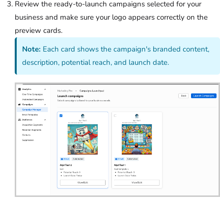
Review the ready-to-launch campaigns selected for your
business and make sure your logo appears correctly on the
preview cards.
Note:
Each card shows the campaign's branded content,
description, potential reach, and launch date.