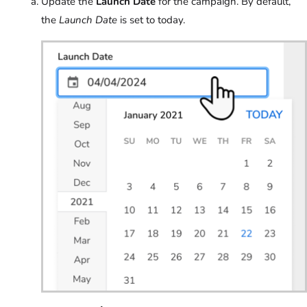
Update the
Launch Date
for the campaign. By default,
the
Launch Date
is set to today.