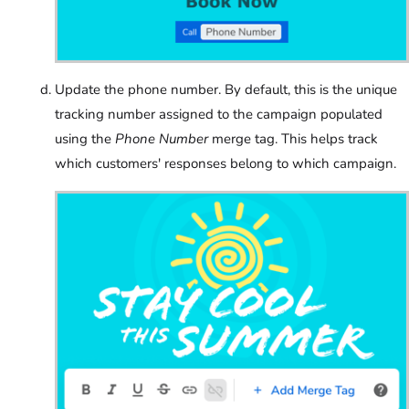
Update the phone number. By default, this is the unique
tracking number assigned to the campaign populated
using the
Phone Number
merge tag. This helps track
which customers' responses belong to which campaign.