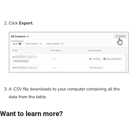
Click
Export
.
A .CSV file downloads to your computer containing all the
data from the table.
Want to learn more?