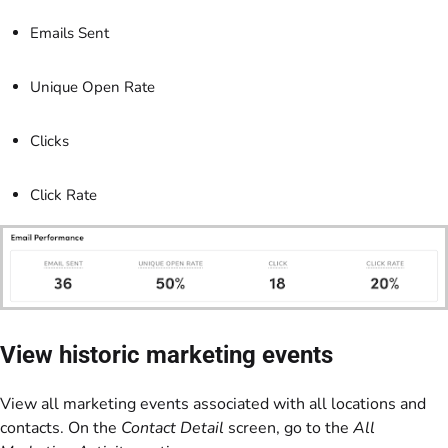
Emails Sent
Unique Open Rate
Clicks
Click Rate
View historic marketing events
View all marketing events associated with all locations and
contacts. On the
Contact Detail
screen, go to the
All