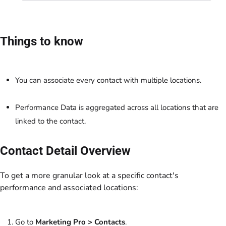
Things to know
You can associate every contact with multiple locations.
Performance Data is aggregated across all locations that are
linked to the contact.
Contact Detail Overview
To get a more granular look at a specific contact's
performance and associated locations:
Go to
Marketing Pro
> Contacts
.