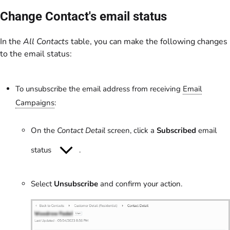
Change Contact's email status
In the
All Contacts
table, you can make the following changes
to the email status:
To unsubscribe the email address from receiving
Email
Campaigns
:
On the
Contact Detail
screen, click a
Subscribed
email
status
.
Select
Unsubscribe
and confirm your action.