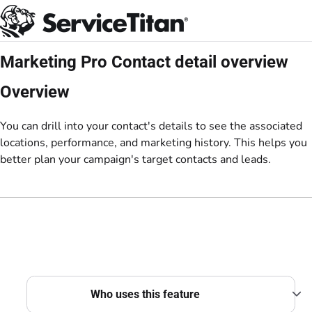
Documentation Index
Fetch the complete documentation index at:
https://help.servicetitan.com/llms.
Use this file to discover all available pages before exploring further.
Marketing Pro Contact detail overview
Overview
You can drill into your contact's details to see the associated
locations, performance, and marketing history. This helps you
better plan your campaign's target contacts and leads.
Who uses this feature