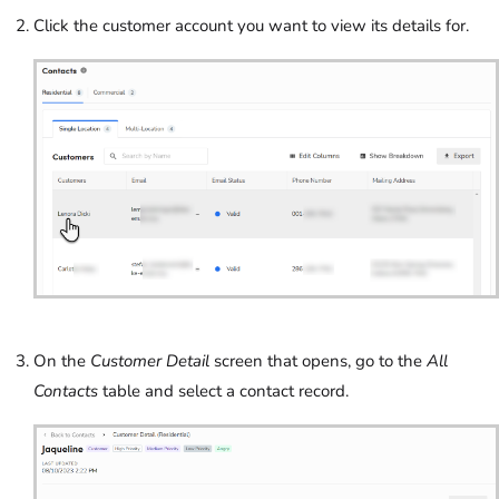
Click the customer account you want to view its details for.
On the
Customer Detail
screen that opens, go to the
All
Contacts
table and select a contact record.