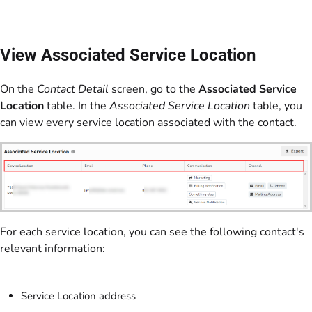
View Associated Service Location
On the
Contact Detail
screen, go to the
Associated Service
Location
table. In the
Associated Service Location
table, you
can view every service location associated with the contact.
For each service location, you can see the following contact's
relevant information:
Service Location address