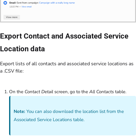
Export Contact and Associated Service
Location data
Export lists of all contacts and associated service locations as
a .CSV file:
On the
Contact Detail
screen, go to the
All Contacts
table.
Note:
You can also download the location list from the
Associated Service Locations table.