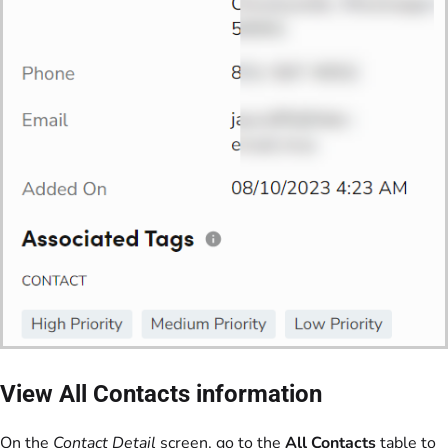
View All Contacts information
On the
Contact Detail
screen, go to the
All Contacts
table to