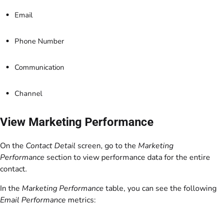
Email
Phone Number
Communication
Channel
View Marketing Performance
On the
Contact Detail
screen, go to the
Marketing
Performance
section to view performance data for the entire
contact.
In the
Marketing Performance
table, you can see the following
Email Performance
metrics: