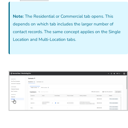
Note:
The Residential or Commercial tab opens. This
depends on which tab includes the larger number of
contact records. The same concept applies on the Single
Location and Multi-Location tabs.