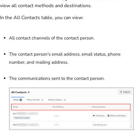
view all contact methods and destinations.
In the
All Contacts
table, you can view:
All contact channels of the contact person.
The contact person's email address, email status, phone
number, and mailing address.
The communications sent to the contact person.