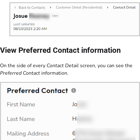
View Preferred Contact information
On the side of every
Contact Detail
screen, you can see the
Preferred Contact
information.