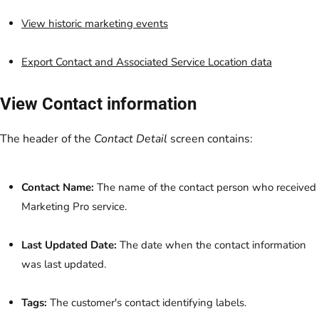
View historic marketing events
Export Contact and Associated Service Location data
View Contact information
The header of the
Contact Detail
screen contains:
Contact Name:
The name of the contact person who received
Marketing Pro service.
Last Updated Date:
The date when the contact information
was last updated.
Tags:
The customer's contact identifying labels.