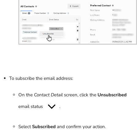
To subscribe the email address:
On the
Contact Detail
screen, click the
Unsubscribed
email status
.
Select
Subscribed
and confirm your action.