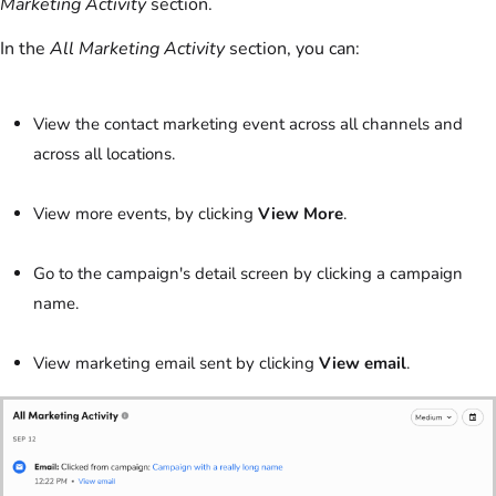
Marketing Activity
section.
In the
All Marketing Activity
section, you can:
View the contact marketing event across all channels and
across all locations.
View more events, by clicking
View More
.
Go to the campaign's detail screen by clicking a campaign
name.
View marketing email sent by clicking
View email
.