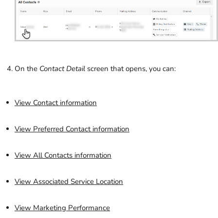
On the
Contact Detail
screen that opens, you can:
View Contact information
View Preferred Contact information
View All Contacts information
View Associated Service Location
View Marketing Performance