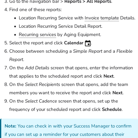
Go to the navigation bar >
Reports > All Reports
.
Find one of these reports:
Location Recurring Service with
Invoice template
Details.
Location Recurring Service Detail Report.
Recurring services
by Aging Equipment.
Select the report and click
Calendar
.
Choose between scheduling a
Simple Report
and a
Flexible
Report
.
On the
Add Details
screen that opens, enter the information
that applies to the scheduled report and click
Next
.
On the
Select Recipients
screen that opens, add the team
members you want to receive the report and click
Next
.
On the
Select Cadence
screen that opens, set up the
frequency of your scheduled report and click
Schedule
.
Note:
You can check in with your Success Manager to confirm
if you can set up a reminder for your customers about their