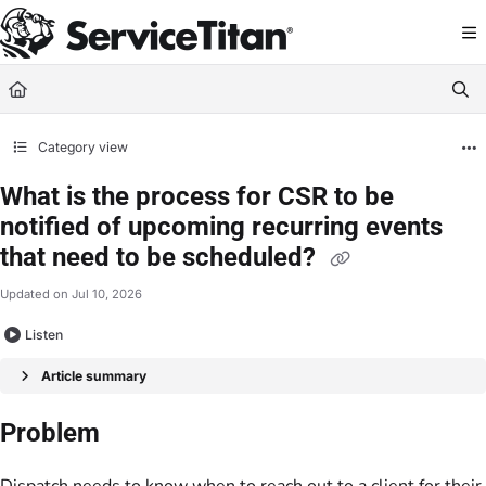
Documentation Index
Fetch the complete documentation index at:
https://help.servicetitan.com/llms.
Use this file to discover all available pages before exploring further.
Category view
What is the process for CSR to be
notified of upcoming recurring events
that need to be scheduled?
Updated on
Jul 10, 2026
Listen
Article summary
Problem