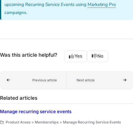
upcoming Recurring Service Events using
Marketing Pro
campaigns.
Was this article helpful?
Yes
No
Previous article
Next article
Related articles
Manage recurring service events
Product Areas > Memberships > Manage Recurring Service Events