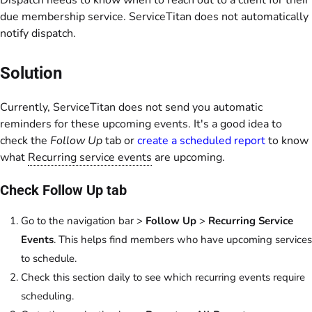
Dispatch needs to know when to reach out to a client for their
due membership service. ServiceTitan does not automatically
notify dispatch.
Solution
Currently, ServiceTitan does not send you automatic
reminders for these upcoming events. It's a good idea to
check the
Follow Up
tab or
create a scheduled report
to know
what
Recurring service events
are upcoming.
Check Follow Up tab
Go to the navigation bar >
Follow Up
>
Recurring Service
Events
. This helps find members who have upcoming services
to schedule.
Check this section daily to see which recurring events require
scheduling.