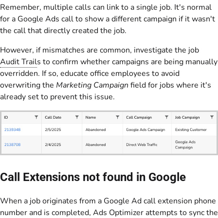
Remember, multiple calls can link to a single job. It's normal
for a Google Ads call to show a different campaign if it wasn't
the call that directly created the job.
However, if mismatches are common, investigate the job
Audit Trail
s to confirm whether campaigns are being manually
overridden. If so, educate office employees to avoid
overwriting the
Marketing Campaign
field for jobs where it's
already set to prevent this issue.
Call Extensions not found in Google
When a job originates from a Google Ad call extension phone
number and is completed,
Ads Optimizer
attempts to sync the