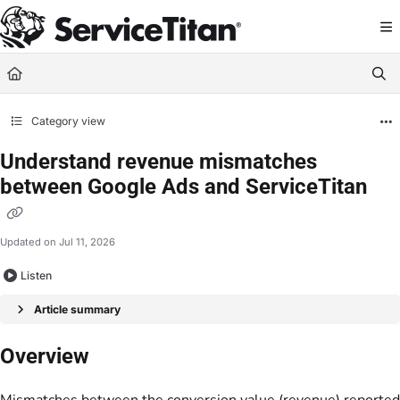
Documentation Index
Fetch the complete documentation index at:
https://help.servicetitan.com/llms.
Use this file to discover all available pages before exploring further.
Category view
Understand revenue mismatches
between Google Ads and ServiceTitan
Updated on
Jul 11, 2026
Listen
Article summary
Overview