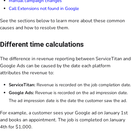
Manual campaign changes
Call Extensions not found in Google
See the sections below to learn more about these common
causes and how to resolve them.
Different time calculations
The difference in revenue reporting between ServiceTitan and
Google Ads can be caused by the date each platform
attributes the revenue to:
ServiceTitan:
Revenue is recorded on the job completion date.
Google Ads:
Revenue is recorded on the ad impression date.
The ad impression date is the date the customer saw the ad.
For example, a customer sees your Google ad on January 1st
and books an appointment. The job is completed on January
4th for $1,000.