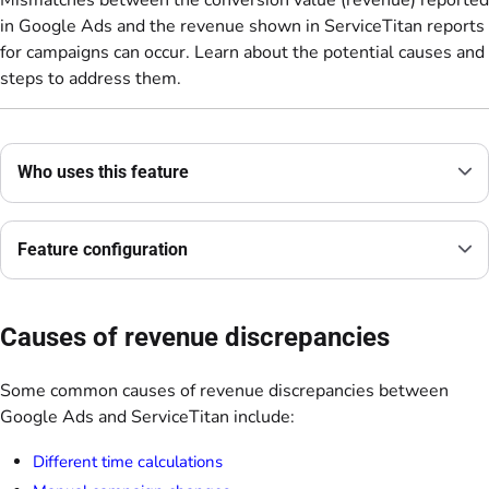
Mismatches between the conversion value (revenue) reported
in Google Ads and the revenue shown in ServiceTitan reports
for campaigns can occur. Learn about the potential causes and
steps to address them.
Who uses this feature
Feature configuration
Causes of revenue discrepancies
Some common causes of revenue discrepancies between
Google Ads and ServiceTitan include:
Different time calculations