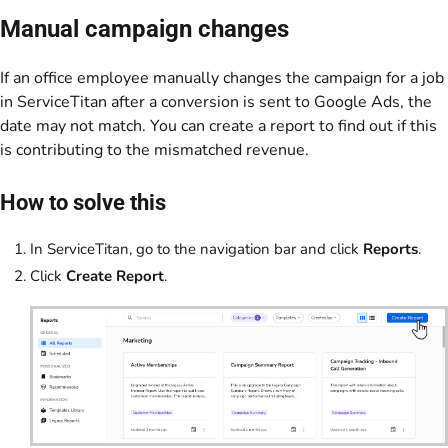
Manual campaign changes
If an office employee manually changes the campaign for a job
in ServiceTitan after a conversion is sent to Google Ads, the
date may not match. You can create a report to find out if this
is contributing to the mismatched revenue.
How to solve this
In ServiceTitan, go to the navigation bar and click
Reports
.
Click
Create Report
.