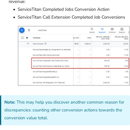
revenue:
ServiceTitan Completed Jobs Conversion Action
ServiceTitan Call Extension Completed Job Conversions
Note:
This may help you discover another common reason for
discrepancies: counting other conversion actions towards the
conversion value total.