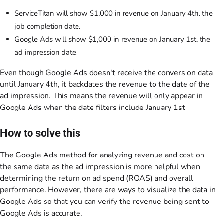
ServiceTitan will show $1,000 in revenue on January 4th, the
job completion date.
Google Ads will show $1,000 in revenue on January 1st, the
ad impression date.
Even though Google Ads doesn't receive the conversion data
until January 4th, it backdates the revenue to the date of the
ad impression. This means the revenue will only appear in
Google Ads when the date filters include January 1st.
How to solve this
The Google Ads method for analyzing revenue and cost on
the same date as the ad impression is more helpful when
determining the return on ad spend (ROAS) and overall
performance. However, there are ways to visualize the data in
Google Ads so that you can verify the revenue being sent to
Google Ads is accurate.