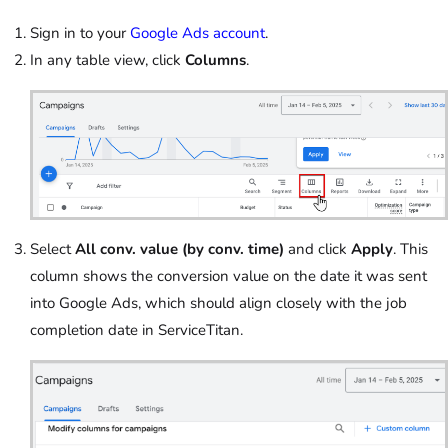
Sign in to your
Google Ads account
.
In any table view, click
Columns
.
Select
All conv. value (by conv. time)
and click
Apply
. This
column shows the conversion value on the date it was sent
into Google Ads, which should align closely with the job
completion date in ServiceTitan.