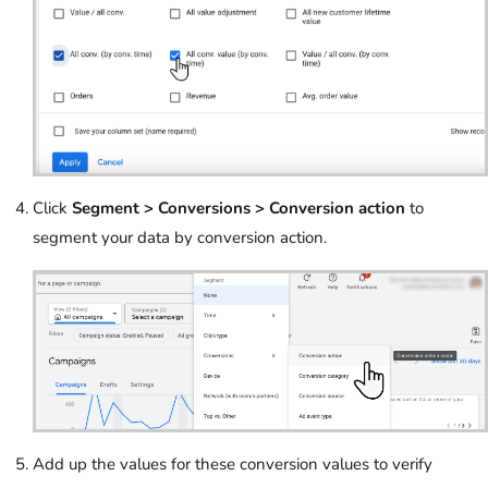
Click
Segment > Conversions > Conversion action
to
segment your data by conversion action.
Add up the values for these conversion values to verify