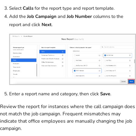
Select
Calls
for the report type and report template.
Add the
Job Campaign
and
Job Number
columns to the
report and click
Next
.
Enter a report name and category, then click
Save
.
Review the report for instances where the call campaign does
not match the job campaign. Frequent mismatches may
indicate that office employees are manually changing the job
campaign.