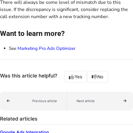
There will always be some level of mismatch due to this
issue. If the discrepancy is significant, consider replacing the
call extension number with a new tracking number.
Want to learn more?
See
Marketing Pro Ads Optimizer
Was this article helpful?
Yes
No
Previous article
Next article
Related articles
Google Ads Integration