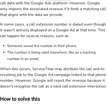
call data with the Google Ads platform. However, Google
only imports the associated revenue if it finds a matching call
that aligns with the data we provide.
In some cases, a call extension number is dialed even though
it wasn't actively displayed on a Google Ad at that time. This
can happen for several reasons, such as:
Someone saved the number in their phone.
The number is being used elsewhere, like as a tracking
number in an email.
When this occurs, ServiceTitan may attribute the call and its
resulting job to the Google Ad campaign linked to that phone
number. However, Google will reject the revenue because it
doesn't recognize the call as a valid call extension interaction.
How to solve this