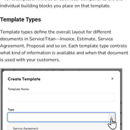
individual building blocks you place on that template.
Template Types
Template types define the overall layout for different
documents in ServiceTitan—Invoice, Estimate, Service
Agreement, Proposal and so on. Each template type controls
what kind of information is available and when that document
is used with your customers.