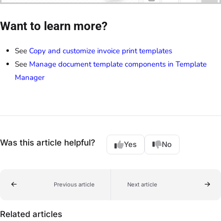
Want to learn more?
See
Copy and customize invoice print templates
See
Manage document template components in Template
Manager
Was this article helpful?
Yes
No
Previous article
Next article
Related articles