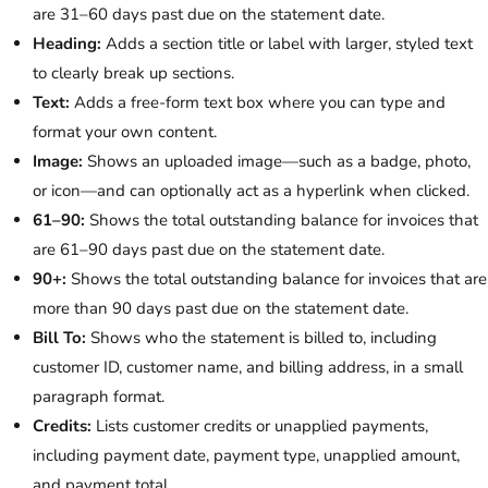
are 31–60 days past due on the statement date.
Heading:
Adds a section title or label with larger, styled text
to clearly break up sections.
Text:
Adds a free-form text box where you can type and
format your own content.
Image:
Shows an uploaded image—such as a badge, photo,
or icon—and can optionally act as a hyperlink when clicked.
61–90:
Shows the total outstanding balance for invoices that
are 61–90 days past due on the statement date.
90+:
Shows the total outstanding balance for invoices that are
more than 90 days past due on the statement date.
Bill To:
Shows who the statement is billed to, including
customer ID, customer name, and billing address, in a small
paragraph format.
Credits:
Lists customer credits or unapplied payments,
including payment date, payment type, unapplied amount,
and payment total.