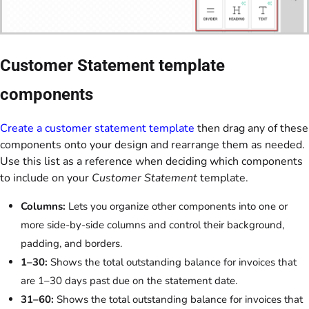
Customer Statement template
components
Create a customer statement template
then drag any of these
components onto your design and rearrange them as needed.
Use this list as a reference when deciding which components
to include on your
Customer Statement
template.
Columns:
Lets you organize other components into one or
more side-by-side columns and control their background,
padding, and borders.
1–30:
Shows the total outstanding balance for invoices that
are 1–30 days past due on the statement date.
31–60:
Shows the total outstanding balance for invoices that