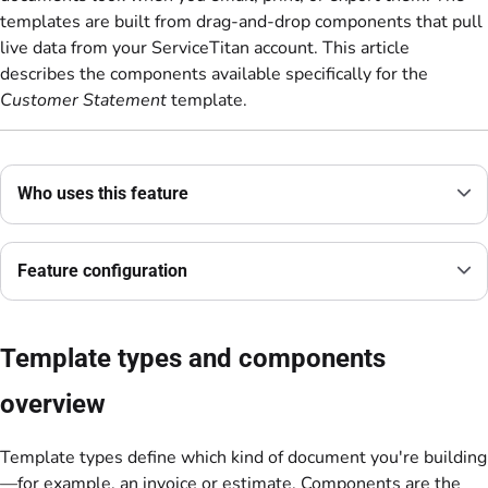
templates are built from drag-and-drop components that pull
live data from your ServiceTitan account. This article
describes the components available specifically for the
Customer Statement
template.
Who uses this feature
Feature configuration
Template types and components
overview
Template types define which kind of document you're building
—for example, an invoice or estimate. Components are the