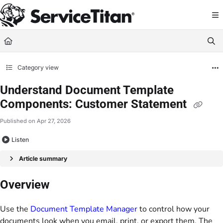
Documentation Index
Fetch the complete documentation index at:
https://help.servicetitan.com/llms.
Use this file to discover all available pages before exploring further.
Category view
Understand Document Template
Components: Customer Statement
Published on Apr 27, 2026
Listen
Article summary
Overview
Use the
Document Template Manager
to control how your
documents look when you email, print, or export them. The