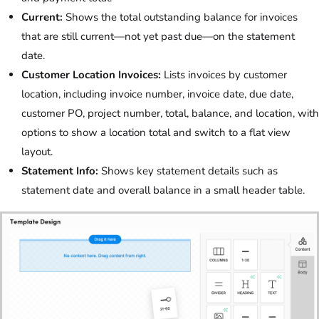
Current:
Shows the total outstanding balance for invoices
that are still current—not yet past due—on the statement
date.
Customer Location Invoices:
Lists invoices by customer
location, including invoice number, invoice date, due date,
customer PO, project number, total, balance, and location, with
options to show a location total and switch to a flat view
layout.
Statement Info:
Shows key statement details such as
statement date and overall balance in a small header table.