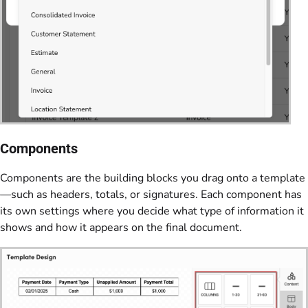
Components
Components are the building blocks you drag onto a template
—such as headers, totals, or signatures. Each component has
its own settings where you decide what type of information it
shows and how it appears on the final document.