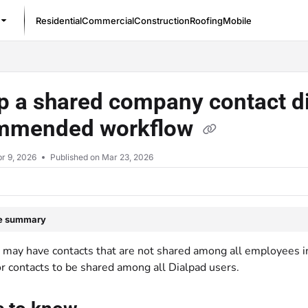
Residential
Commercial
Construction
Roofing
Mobile
/llms.txt
p a shared company contact di
mmended workflow
r 9, 2026
Published on Mar 23, 2026
le summary
may have contacts that are not shared among all employees in 
or contacts to be shared among all Dialpad users.