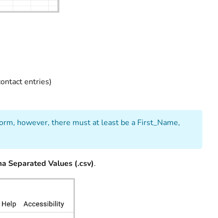
ontact entries)
 form, however, there must at least be a First_Name,
a Separated Values (.csv)
.