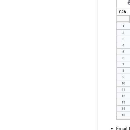
Email 