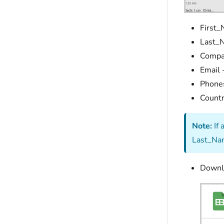
First_
Last_N
Compa
Email 
Phones
Countr
Note:
If 
Last_Nam
Downlo