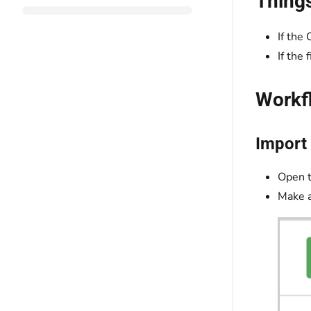
Thing
If the 
If the
Workf
Import 
Open 
Make a