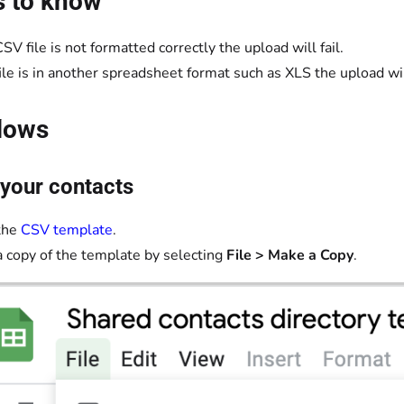
s to know
CSV file is not formatted correctly the upload will fail.
 file is in another spreadsheet format such as XLS the upload will
lows
your contacts
the
CSV template
.
 copy of the template by selecting
File > Make a Copy
.