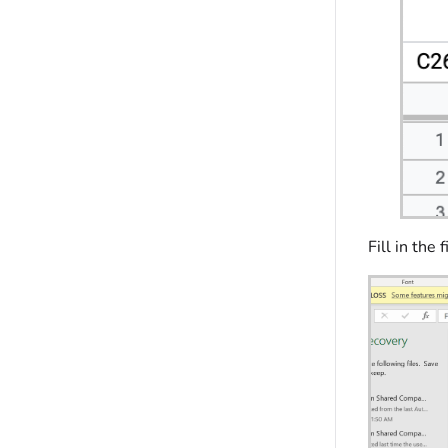
Fill in the