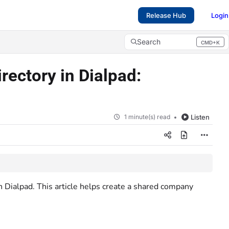
Release Hub
Login
Search
CMD+K
Press CMD+K to open search
rectory in Dialpad:
1 minute(s) read
Listen
Dialpad. This article helps create a shared company