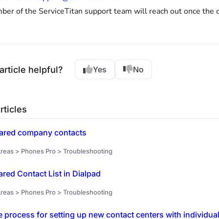
er of the ServiceTitan support team will reach out once the c
article helpful?
Yes
No
rticles
ared company contacts
reas > Phones Pro > Troubleshooting
ared Contact List in Dialpad
reas > Phones Pro > Troubleshooting