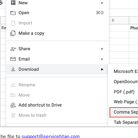
the file to
support@servicetitan.com