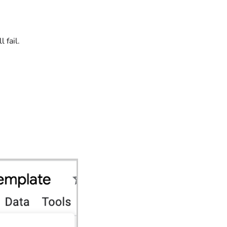
 fail.