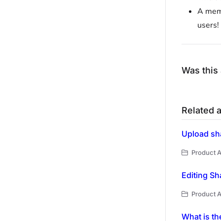
A memb
users!
Was this 
Related a
Upload sh
Product A
Editing Sh
Product A