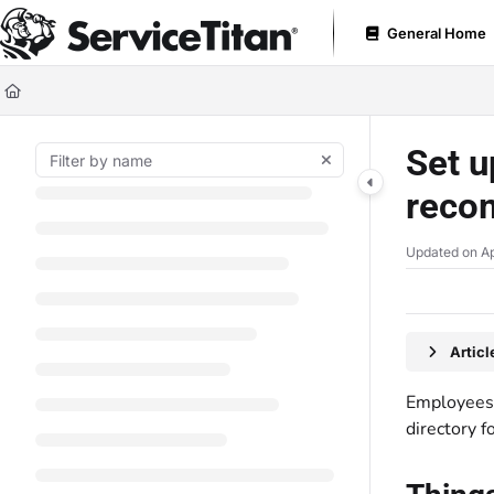
Documentation Index
General Home
Fetch the complete documentation index at:
https://help.servicetitan.com
Use this file to discover all available pages before exploring further.
Set u
reco
Updated on
Ap
Artic
Employees 
directory f