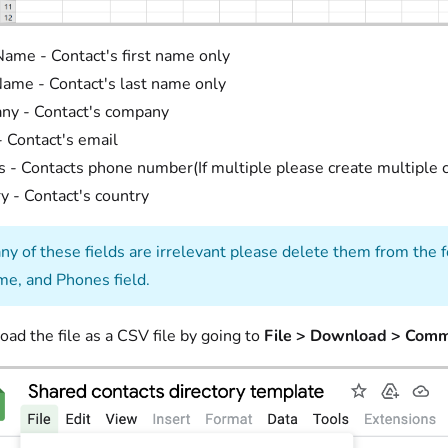
Name - Contact's first name only
ame - Contact's last name only
ny - Contact's company
- Contact's email
 - Contacts phone number(If multiple please create multiple c
y - Contact's country
any of these fields are irrelevant please delete them from the
e, and Phones field.
ad the file as a CSV file by going to
File > Download > Comm