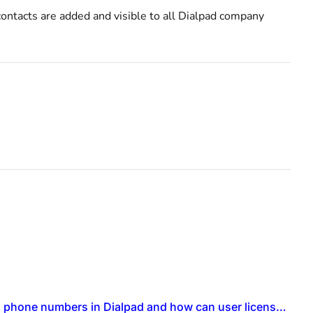
ontacts are added and visible to all Dialpad company
What is the process for setting up new contact centers with individual phone numbers in Dialpad and how can user licenses be updated for this setup?