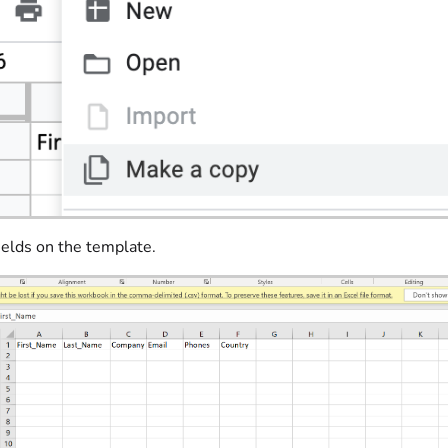
 fields on the template.