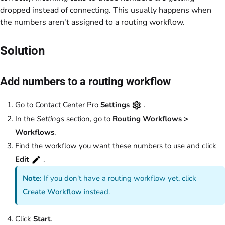
dropped instead of connecting. This usually happens when
the numbers aren't assigned to a routing workflow.
Solution
Add numbers to a routing workflow
Go to
Contact Center Pro
Settings
.
In the
Settings
section, go to
Routing Workflows >
Workflows
.
Find the workflow you want these numbers to use and click
Edit
.
Note:
If you don't have a routing workflow yet, click
Create Workflow
instead.
Click
Start
.