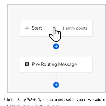
In the
Entry Points
flyout that opens, select your newly added
tracking numbers and click Save.