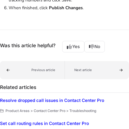
When finished, click
Publish Changes
.
Was this article helpful?
Yes
No
Previous article
Next article
Related articles
Resolve dropped call issues in Contact Center Pro
Product Areas > Contact Center Pro > Troubleshooting
Set call routing rules in Contact Center Pro