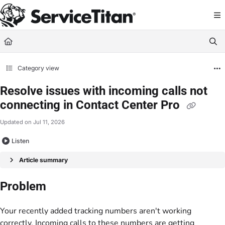
Documentation Index
Fetch the complete documentation index at:
https://help.servicetitan.com/llms.
Use this file to discover all available pages before exploring further.
Category view
Resolve issues with incoming calls not
connecting in Contact Center Pro
Updated on
Jul 11, 2026
Listen
Article summary
Problem
Your recently added tracking numbers aren't working
correctly. Incoming calls to these numbers are getting