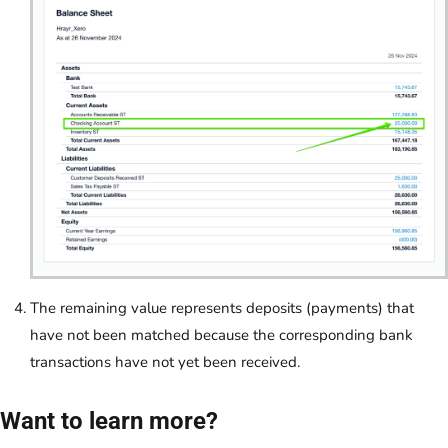
The remaining value represents deposits (payments) that
have not been matched because the corresponding bank
transactions have not yet been received.
Want to learn more?