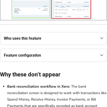
Who uses this feature
Feature configuration
Why these don’t appear
Bank reconciliation workflow in Xero:
The bank
reconciliation screen is designed to work with transactions like
Spend Money, Receive Money, Invoice Payments, or Bill
Payments that are specifically recorded as bank account