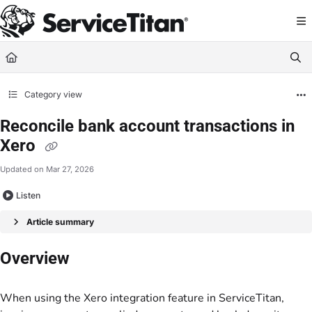
Documentation Index
Fetch the complete documentation index at:
https://help.servicetitan.com/llms.
Use this file to discover all available pages before exploring further.
Category view
Reconcile bank account transactions in
Xero
Updated on
Mar 27, 2026
Listen
Article summary
Overview
When using the Xero integration feature in ServiceTitan,