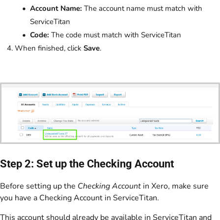
Account Name:
The account name must match with
ServiceTitan
Code:
The code must match with ServiceTitan
When finished, click
Save
.
Step 2: Set up the Checking Account
Before setting up the
Checking Account
in Xero, make sure
you have a Checking Account in ServiceTitan.
This account should already be available in ServiceTitan and