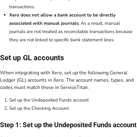
transactions.
Xero does not allow a bank account to be directly
associated with manual journals:
As a result, manual
journals are not treated as reconcilable transactions because
they are not linked to specific bank statement lines.
Set up GL accounts
When integrating with Xero, set up the following General
Ledger (GL) accounts in Xero. The account names, types, and
codes must match those in ServiceTitan.
Set up the Undeposited Funds account
Set up the Checking Account
Step 1: Set up the Undeposited Funds account