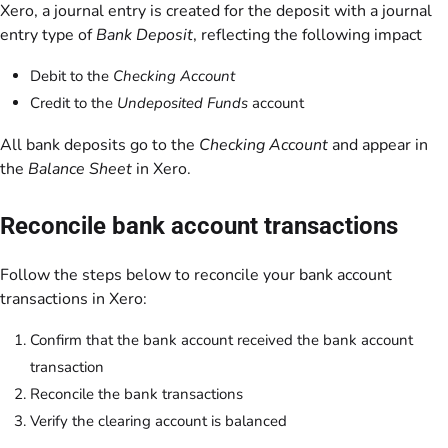
Xero, a journal entry is created for the deposit with a journal
entry type of
Bank Deposit
, reflecting the following impact
Debit to the
Checking Account
Credit to the
Undeposited Funds
account
All bank deposits go to the
Checking Account
and appear in
the
Balance Sheet
in Xero.
Reconcile bank account transactions
Follow the steps below to reconcile your bank account
transactions in Xero:
Confirm that the bank account received the bank account
transaction
Reconcile the bank transactions
Verify the clearing account is balanced