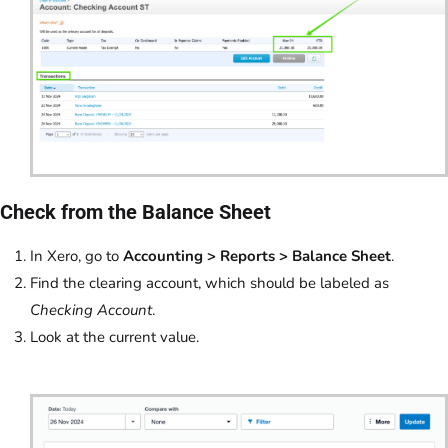
Check from the Balance Sheet
In Xero, go to
Accounting > Reports > Balance Sheet
.
Find the clearing account, which should be labeled as
Checking Account
.
Look at the current value.