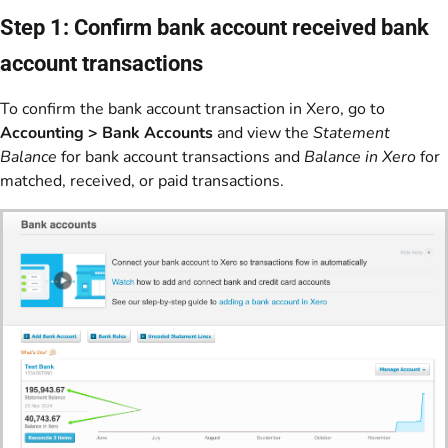
Step 1: Confirm bank account received bank
account transactions
To confirm the bank account transaction in Xero, go to
Accounting > Bank Accounts
and view the
Statement
Balance
for bank account transactions and
Balance in Xero
for
matched, received, or paid transactions.