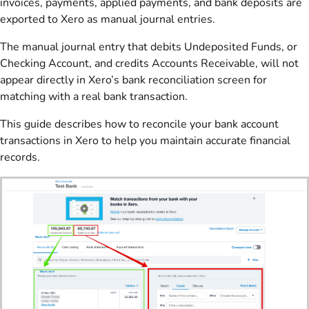
invoices, payments, applied payments, and bank deposits are
exported to Xero as manual journal entries.
The manual journal entry that debits Undeposited Funds, or
Checking Account, and credits Accounts Receivable, will not
appear directly in Xero’s bank reconciliation screen for
matching with a real bank transaction.
This guide describes how to reconcile your bank account
transactions in Xero to help you maintain accurate financial
records.