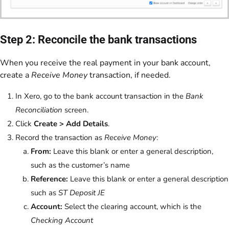
Step 2: Reconcile the bank transactions
When you receive the real payment in your bank account,
create a
Receive Money
transaction, if needed.
In Xero, go to the bank account transaction in the
Bank
Reconciliation
screen.
Click
Create > Add Details
.
Record the transaction as
Receive Money
:
From:
Leave this blank or enter a general description,
such as the customer’s name
Reference:
Leave this blank or enter a general description
such as
ST Deposit JE
Account:
Select the clearing account, which is the
Checking Account