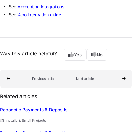
See
Accounting integrations
See
Xero integration guide
Was this article helpful?
Yes
No
Previous article
Next article
Related articles
Reconcile Payments & Deposits
Installs & Small Projects