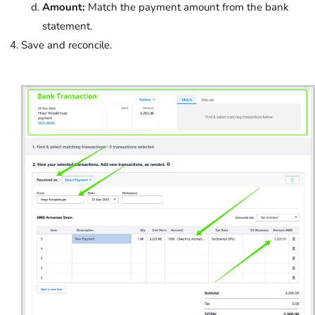
Amount:
Match the payment amount from the bank
statement.
Save and reconcile.