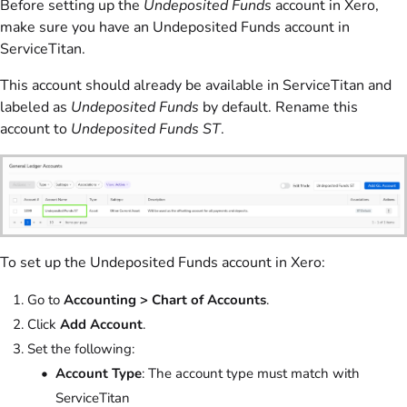
Before setting up the
Undeposited Funds
account in Xero,
make sure you have an Undeposited Funds account in
ServiceTitan.
This account should already be available in ServiceTitan and
labeled as
Undeposited Funds
by default. Rename this
account to
Undeposited Funds ST
.
To set up the Undeposited Funds account in Xero:
Go to
Accounting > Chart of Accounts
.
Click
Add Account
.
Set the following:
Account Type
: The account type must match with
ServiceTitan