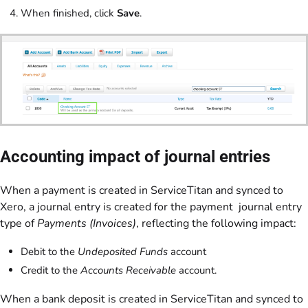
When finished, click
Save
.
Accounting impact of journal entries
When a payment is created in ServiceTitan and synced to
Xero, a journal entry is created for the payment journal entry
type of
Payments (Invoices)
, reflecting the following impact:
Debit to the
Undeposited Funds
account
Credit to the
Accounts Receivable
account.
When a bank deposit is created in ServiceTitan and synced to