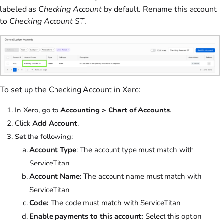
labeled as
Checking Account
by default. Rename this account
to
Checking Account ST
.
To set up the Checking Account in Xero:
In Xero, go to
Accounting > Chart of Accounts
.
Click
Add Account
.
Set the following:
Account Type
: The account type must match with
ServiceTitan
Account Name:
The account name must match with
ServiceTitan
Code:
The code must match with ServiceTitan
Enable payments to this account:
Select this option