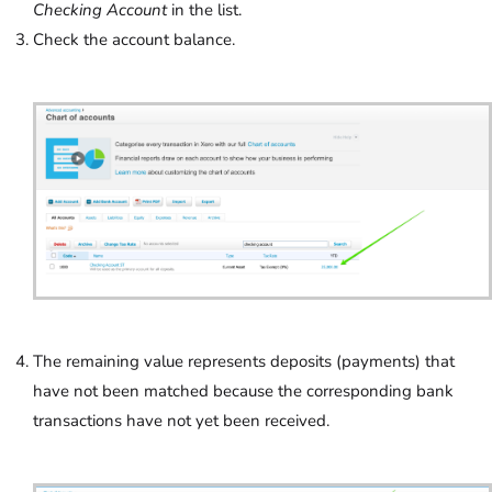
Checking Account
in the list.
Check the account balance.
The remaining value represents deposits (payments) that
have not been matched because the corresponding bank
transactions have not yet been received.