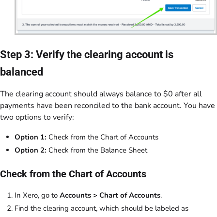
Step 3: Verify the clearing account is
balanced
The clearing account should always balance to $0 after all
payments have been reconciled to the bank account. You have
two options to verify:
Option 1:
Check from the Chart of Accounts
Option 2:
Check from the Balance Sheet
Check from the Chart of Accounts
In Xero, go to
Accounts > Chart of Accounts
.
Find the clearing account, which should be labeled as