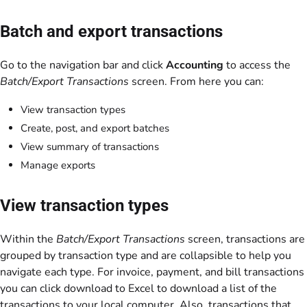
Batch and export transactions
Go to the navigation bar and click
Accounting
to access the
Batch/Export Transactions
screen. From here you can:
View transaction types
Create, post, and export batches
View summary of transactions
Manage exports
View transaction types
Within the
Batch/Export Transactions
screen, transactions are
grouped by transaction type and are collapsible to help you
navigate each type. For invoice, payment, and bill transactions
you can click download to Excel to download a list of the
transactions to your local computer. Also, transactions that