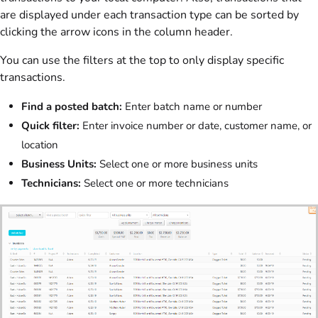
are displayed under each transaction type can be sorted by
clicking the arrow icons in the column header.
You can use the filters at the top to only display specific
transactions.
Find a posted batch:
Enter batch name or number
Quick filter:
Enter invoice number or date, customer name, or
location
Business Units:
Select one or more business units
Technicians:
Select one or more technicians