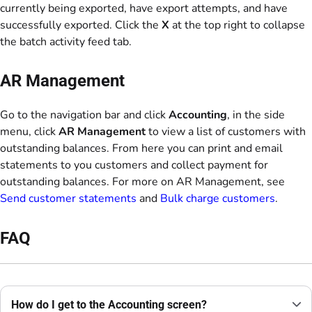
currently being exported, have export attempts, and have
successfully exported. Click the
X
at the top right to collapse
the batch activity feed tab.
AR Management
Go to the navigation bar and click
Accounting
, in the side
menu, click
AR Management
to view a list of customers with
outstanding balances. From here you can print and email
statements to you customers and collect payment for
outstanding balances. For more on AR Management, see
Send customer statements
and
Bulk charge customers
.
FAQ
How do I get to the Accounting screen?