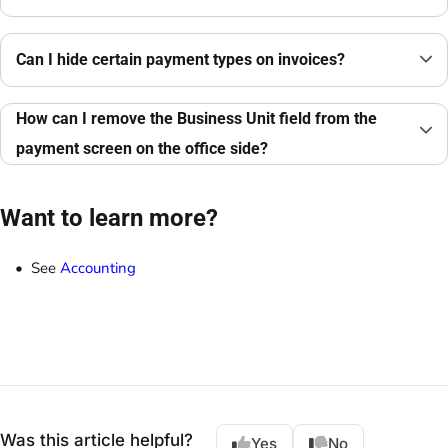
Can I hide certain payment types on invoices?
How can I remove the Business Unit field from the
payment screen on the office side?
Want to learn more?
See
Accounting
Was this article helpful?
Yes
No