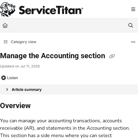
Documentation Index
Fetch the complete documentation index at:
https://help.servicetitan.com/llms.
Use this file to discover all available pages before exploring further.
Category view
Manage the Accounting section
Updated on
Jul 11, 2026
Listen
Article summary
Overview
You can manage your accounting transactions, accounts
receivable (AR), and statements in the
Accounting
section.
This section has a side menu where you can select