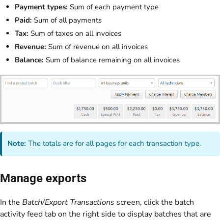
Payment types:
Sum of each payment type
Paid:
Sum of all payments
Tax:
Sum of taxes on all invoices
Revenue:
Sum of revenue on all invoices
Balance:
Sum of balance remaining on all invoices
Note:
The totals are for all pages for each transaction type.
Manage exports
In the
Batch/Export Transactions
screen, click the batch
activity feed tab on the right side to display batches that are