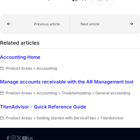
Previous article
Next article
Related articles
Accounting Home
Product Areas > Accounting
Manage accounts receivable with the AR Management tool
Product Areas > Accounting > Troubleshooting > General accounting
TitanAdvisor - Quick Reference Guide
Product Areas > Getting Started with ServiceTitan > TitanAdvisor