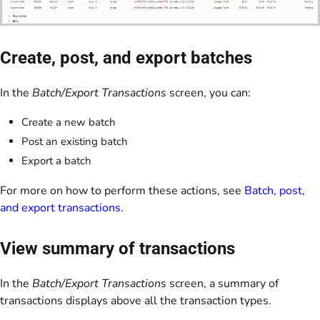
Create, post, and export batches
In the
Batch/Export Transactions
screen, you can:
Create a new batch
Post an existing batch
Export a batch
For more on how to perform these actions, see
Batch, post,
and export transactions
.
View summary of transactions
In the
Batch/Export Transactions
screen, a summary of
transactions displays above all the transaction types.