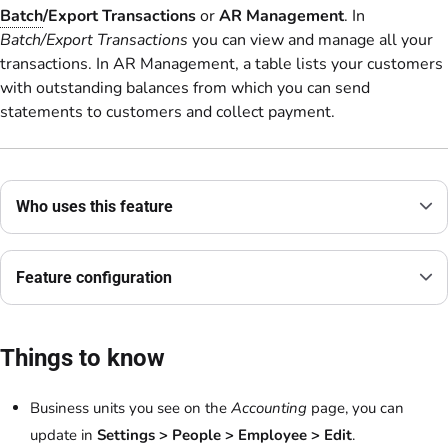
Batch
/Export Transactions
or
AR Management
. In
Batch/Export Transactions
you can view and manage all your
transactions. In AR Management, a table lists your customers
with outstanding balances from which you can send
statements to customers and collect payment.
Who uses this feature
Feature configuration
Things to know
Business units you see on the
Accounting
page, you can
update in
Settings > People > Employee > Edit
.