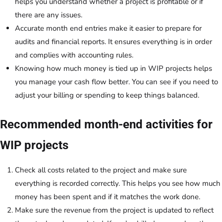
helps you understand whether a project is profitable or if
there are any issues.
Accurate month end entries make it easier to prepare for
audits and financial reports. It ensures everything is in order
and complies with accounting rules.
Knowing how much money is tied up in WIP projects helps
you manage your cash flow better. You can see if you need to
adjust your billing or spending to keep things balanced.
Recommended month-end activities for
WIP projects
Check all costs related to the project and make sure
everything is recorded correctly. This helps you see how much
money has been spent and if it matches the work done.
Make sure the revenue from the project is updated to reflect