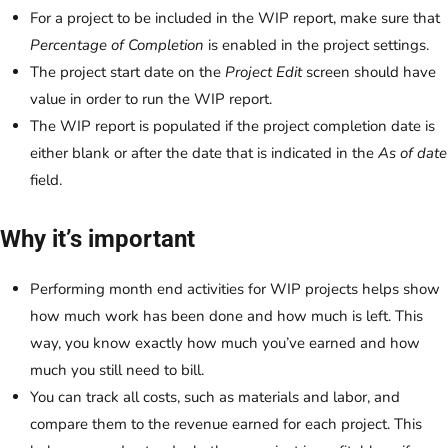
For a project to be included in the WIP report, make sure that
Percentage of Completion
is enabled in the project settings.
The project start date on the
Project Edit
screen should have
value in order to run the WIP report.
The WIP report is populated if the project completion date is
either blank or after the date that is indicated in the
As of date
field.
Why it’s important
Performing month end activities for WIP projects helps show
how much work has been done and how much is left. This
way, you know exactly how much you’ve earned and how
much you still need to bill.
You can track all costs, such as materials and labor, and
compare them to the revenue earned for each project. This