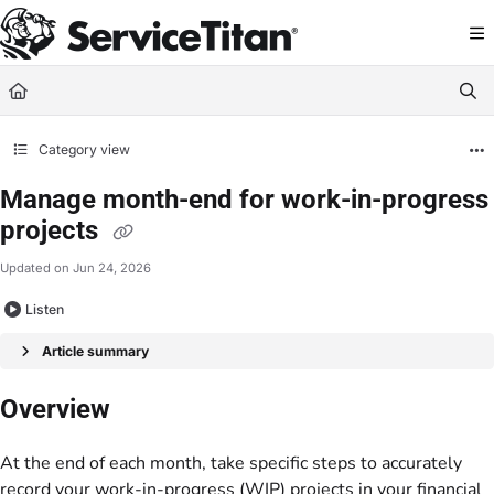
Documentation Index
Fetch the complete documentation index at:
https://help.servicetitan.com/llms.
Use this file to discover all available pages before exploring further.
Category view
Manage month-end for work-in-progress
projects
Updated on
Jun 24, 2026
Listen
Article summary
Overview
At the end of each month, take specific steps to accurately
record your work-in-progress (WIP) projects in your financial