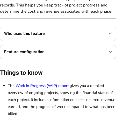
records. This helps you keep track of project progress and
determine the cost and revenue associated with each phase.
Who uses this feature
Feature configuration
Things to know
The
Work in Progress (WIP) report
gives you a detailed
overview of ongoing projects, showing the financial status of
each project. It includes information on costs incurred, revenue
earned, and the progress of work compared to what has been
billed.