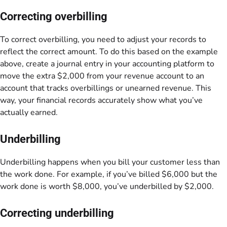
Correcting overbilling
To correct overbilling, you need to adjust your records to
reflect the correct amount. To do this based on the example
above, create a journal entry in your accounting platform to
move the extra $2,000 from your revenue account to an
account that tracks overbillings or unearned revenue. This
way, your financial records accurately show what you’ve
actually earned.
Underbilling
Underbilling happens when you bill your customer less than
the work done. For example, if you’ve billed $6,000 but the
work done is worth $8,000, you’ve underbilled by $2,000.
Correcting underbilling