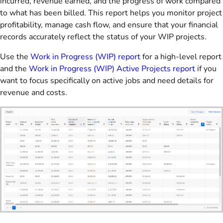
incurred, revenue earned, and the progress of work compared
to what has been billed. This report helps you monitor project
profitability, manage cash flow, and ensure that your financial
records accurately reflect the status of your WIP projects.
Use the
Work in Progress (WIP) report
for a high-level report
and the
Work in Progress (WIP) Active Projects report
if you
want to focus specifically on active jobs and need details for
revenue and costs.