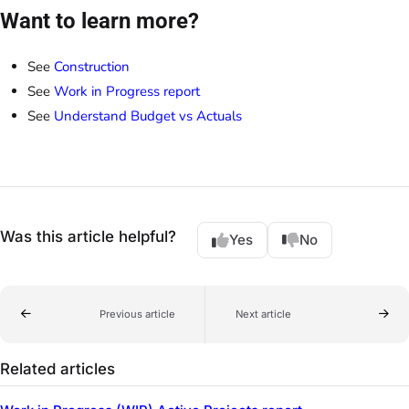
Want to learn more?
See
Construction
See
Work in Progress report
See
Understand Budget vs Actuals
Was this article helpful?
Yes
No
Previous article
Next article
Related articles