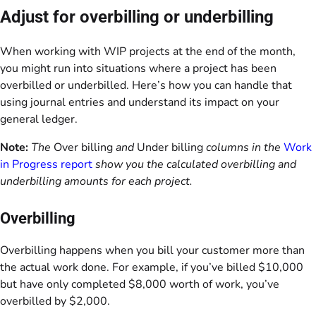
Adjust for overbilling or underbilling
When working with WIP projects at the end of the month,
you might run into situations where a project has been
overbilled or underbilled. Here’s how you can handle that
using journal entries and understand its impact on your
general ledger.
Note:
The
Over billing
and
Under billing
columns in the
Work
in Progress report
show you the calculated overbilling and
underbilling amounts for each project.
Overbilling
Overbilling happens when you bill your customer more than
the actual work done. For example, if you’ve billed $10,000
but have only completed $8,000 worth of work, you’ve
overbilled by $2,000.