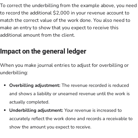
To correct the underbilling from the example above, you need
to record the additional $2,000 in your revenue account to
match the correct value of the work done. You also need to
make an entry to show that you expect to receive this
additional amount from the client.
Impact on the general ledger
When you make journal entries to adjust for overbilling or
underbilling:
Overbilling adjustment:
The revenue recorded is reduced
and shows a liability or unearned revenue until the work is
actually completed.
Underbilling adjustment:
Your revenue is increased to
accurately reflect the work done and records a receivable to
show the amount you expect to receive.