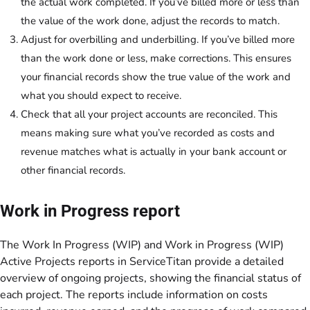
the actual work completed. If you’ve billed more or less than
the value of the work done, adjust the records to match.
Adjust for overbilling and underbilling. If you’ve billed more
than the work done or less, make corrections. This ensures
your financial records show the true value of the work and
what you should expect to receive.
Check that all your project accounts are reconciled. This
means making sure what you’ve recorded as costs and
revenue matches what is actually in your bank account or
other financial records.
Work in Progress report
The Work In Progress (WIP) and Work in Progress (WIP)
Active Projects reports in ServiceTitan provide a detailed
overview of ongoing projects, showing the financial status of
each project. The reports include information on costs