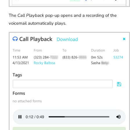
The
Call Playback
pop-up opens and a recording of the
voicemail automatically plays.