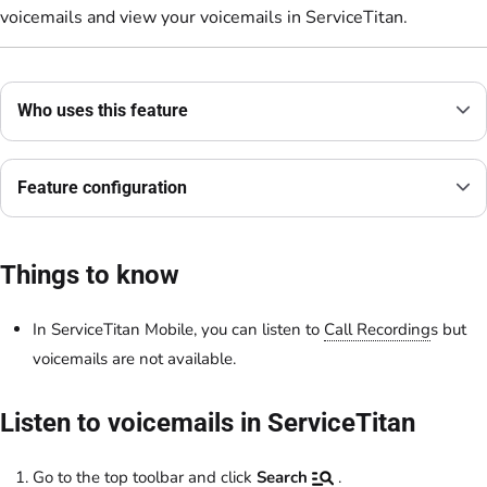
voicemails and view your voicemails in ServiceTitan.
Who uses this feature
Feature configuration
Things to know
In ServiceTitan Mobile, you can listen to
Call Recording
s but
voicemails are not available.
Listen to voicemails in ServiceTitan
Go to the top toolbar and click
Search
.