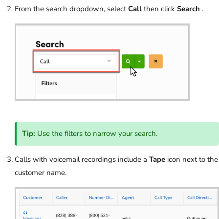
From the search dropdown, select
Call
then click
Search
.
Tip:
Use the filters to narrow your search.
Calls with voicemail recordings include a
Tape
icon next to the
customer name.