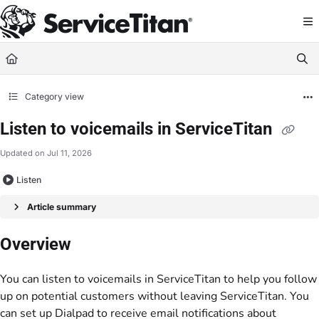
Documentation Index
Fetch the complete documentation index at:
https://help.servicetitan.com/llms.
Use this file to discover all available pages before exploring further.
Category view
Listen to voicemails in ServiceTitan
Updated on
Jul 11, 2026
Listen
Article summary
Overview
You can listen to voicemails in ServiceTitan to help you follow
up on potential customers without leaving ServiceTitan. You
can set up Dialpad to receive email notifications about