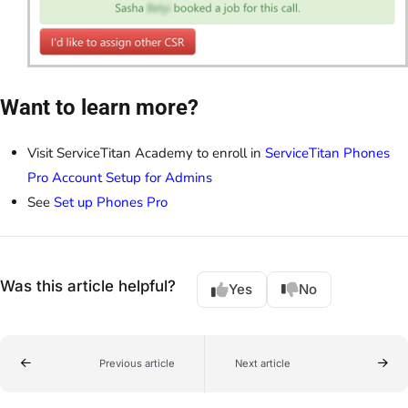
Want to learn more?
Visit ServiceTitan Academy to enroll in
ServiceTitan Phones
Pro Account Setup for Admins
See
Set up Phones Pro
Was this article helpful?
Yes
No
Previous article
Next article