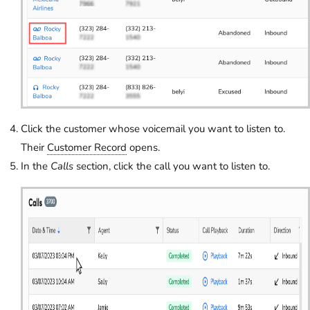
Click the customer whose voicemail you want to listen to.
Their
Customer Record
opens.
In the
Calls
section, click the call you want to listen to.