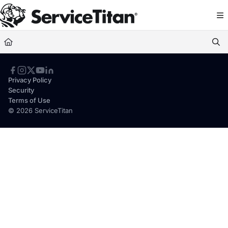
Documentation Index
Fetch the complete documentation index at:
https://help.servicetitan.com/llms.
Use this file to discover all available pages before exploring further.
Privacy Policy
Security
Terms of Use
© 2026 ServiceTitan