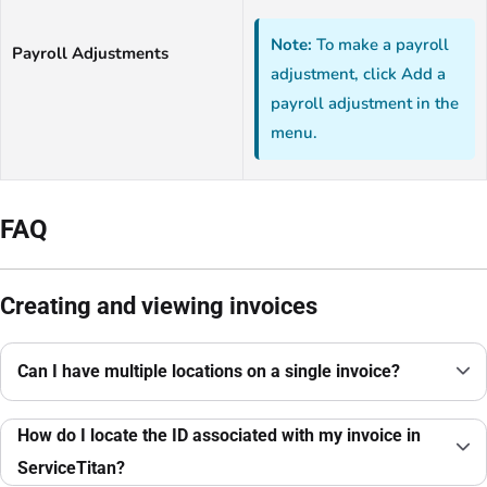
Note:
To make a payroll
Payroll Adjustments
adjustment, click Add a
payroll adjustment in the
menu.
FAQ
Creating and viewing invoices
Can I have multiple locations on a single invoice?
How do I locate the ID associated with my invoice in
ServiceTitan?