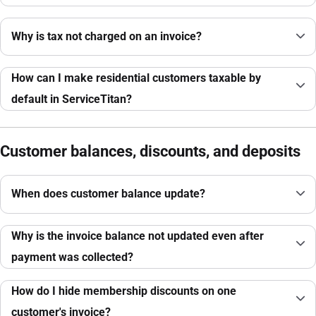
Why is tax not charged on an invoice?
How can I make residential customers taxable by
default in ServiceTitan?
Customer balances, discounts, and deposits
When does customer balance update?
Why is the invoice balance not updated even after
payment was collected?
How do I hide membership discounts on one
customer's invoice?