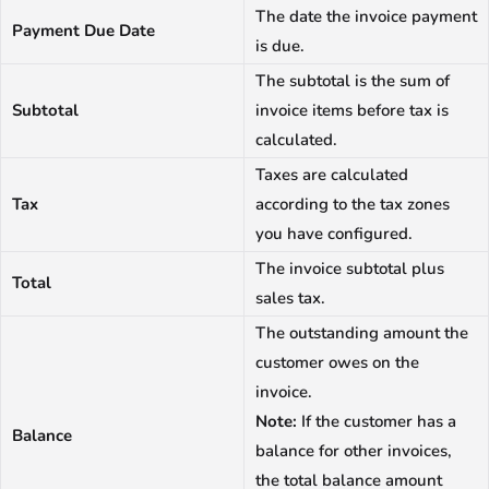
The date the invoice payment
Payment Due Date
is due.
The subtotal is the sum of
Subtotal
invoice items before tax is
calculated.
Taxes are calculated
Tax
according to the tax zones
you have configured.
The invoice subtotal plus
Total
sales tax.
The outstanding amount the
customer owes on the
invoice.
Note:
If the customer has a
Balance
balance for other invoices,
the total balance amount