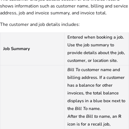
shows information such as customer name, billing and service
address, job and invoice summary, and invoice total.
The customer and job details includes:
Entered when booking a job.
Use the job summary to
Job Summary
provide details about the job,
customer, or location site.
Bill To
customer name and
billing address. If a customer
has a balance for other
invoices, the total balance
displays in a blue box next to
the
Bill To
name.
After the
Bill to
name, an
R
icon is for a recall job,