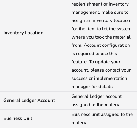
replenishment or inventory
management, make sure to
assign an inventory location
for the item to let the system
Inventory Location
where you took the material
from. Account configuration
is required to use this
feature. To update your
account, please contact your
success or implementation
manager for details.
General Ledger account
General Ledger Account
assigned to the material.
Business unit assigned to the
Business Unit
material.