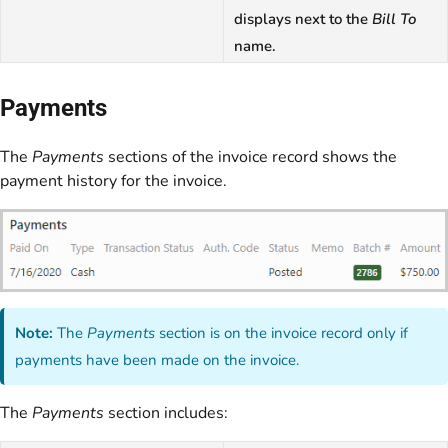
displays next to the
Bill To
name.
Payments
The
Payments
sections of the invoice record shows the
payment history for the invoice.
Note:
The
Payments
section is on the invoice record only if
payments have been made on the invoice.
The
Payments
section includes: