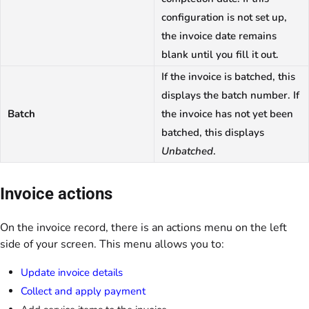
configuration is not set up,
the invoice date remains
blank until you fill it out.
If the invoice is batched, this
displays the batch number. If
Batch
the invoice has not yet been
batched, this displays
Unbatched
.
Invoice actions
On the invoice record, there is an actions menu on the left
side of your screen. This menu allows you to:
Update invoice details
Collect and apply payment