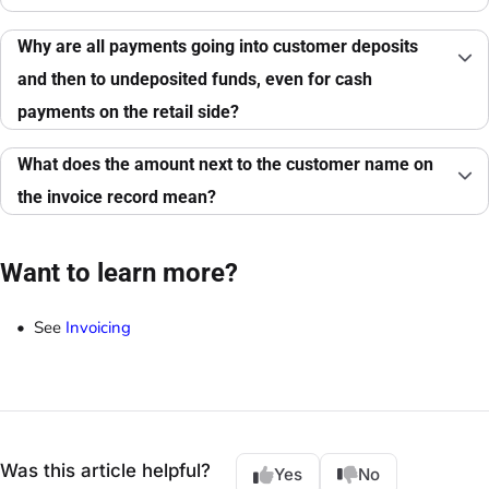
Why are all payments going into customer deposits
and then to undeposited funds, even for cash
payments on the retail side?
What does the amount next to the customer name on
the invoice record mean?
Want to learn more?
See
Invoicing
Was this article helpful?
Yes
No