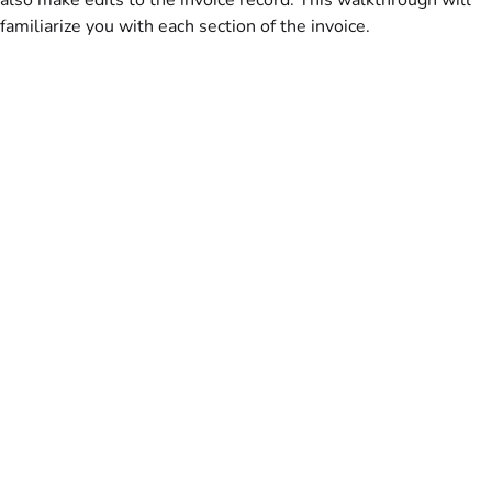
familiarize you with each section of the invoice.