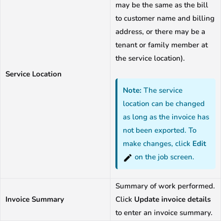
may be the same as the bill
to customer name and billing
address, or there may be a
tenant or family member at
the service location).
Service Location
Note:
The service
location can be changed
as long as the invoice has
not been exported. To
make changes, click
Edit
on the job screen.
Summary of work performed.
Invoice Summary
Click
Update invoice details
to enter an invoice summary.