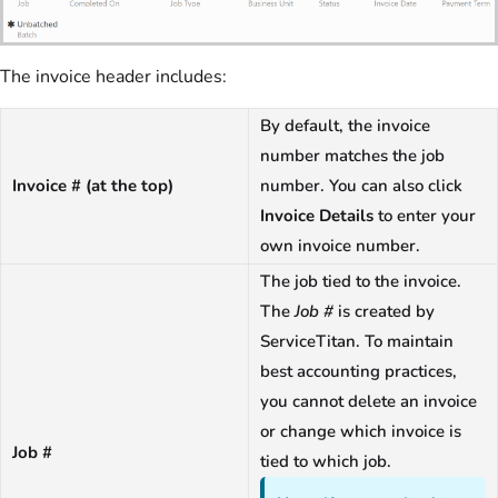
The invoice header includes:
By default, the invoice
number matches the job
Invoice # (at the top)
number. You can also click
Invoice Details
to enter your
own invoice number.
The job tied to the invoice.
The
Job #
is created by
ServiceTitan. To maintain
best accounting practices,
you cannot delete an invoice
or change which invoice is
Job #
tied to which job.