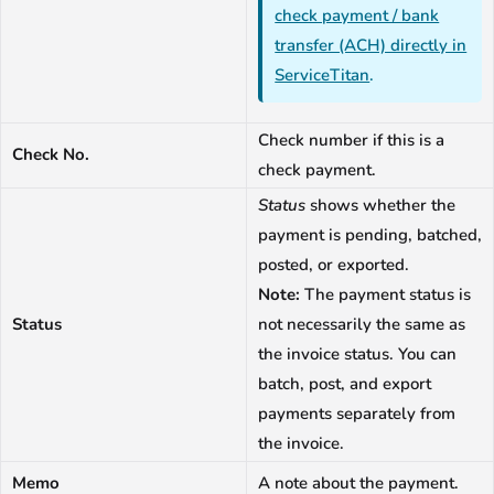
check payment / bank
transfer (ACH) directly in
ServiceTitan
.
Check number if this is a
Check No.
check payment.
Status
shows whether the
payment is pending, batched,
posted, or exported.
Note:
The payment status is
Status
not necessarily the same as
the invoice status. You can
batch, post, and export
payments separately from
the invoice.
Memo
A note about the payment.