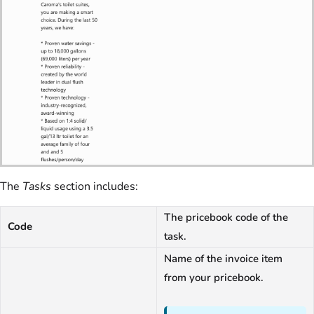
The
Tasks
section includes:
The pricebook code of the
Code
task.
Name of the invoice item
from your pricebook.