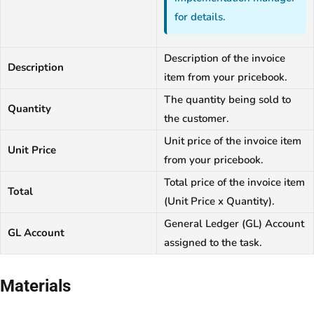
for details.
Description of the invoice
Description
item from your pricebook.
The quantity being sold to
Quantity
the customer.
Unit price of the invoice item
Unit Price
from your pricebook.
Total price of the invoice item
Total
(Unit Price x Quantity).
General Ledger (GL) Account
GL Account
assigned to the task.
Materials