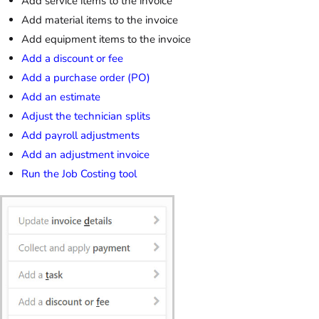
Add service items to the invoice
Add material items to the invoice
Add equipment items to the invoice
Add a discount or fee
Add a purchase order (PO)
Add an estimate
Adjust the technician splits
Add payroll adjustments
Add an adjustment invoice
Run the Job Costing tool