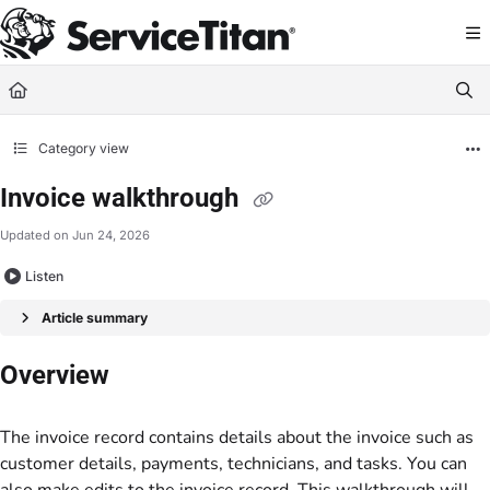
Documentation Index
Fetch the complete documentation index at:
https://help.servicetitan.com/llms.
Use this file to discover all available pages before exploring further.
Category view
Invoice walkthrough
Updated on
Jun 24, 2026
Listen
Article summary
Overview
The invoice record contains details about the invoice such as
customer details, payments, technicians, and tasks. You can
also make edits to the invoice record. This walkthrough will