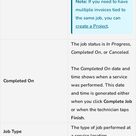
Note:
If you need to have
multiple invoices tied to
the same job, you can
create a Project
.
The job status is
In Progress
,
Completed On
, or
Canceled
.
The
Completed On
date and
time shows when a service
Completed On
was performed. This date
and time is generated either
when you click
Complete Job
or when the technician taps
Finish
.
The type of job performed at
Job Type
a service location.