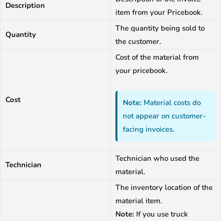
Description
item from your Pricebook.
The quantity being sold to
Quantity
the customer.
Cost of the material from
your pricebook.
Cost
Note:
Material costs do
not appear on customer-
facing invoices.
Technician who used the
Technician
material.
The inventory location of the
material item.
Note:
If you use truck