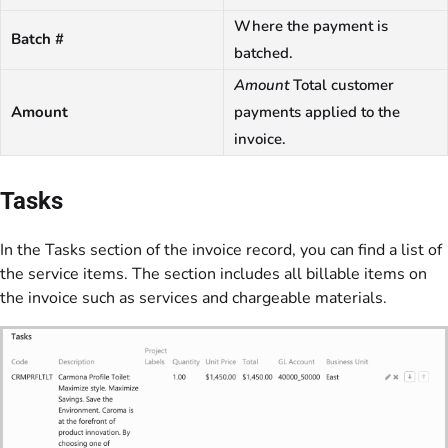
Where the payment is
Batch #
batched.
Amount
Total customer
Amount
payments applied to the
invoice.
Tasks
In the Tasks section of the invoice record, you can find a list of
the service items. The section includes all billable items on
the invoice such as services and chargeable materials.