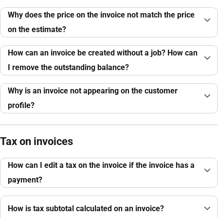
Why does the price on the invoice not match the price
on the estimate?
How can an invoice be created without a job? How can
I remove the outstanding balance?
Why is an invoice not appearing on the customer
profile?
Tax on invoices
How can I edit a tax on the invoice if the invoice has a
payment?
How is tax subtotal calculated on an invoice?