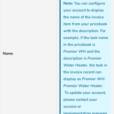
Note:
You can configure
your account to display
the name of the invoice
item from your pricebook
with the description. For
example, if the task name
in the pricebook is
Premier WH
and the
Name
description is
Premier
Water Heater
, the task in
the invoice record can
display as
Premier WH:
Premier Water Heater
.
To update your account,
please contact your
success or
implementation manager