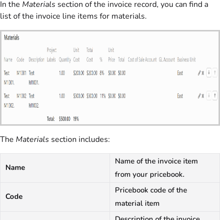
In the
Materials
section of the invoice record, you can find a
list of the invoice line items for materials.
The
Materials
section includes:
Name of the invoice item
Name
from your pricebook.
Pricebook code of the
Code
material item
Description of the invoice