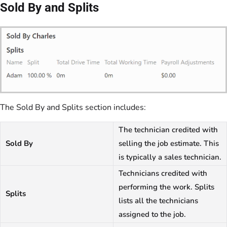
Sold By and Splits
The Sold By and Splits section includes:
The technician credited with
Sold By
selling the job estimate. This
is typically a sales technician.
Technicians credited with
performing the work. Splits
Splits
lists all the technicians
assigned to the job.