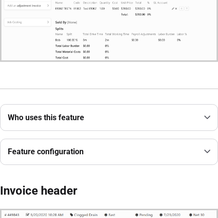
Who uses this feature
Feature configuration
Invoice header