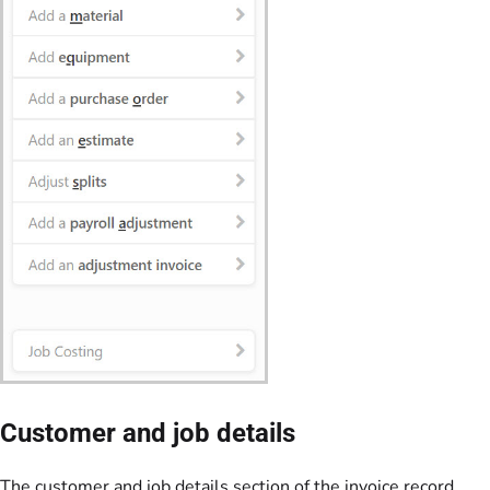
Customer and job details
The customer and job details section of the invoice record