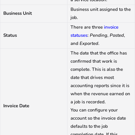
Business unit assigned to the
Business Unit
job.
There are three
invoice
Status
statuses
:
Pending
,
Posted
,
and
Exported
.
The date that the office has
confirmed that work is
complete. This is also the
date that drives most
accounting reports since it is
when the revenue earned on
a job is recorded.
Invoice Date
You can configure your
account so the invoice date
defaults to the job
completion date. If this