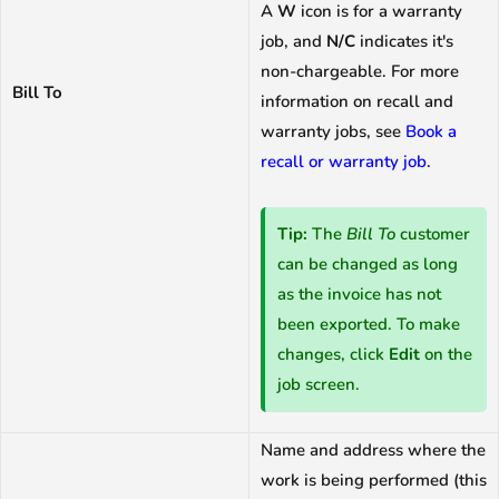
A
W
icon is for a warranty
job, and
N/C
indicates it's
non-chargeable. For more
Bill To
information on recall and
warranty jobs, see
Book a
recall or warranty job
.
Tip:
The
Bill To
customer
can be changed as long
as the invoice has not
been exported. To make
changes, click
Edit
on the
job screen.
Name and address where the
work is being performed (this