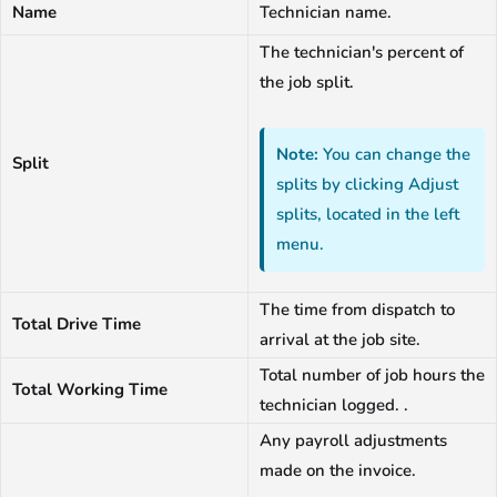
Name
Technician name.
The technician's percent of
the job split.
Note:
You can change the
Split
splits by clicking Adjust
splits, located in the left
menu.
The time from dispatch to
Total Drive Time
arrival at the job site.
Total number of job hours the
Total Working Time
technician logged. .
Any payroll adjustments
made on the invoice.