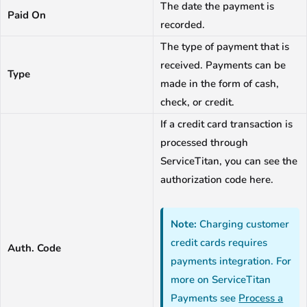
The date the payment is
Paid On
recorded.
The type of payment that is
received. Payments can be
Type
made in the form of cash,
check, or credit.
If a credit card transaction is
processed through
ServiceTitan, you can see the
authorization code here.
Note:
Charging customer
credit cards requires
Auth. Code
payments integration. For
more on ServiceTitan
Payments see
Process a