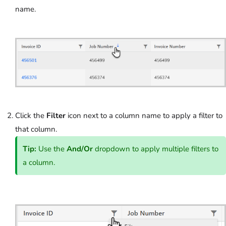
name.
Click the
Filter
icon next to a column name to apply a filter to
that column.
Tip:
Use the
And/Or
dropdown to apply multiple filters to
a column.