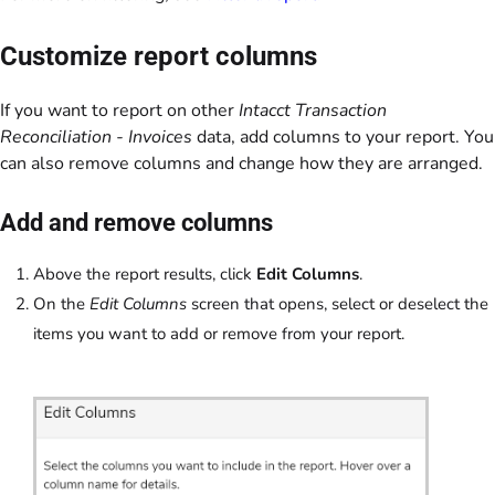
Customize report columns
If you want to report on other
Intacct Transaction
Reconciliation - Invoices
data, add columns to your report. You
can also remove columns and change how they are arranged.
Add and remove columns
Above the report results, click
Edit Columns
.
On the
Edit Columns
screen that opens, select or deselect the
items you want to add or remove from your report.