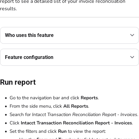
report to see a detailed list of your invoice reconciliation
results.
Who uses this feature
Feature configuration
Run report
Go to the navigation bar and click
Reports
.
From the side menu, click
All Reports
.
Search for
Intacct Transaction Reconciliation Report - Invoices
.
Click
Intacct Transaction Reconciliation Report - Invoices
.
Set the filters and click
Run
to view the report: