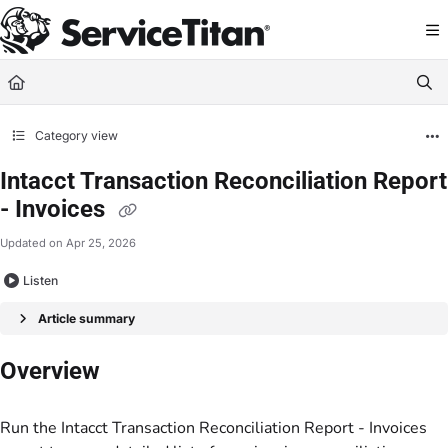
Documentation Index
Fetch the complete documentation index at:
https://help.servicetitan.com/llms.
Use this file to discover all available pages before exploring further.
Category view
Intacct Transaction Reconciliation Report
- Invoices
Updated on
Apr 25, 2026
Listen
Article summary
Overview
Run the Intacct Transaction Reconciliation Report - Invoices