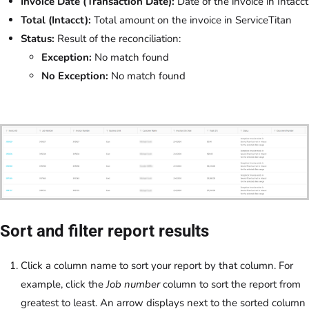
Invoice Date (Transaction Date):
Date of the invoice in Intacct
Total (Intacct):
Total amount on the invoice in ServiceTitan
Status:
Result of the reconciliation:
Exception:
No match found
No Exception:
No match found
Sort and filter report results
Click a column name to sort your report by that column. For
example, click the
Job number
column to sort the report from
greatest to least. An arrow displays next to the sorted column