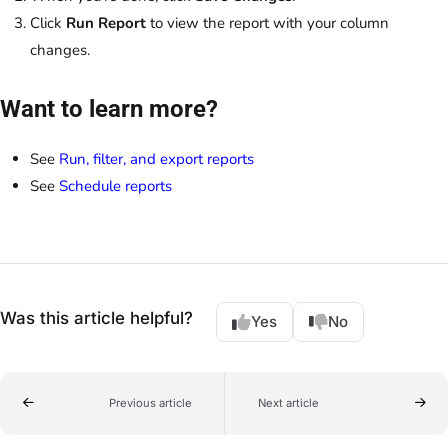
Click
Run Report
to view the report with your column
changes.
Want to learn more?
See
Run, filter, and export reports
See
Schedule reports
Was this article helpful?
Yes
No
Previous article
Next article