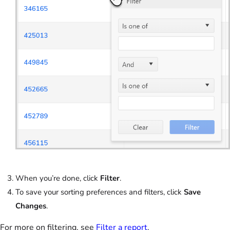
When you’re done, click
Filter
.
To save your sorting preferences and filters, click
Save
Changes
.
For more on filtering, see
Filter a report
.