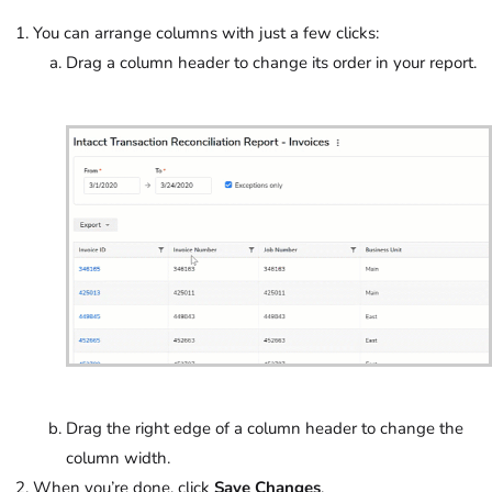
You can arrange columns with just a few clicks:
Drag a column header to change its order in your report.
Drag the right edge of a column header to change the
column width.
When you’re done, click
Save Changes
.