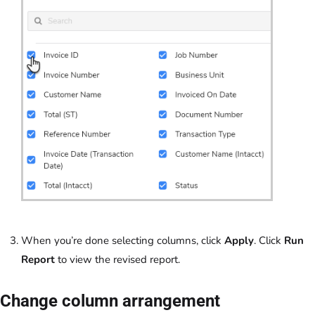
When you’re done selecting columns, click
Apply
. Click
Run
Report
to view the revised report.
Change column arrangement