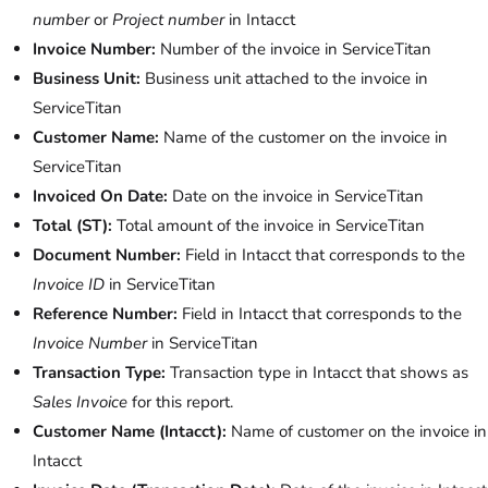
number
or
Project number
in Intacct
Invoice Number:
Number of the invoice in ServiceTitan
Business Unit:
Business unit attached to the invoice in
ServiceTitan
Customer Name:
Name of the customer on the invoice in
ServiceTitan
Invoiced On Date:
Date on the invoice in ServiceTitan
Total (ST):
Total amount of the invoice in ServiceTitan
Document Number:
Field in Intacct that corresponds to the
Invoice ID
in ServiceTitan
Reference Number:
Field in Intacct that corresponds to the
Invoice Number
in ServiceTitan
Transaction Type:
Transaction type in Intacct that shows as
Sales Invoice
for this report.
Customer Name (Intacct):
Name of customer on the invoice in
Intacct