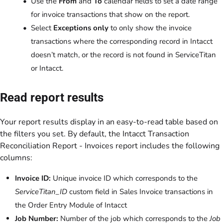
Use the
From
and
To
calendar fields to set a date range
for invoice transactions that show on the report.
Select
Exceptions only
to only show the invoice
transactions where the corresponding record in Intacct
doesn’t match, or the record is not found in ServiceTitan
or Intacct.
Read report results
Your report results display in an easy-to-read table based on
the filters you set. By default, the Intacct Transaction
Reconciliation Report - Invoices report includes the following
columns:
Invoice ID:
Unique invoice ID which corresponds to the
ServiceTitan_ID
custom field in Sales Invoice transactions in
the Order Entry Module of Intacct
Job Number:
Number of the job which corresponds to the
Job