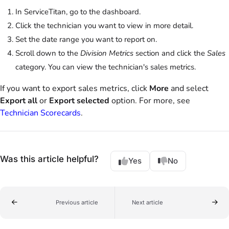
In ServiceTitan, go to the dashboard.
Click the technician you want to view in more detail.
Set the date range you want to report on.
Scroll down to the
Division Metrics
section and click the
Sales
category. You can view the technician's sales metrics.
If you want to export sales metrics, click
More
and select
Export all
or
Export selected
option. For more, see
Technician Scorecards
.
Was this article helpful?
Yes
No
Previous article
Next article