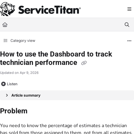
Documentation Index
Fetch the complete documentation index at:
https://help.servicetitan.com/llms.
Use this file to discover all available pages before exploring further.
Category view
How to use the Dashboard to track
technician performance
Updated on
Apr 9, 2026
Listen
Article summary
Problem
You need to know the percentage of estimates a technician
has sold from those assigned to them, not from all estimates.