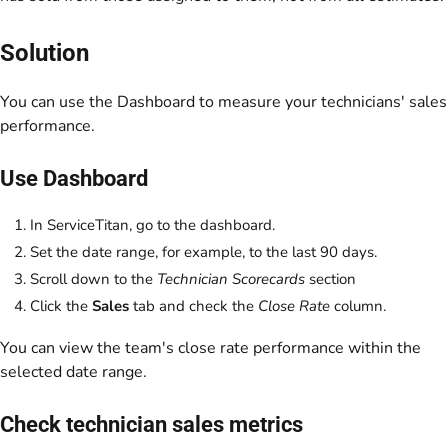
Solution
You can use the Dashboard to measure your technicians' sales
performance.
Use Dashboard
In ServiceTitan, go to the dashboard.
Set the date range, for example, to the last 90 days.
Scroll down to the
Technician Scorecards
section
Click the
Sales
tab and check the
Close Rate
column.
You can view the team's close rate performance within the
selected date range.
Check technician sales metrics