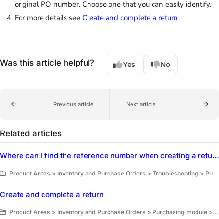
original PO number. Choose one that you can easily identify.
For more details see
Create and complete a return
Was this article helpful?
Yes
No
Previous article
Next article
Related articles
Where can I find the reference number when creating a return?
Product Areas > Inventory and Purchase Orders > Troubleshooting > Purchasing
Create and complete a return
Product Areas > Inventory and Purchase Orders > Purchasing module > Returns