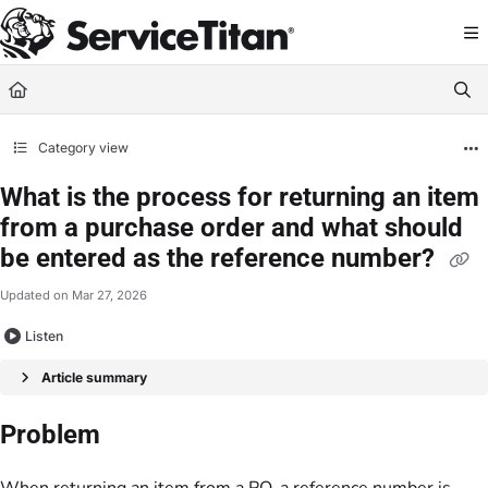
Documentation Index
Fetch the complete documentation index at:
https://help.servicetitan.com/llms.
Use this file to discover all available pages before exploring further.
Category view
What is the process for returning an item
from a purchase order and what should
be entered as the reference number?
Updated on
Mar 27, 2026
Listen
Article summary
Problem