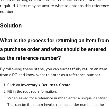
When returning an item from a PO, a reference number is
required. Users may be unsure what to enter as this reference
number.
Solution
What is the process for returning an item from
a purchase order and what should be entered
as the reference number?
By following these steps, you can successfully return an item
from a PO and know what to enter as a reference number.
Click on
Inventory > Returns > Create
Fill in the required information.
When asked for a reference number, enter a unique identifier.
This can be the return invoice number, order number, or the