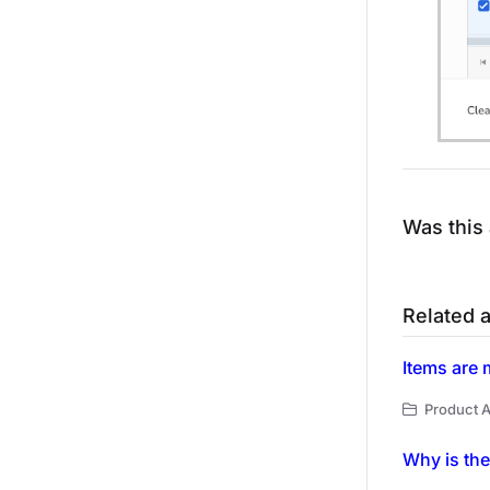
Was this 
Related a
Items are 
Product A
Why is the