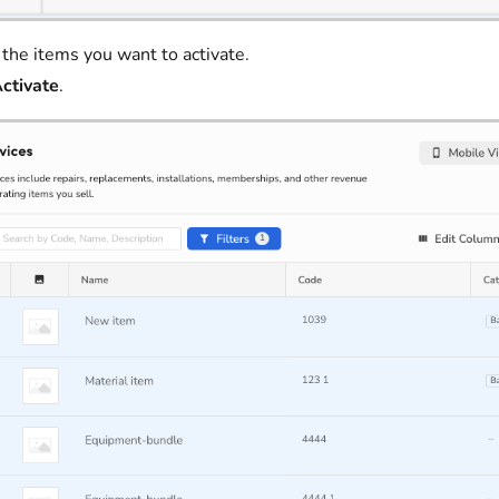
 the items you want to activate.
ctivate
.