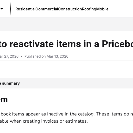
Residential
Commercial
Construction
Roofing
Mobile
/llms.txt
o reactivate items in a Price
ar 27, 2026
Published on Mar 13, 2026
le summary
em
book items appear as inactive in the catalog. These items do 
able when creating invoices or estimates.