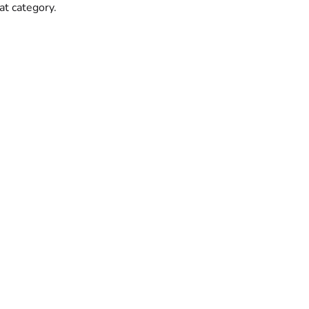
hat category.