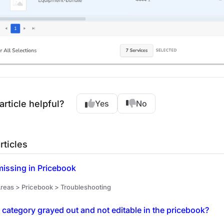
article helpful?
Yes
No
rticles
missing in Pricebook
reas > Pricebook > Troubleshooting
 category grayed out and not editable in the pricebook?