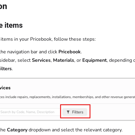
on
e items
 items in your Pricebook, follow these steps:
the navigation bar and click
Pricebook
.
 sidebar, select
Services
,
Materials
, or
Equipment
, depending 
ilters
.
the
Category
dropdown and select the relevant category.