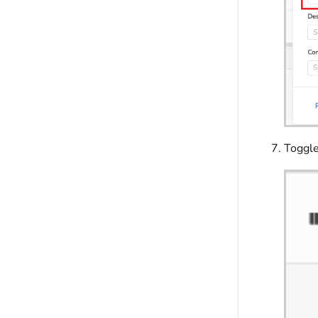
Toggl