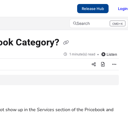
Release Hub
Login
Search
CMD+K
Press CMD+K to open search
book Category?
1 minute(s) read
Listen
not show up in the
Services
section of the Pricebook and