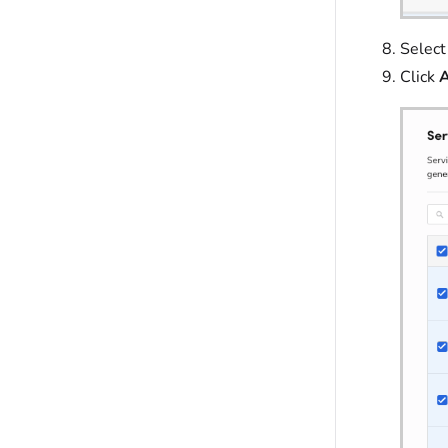
Select
Click
A