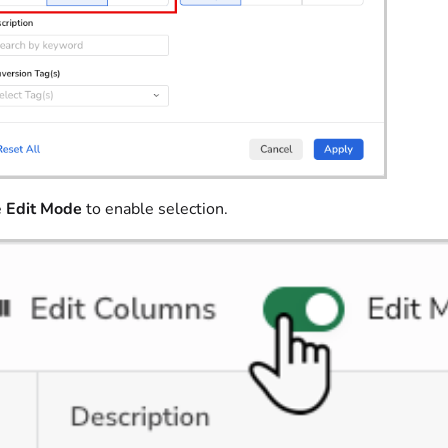
e
Edit Mode
to enable selection.