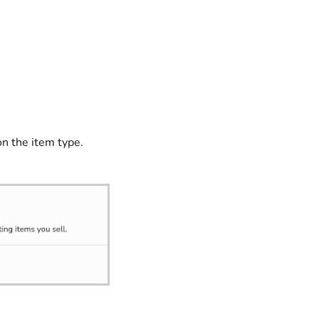
on the item type.