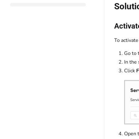
Soluti
Activat
To activate
Go to 
In the
Click
F
Open 