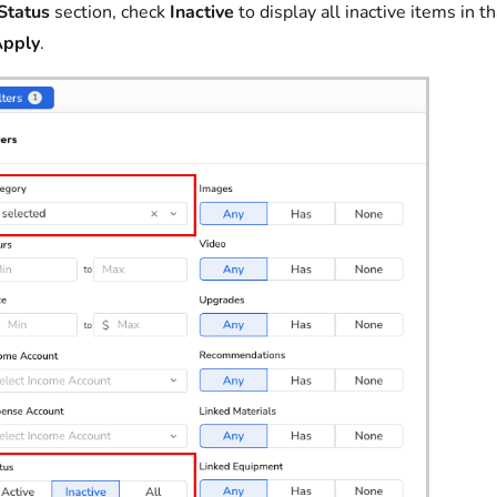
Status
section, check
Inactive
to display all inactive items in t
pply
.