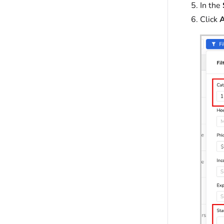
In the
Click
A