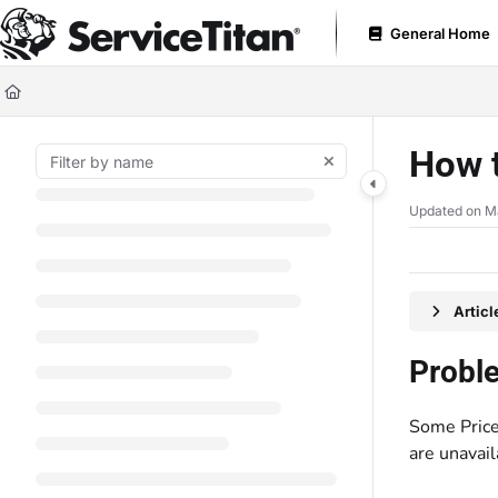
Documentation Index
General Home
Fetch the complete documentation index at:
https://help.servicetitan.com
Use this file to discover all available pages before exploring further.
How t
Updated on
M
Artic
Probl
Some Price
are unavail