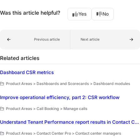
Was this article helpful?
Yes
No
Previous article
Next article
Related articles
Dashboard CSR metrics
Product Areas > Dashboards and Scorecards > Dashboard modules
Improve operational efficiency, part 2: CSR workflow
Product Areas > Call Booking > Manage calls
Understand Tenant Performance report results in Contact Center Pro
Product Areas > Contact Center Pro > Contact center managers