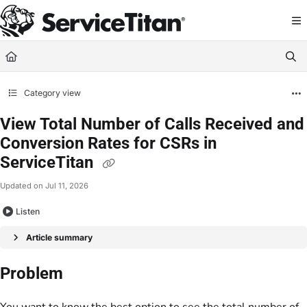
Documentation Index
Fetch the complete documentation index at:
https://help.servicetitan.com/llms.
Use this file to discover all available pages before exploring further.
Category view
View Total Number of Calls Received and
Conversion Rates for CSRs in
ServiceTitan
Updated on
Jul 11, 2026
Listen
Article summary
Problem