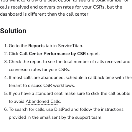
You want to know the best option to see the total number of
calls received and conversion rates for your CSRs, but the
dashboard is different than the call center.
Solution
Go to the
Reports
tab in ServiceTitan.
Click
Call Center Performance by CSR
report.
Check the report to see the total number of calls received and
conversion rates for your CSRs.
If most calls are abandoned, schedule a callback time with the
tenant to discuss CSR workflows.
If you have a standard seat, make sure to click the call bubble
to avoid
Abandoned Call
s.
To search for calls, use DialPad and follow the instructions
provided in the email sent by the support team.