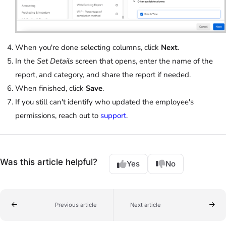
When you're done selecting columns, click
Next
.
In the
Set Details
screen that opens, enter the name of the
report, and category, and share the report if needed.
When finished, click
Save
.
If you still can't identify who updated the employee's
permissions, reach out to
support
.
Was this article helpful?
Yes
No
Previous article
Next article