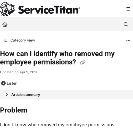
Documentation Index
Fetch the complete documentation index at:
https://help.servicetitan.com/llms.
Use this file to discover all available pages before exploring further.
Category view
How can I identify who removed my
employee permissions?
Updated on
Apr 9, 2026
Listen
Article summary
Problem
I don't know who removed my employee permissions.