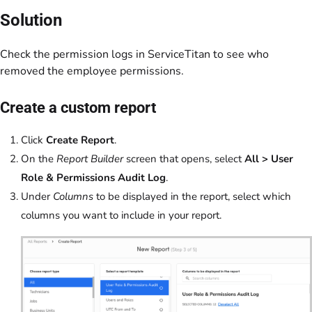
Solution
Check the permission logs in ServiceTitan to see who
removed the employee permissions.
Create a custom report
Click
Create Report
.
On the
Report Builder
screen that opens, select
All > User
Role & Permissions Audit Log
.
Under
Columns
to be displayed in the report, select which
columns you want to include in your report.