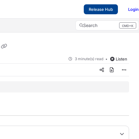
Release Hub
Login
Search
CMD+K
Press CMD+K to open search
3 minute(s) read
Listen