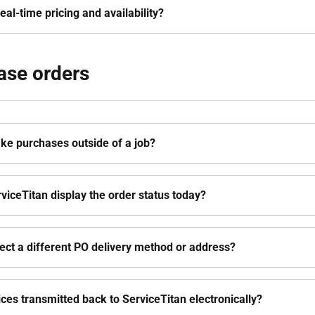
eal-time pricing and availability?
ase orders
ke purchases outside of a job?
viceTitan display the order status today?
lect a different PO delivery method or address?
ices transmitted back to ServiceTitan electronically?