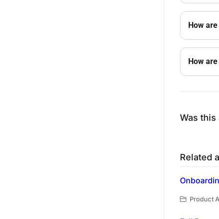
How are 
How are 
Was this 
Related a
Onboarding
Product A