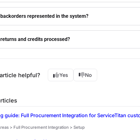
backorders represented in the system?
returns and credits processed?
article helpful?
Yes
No
rticles
 guide: Full Procurement Integration for ServiceTitan cus
reas > Full Procurement Integration > Setup