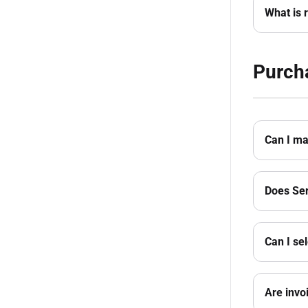
What is r
Purch
Can I ma
Does Ser
Can I se
Are invo