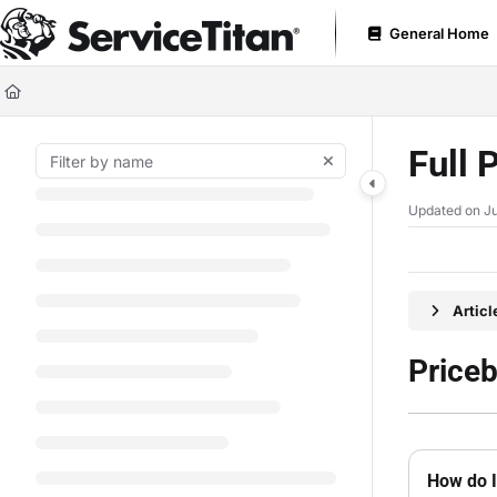
Documentation Index
General Home
Fetch the complete documentation index at:
https://help.servicetitan.com
Use this file to discover all available pages before exploring further.
Full 
Updated on
Ju
Artic
Price
How do I