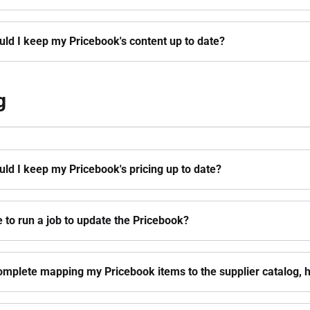
ld I keep my Pricebook's content up to date?
g
ld I keep my Pricebook's pricing up to date?
e to run a job to update the Pricebook?
omplete mapping my Pricebook items to the supplier catalog, ho