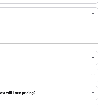
w will I see pricing?