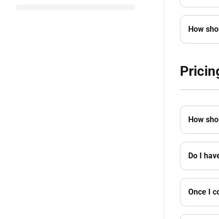
How shou
Pricin
How shou
Do I hav
Once I c