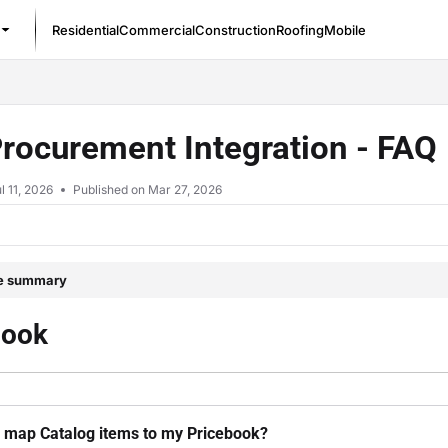
Residential
Commercial
Construction
Roofing
Mobile
/llms.txt
Procurement Integration - FAQ
l 11, 2026
Published on Mar 27, 2026
le summary
book
 map Catalog items to my Pricebook?