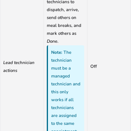
technicians to
dispatch, arrive,
send others on
meal breaks, and
mark others as
Done
.
Note:
The
technician
Lead technician
Off
must be a
actions
managed
technician and
this only
works if all
technicians
are assigned
to the same