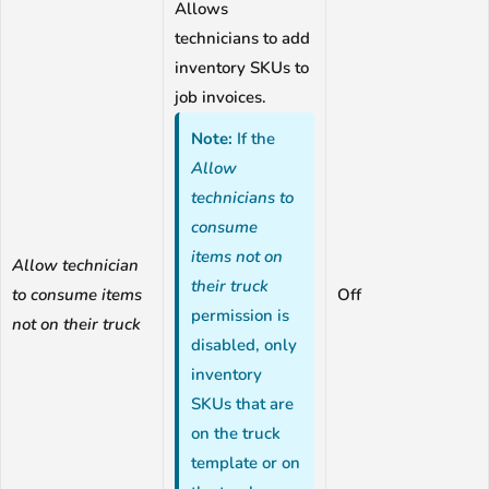
Allows
technicians to add
inventory SKUs to
job invoices.
Note:
If the
Allow
technicians to
consume
items not on
Allow technician
their truck
to consume items
Off
permission is
not on their truck
disabled, only
inventory
SKUs that are
on the truck
template or on