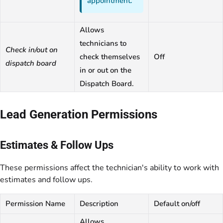
appointment.
Allows
technicians to
Check in/out on
check themselves
Off
dispatch board
in or out on the
Dispatch Board.
Lead Generation Permissions
Estimates & Follow Ups
These permissions affect the technician's ability to work with
estimates and follow ups.
Permission Name
Description
Default on/off
Allows