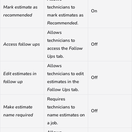
Mark estimate as
technicians to
On
recommended
mark estimates as
Recommended
.
Allows
technicians to
Access follow ups
Off
access the
Follow
Ups
tab.
Allows
Edit estimates in
technicians to edit
Off
follow up
estimates in the
Follow Ups
tab.
Requires
Make estimate
technicians to
Off
name required
name estimates on
a job.