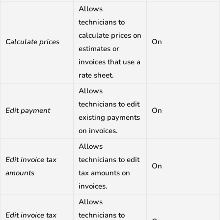
Allows
technicians to
calculate prices on
Calculate prices
On
estimates or
invoices that use a
rate sheet.
Allows
technicians to edit
Edit payment
On
existing payments
on invoices.
Allows
Edit invoice tax
technicians to edit
On
amounts
tax amounts on
invoices.
Allows
Edit invoice tax
technicians to