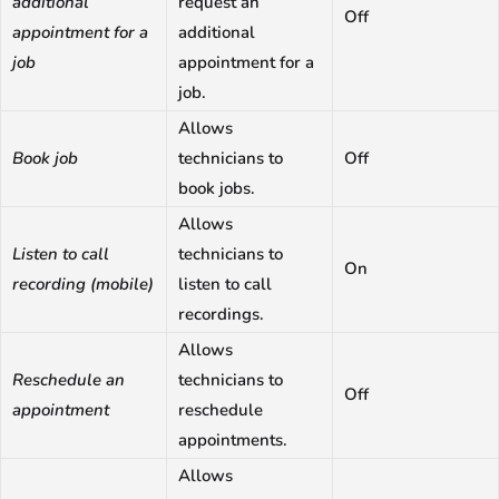
additional
request an
Off
appointment for a
additional
job
appointment for a
job.
Allows
Book job
technicians to
Off
book jobs.
Allows
Listen to call
technicians to
On
recording (mobile)
listen to call
recordings.
Allows
Reschedule an
technicians to
Off
appointment
reschedule
appointments.
Allows