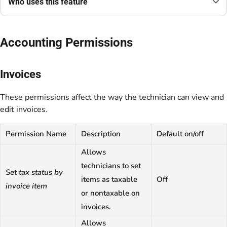
Who uses this feature
Accounting Permissions
Invoices
These permissions affect the way the technician can view and
edit invoices.
Permission Name
Description
Default on/off
Allows
technicians to set
Set tax status by
items as taxable
Off
invoice item
or nontaxable on
invoices.
Allows