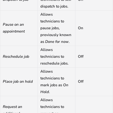
dispatch to jobs.
Allows
technicians to
Pause on an
pause jobs,
On
appointment
previously known
as
Done for now
.
Allows
Reschedule job
technicians to
Off
reschedule jobs.
Allows
technicians to
Place job on hold
Off
mark jobs as
On
Hold
.
Allows
Request an
technicians to