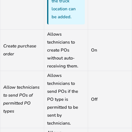
the truck
location can
be added.
Allows
technicians to
Create purchase
create POs
On
order
without auto-
receiving them.
Allows
technicians to
Allow technicians
send POs if the
to send POs of
PO type is
Off
permitted PO
permitted to be
types
sent by
technicians.