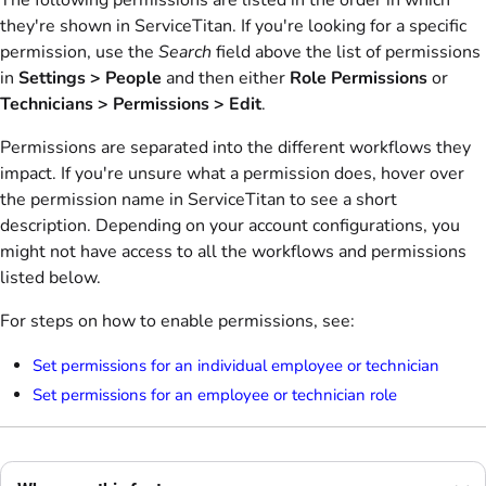
The following permissions are listed in the order in which
they're shown in ServiceTitan. If you're looking for a specific
permission, use the
Search
field above the list of permissions
in
Settings > People
and then either
Role Permissions
or
Technicians > Permissions > Edit
.
Permissions are separated into the different workflows they
impact. If you're unsure what a permission does, hover over
the permission name in ServiceTitan to see a short
description. Depending on your account configurations, you
might not have access to all the workflows and permissions
listed below.
For steps on how to enable permissions, see:
Set permissions for an individual employee or technician
Set permissions for an employee or technician role