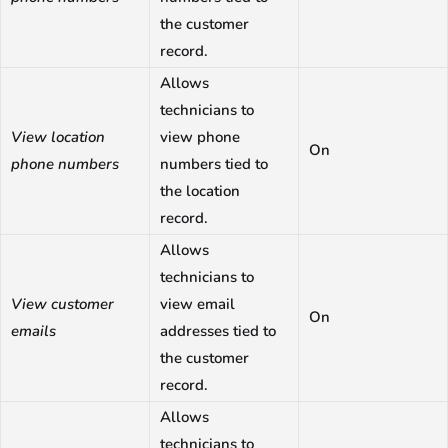
the customer
record.
Allows
technicians to
View location
view phone
On
phone numbers
numbers tied to
the location
record.
Allows
technicians to
View customer
view email
On
emails
addresses tied to
the customer
record.
Allows
technicians to