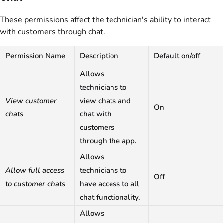
These permissions affect the technician's ability to interact
with customers through chat.
Permission Name
Description
Default on/off
Allows
technicians to
View customer
view chats and
On
chats
chat with
customers
through the app.
Allows
Allow full access
technicians to
Off
to customer chats
have access to all
chat functionality.
Allows