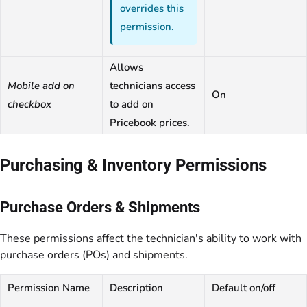
overrides this
permission.
Allows
Mobile add on
technicians access
On
checkbox
to add on
Pricebook prices.
Purchasing & Inventory Permissions
Purchase Orders & Shipments
These permissions affect the technician's ability to work with
purchase orders (POs) and shipments.
Permission Name
Description
Default on/off