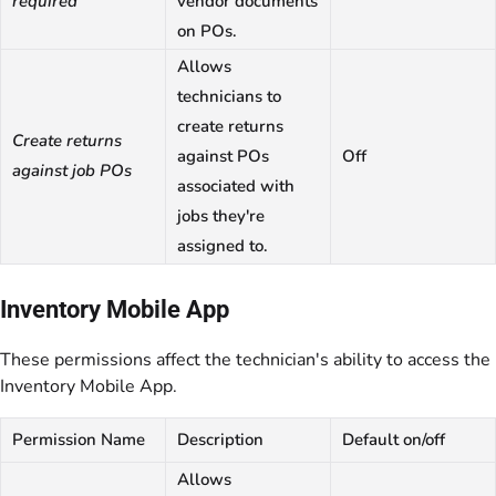
required
vendor documents
on POs.
Allows
technicians to
create returns
Create returns
against POs
Off
against job POs
associated with
jobs they're
assigned to.
Inventory Mobile App
These permissions affect the technician's ability to access the
Inventory Mobile App.
Permission Name
Description
Default on/off
Allows