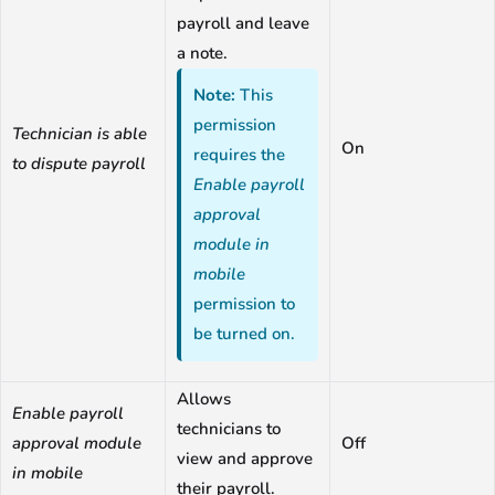
payroll and leave
a note.
Note:
This
permission
Technician is able
On
requires the
to dispute payroll
Enable payroll
approval
module in
mobile
permission to
be turned on.
Allows
Enable payroll
technicians to
approval module
Off
view and approve
in mobile
their payroll.