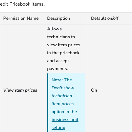
edit Pricebook items.
Permission Name
Description
Default on/off
Allows
technicians to
view item prices
in the pricebook
and accept
payments.
Note:
The
Don't show
View item prices
On
technician
item prices
option in the
business unit
setting