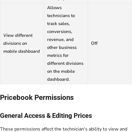
Allows
technicians to
track sales,
conversions,
View different
revenue, and
divisions on
Off
other business
mobile dashboard
metrics for
different divisions
on the mobile
dashboard.
Pricebook Permissions
General Access & Editing Prices
These permissions affect the technician's ability to view and