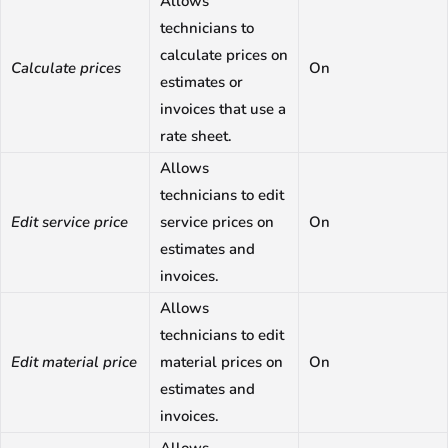
Allows
technicians to
calculate prices on
Calculate prices
On
estimates or
invoices that use a
rate sheet.
Allows
technicians to edit
Edit service price
service prices on
On
estimates and
invoices.
Allows
technicians to edit
Edit material price
material prices on
On
estimates and
invoices.
Allows