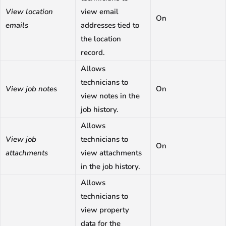
View location
view email
On
emails
addresses tied to
the location
record.
Allows
technicians to
View job notes
On
view notes in the
job history.
Allows
View job
technicians to
On
attachments
view attachments
in the job history.
Allows
technicians to
view property
data for the