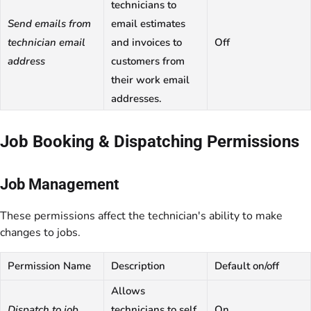
technicians to
Send emails from
email estimates
technician email
and invoices to
Off
address
customers from
their work email
addresses.
Job Booking & Dispatching Permissions
Job Management
These permissions affect the technician's ability to make
changes to jobs.
Permission Name
Description
Default on/off
Allows
Dispatch to job
technicians to self
On