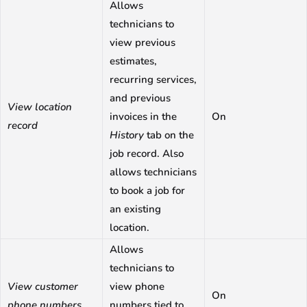
Allows
technicians to
view previous
estimates,
recurring services,
and previous
View location
invoices in the
On
record
History
tab on the
job record. Also
allows technicians
to book a job for
an existing
location.
Allows
technicians to
View customer
view phone
On
phone numbers
numbers tied to