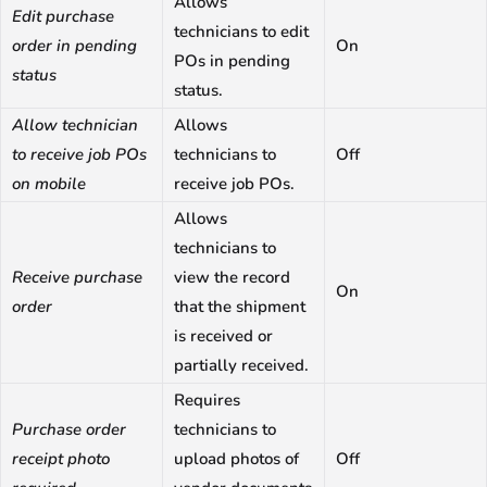
Allows
Edit purchase
technicians to edit
order in pending
On
POs in pending
status
status.
Allow technician
Allows
to receive job POs
technicians to
Off
on mobile
receive job POs.
Allows
technicians to
Receive purchase
view the record
On
order
that the shipment
is received or
partially received.
Requires
Purchase order
technicians to
receipt photo
upload photos of
Off