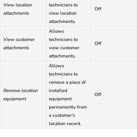
View location
technicians to
Off
attachments
view location
attachments.
Allows
View customer
technicians to
Off
attachments
view customer
attachments.
Allows
technicians to
remove a piece of
Remove location
installed
Off
equipment
equipment
permanently from
a customer's
location record.