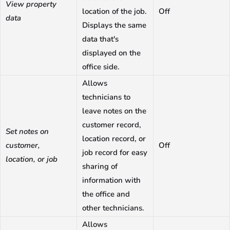
View property
location of the job.
Off
data
Displays the same
data that's
displayed on the
office side.
Allows
technicians to
leave notes on the
customer record,
Set notes on
location record, or
customer,
Off
job record for easy
location, or job
sharing of
information with
the office and
other technicians.
Allows