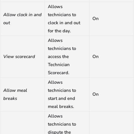
Allows
Allow clock in and
technicians to
On
out
clock in and out
for the day.
Allows
technicians to
View scorecard
access the
On
Technician
Scorecard.
Allows
Allow meal
technicians to
On
breaks
start and end
meal breaks.
Allows
technicians to
dispute the