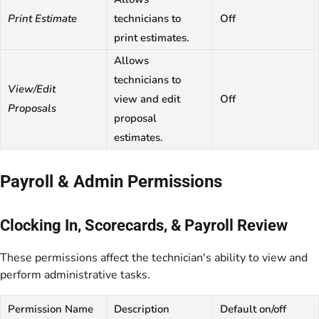
Print Estimate
technicians to
Off
print estimates.
Allows
technicians to
View/Edit
view and edit
Off
Proposals
proposal
estimates.
Payroll & Admin Permissions
Clocking In, Scorecards, & Payroll Review
These permissions affect the technician's ability to view and
perform administrative tasks.
Permission Name
Description
Default on/off