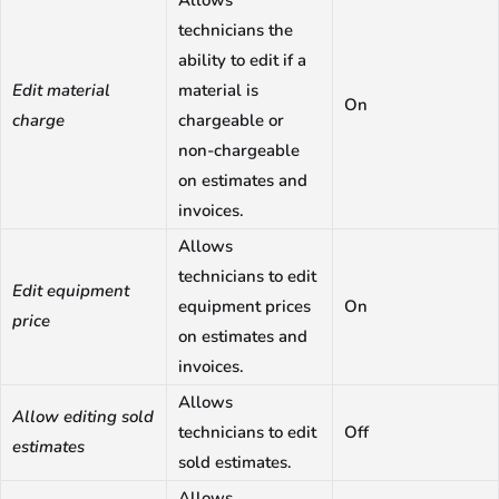
technicians the
ability to edit if a
Edit material
material is
On
charge
chargeable or
non-chargeable
on estimates and
invoices.
Allows
technicians to edit
Edit equipment
equipment prices
On
price
on estimates and
invoices.
Allows
Allow editing sold
technicians to edit
Off
estimates
sold estimates.
Allows