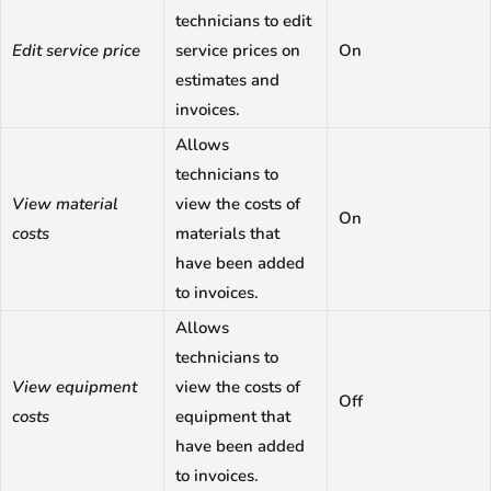
technicians to edit
Edit service price
service prices on
On
estimates and
invoices.
Allows
technicians to
View material
view the costs of
On
costs
materials that
have been added
to invoices.
Allows
technicians to
View equipment
view the costs of
Off
costs
equipment that
have been added
to invoices.