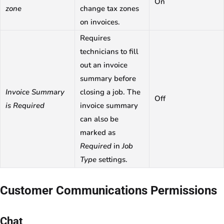
On
zone
change tax zones
on invoices.
Requires
technicians to fill
out an invoice
summary before
Invoice Summary
closing a job. The
Off
is Required
invoice summary
can also be
marked as
Required
in
Job
Type
settings.
Customer Communications Permissions
Chat