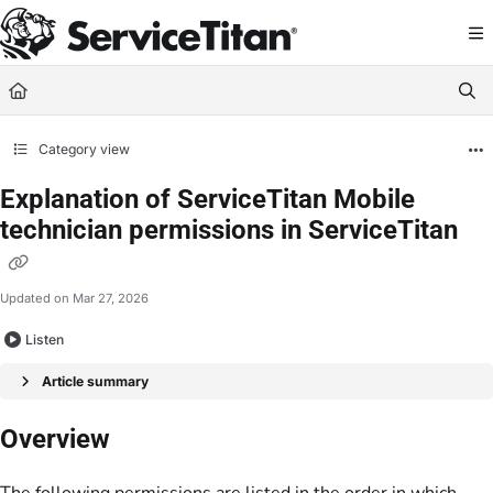
Documentation Index
Fetch the complete documentation index at:
https://help.servicetitan.com/llms.
Use this file to discover all available pages before exploring further.
Category view
Explanation of ServiceTitan Mobile
technician permissions in ServiceTitan
Updated on
Mar 27, 2026
Listen
Article summary
Overview