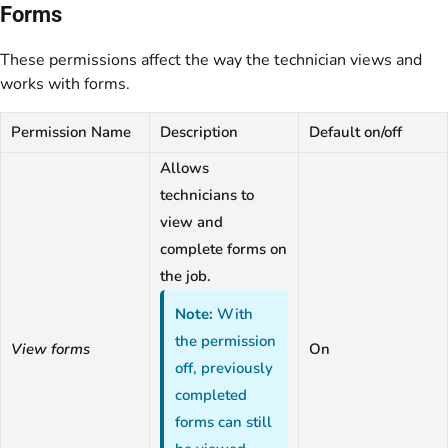
Forms
These permissions affect the way the technician views and
works with forms.
Permission Name
Description
Default on/off
Allows
technicians to
view and
complete forms on
the job.
Note:
With
the permission
View forms
On
off, previously
completed
forms can still