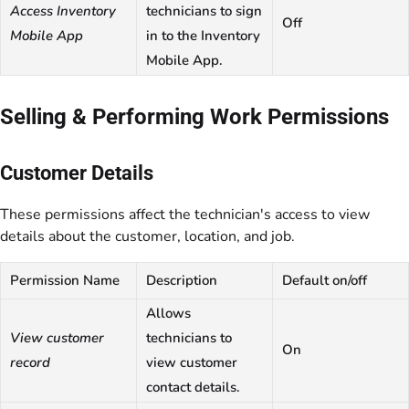
Access Inventory
technicians to sign
Off
Mobile App
in to the Inventory
Mobile App.
Selling & Performing Work Permissions
Customer Details
These permissions affect the technician's access to view
details about the customer, location, and job.
Permission Name
Description
Default on/off
Allows
View customer
technicians to
On
record
view customer
contact details.