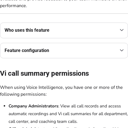
performance.
Who uses this feature
Feature configuration
Vi call summary permissions
When using Voice Intelligence, you have one or more of the
following permissions:
Company Administrators
: View all call records and access
automatic recordings and Vi call summaries for all department,
call center, and coaching team calls.