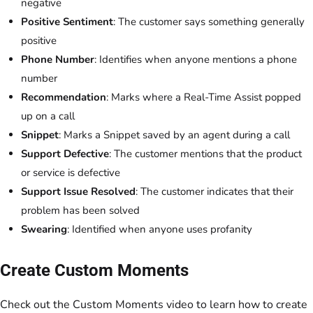
negative
Positive Sentiment
: The customer says something generally
positive
Phone Number
: Identifies when anyone mentions a phone
number
Recommendation
: Marks where a Real-Time Assist popped
up on a call
Snippet
: Marks a Snippet saved by an agent during a call
Support Defective
: The customer mentions that the product
or service is defective
Support Issue Resolved
: The customer indicates that their
problem has been solved
Swearing
: Identified when anyone uses profanity
Create Custom Moments
Check out the Custom Moments video to learn how to create