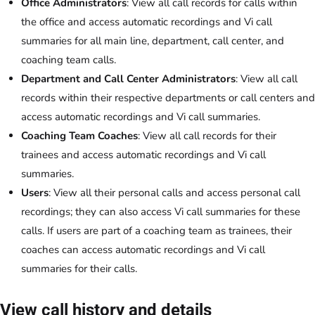
Office Administrators
: View all call records for calls within
the office and access automatic recordings and Vi call
summaries for all main line, department, call center, and
coaching team calls.
Department and Call Center Administrators
: View all call
records within their respective departments or call centers and
access automatic recordings and Vi call summaries.
Coaching Team Coaches
: View all call records for their
trainees and access automatic recordings and Vi call
summaries.
Users
: View all their personal calls and access personal call
recordings; they can also access Vi call summaries for these
calls. If users are part of a coaching team as trainees, their
coaches can access automatic recordings and Vi call
summaries for their calls.
View call history and details