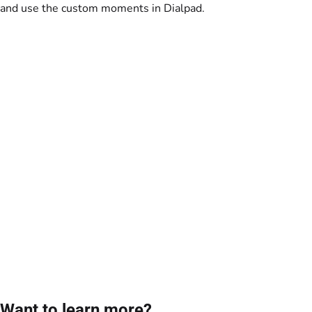
and use the custom moments in Dialpad.
Want to learn more?