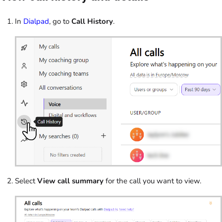
In
Dialpad
, go to
Call History
.
Select
View call summary
for the call you want to view.