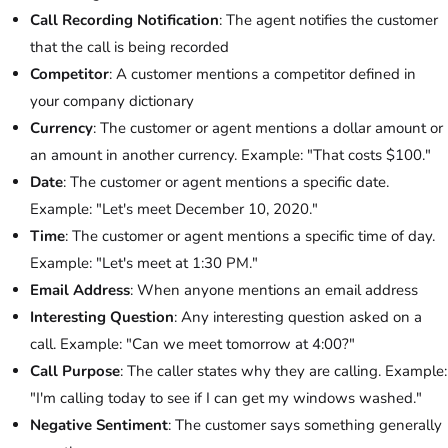
Call Recording Notification
: The agent notifies the customer
that the call is being recorded
Competitor
: A customer mentions a competitor defined in
your company dictionary
Currency
: The customer or agent mentions a dollar amount or
an amount in another currency. Example: "That costs $100."
Date
: The customer or agent mentions a specific date.
Example: "Let's meet December 10, 2020."
Time
: The customer or agent mentions a specific time of day.
Example: "Let's meet at 1:30 PM."
Email Address
: When anyone mentions an email address
Interesting Question
: Any interesting question asked on a
call. Example: "Can we meet tomorrow at 4:00?"
Call Purpose
: The caller states why they are calling. Example:
"I'm calling today to see if I can get my windows washed."
Negative Sentiment
: The customer says something generally