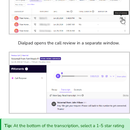
Dialpad opens the call review in a separate window.
Tip:
At the bottom of the transcription, select a 1-5 star rating