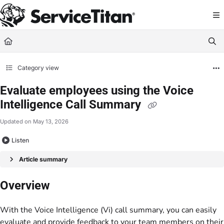
Documentation Index
Fetch the complete documentation index at:
https://help.servicetitan.com/llms.
Use this file to discover all available pages before exploring further.
Category view
Evaluate employees using the Voice
Intelligence Call Summary
Updated on
May 13, 2026
Listen
Article summary
Overview
With the Voice Intelligence (Vi) call summary, you can easily
evaluate and provide feedback to your team members on their