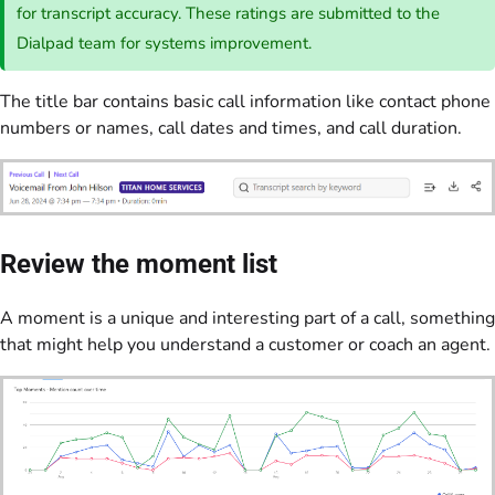
for transcript accuracy. These ratings are submitted to the
Dialpad team for systems improvement.
The title bar contains basic call information like contact phone
numbers or names, call dates and times, and call duration.
Review the moment list
A moment is a unique and interesting part of a call, something
that might help you understand a customer or coach an agent.