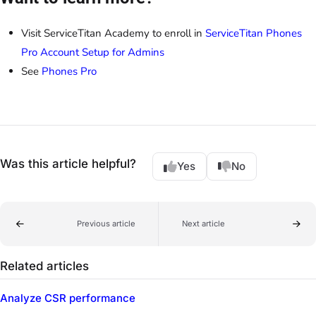
Visit ServiceTitan Academy to enroll in
ServiceTitan Phones
Pro Account Setup for Admins
See
Phones Pro
Was this article helpful?
Yes
No
Previous article
Next article
Related articles
Analyze CSR performance