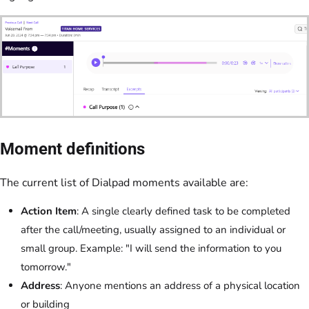
Moment definitions
The current list of Dialpad moments available are:
Action Item
: A single clearly defined task to be completed
after the call/meeting, usually assigned to an individual or
small group. Example: "I will send the information to you
tomorrow."
Address
: Anyone mentions an address of a physical location
or building