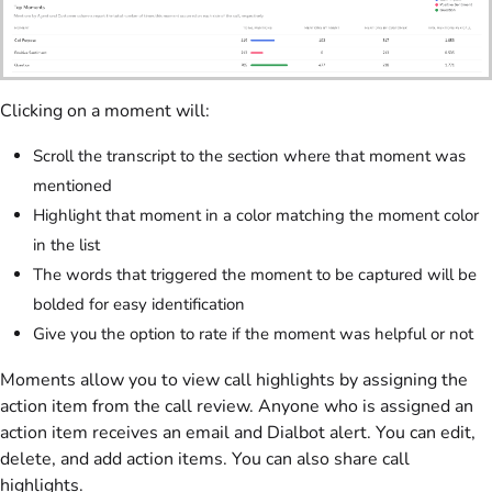
Clicking on a moment will:
Scroll the transcript to the section where that moment was
mentioned
Highlight that moment in a color matching the moment color
in the list
The words that triggered the moment to be captured will be
bolded for easy identification
Give you the option to rate if the moment was helpful or not
Moments allow you to view call highlights by assigning the
action item from the call review. Anyone who is assigned an
action item receives an email and Dialbot alert. You can edit,
delete, and add action items. You can also share call
highlights.