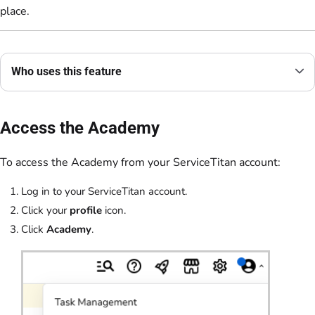
place.
Who uses this feature
Access the Academy
To access the Academy from your ServiceTitan account:
Log in to your ServiceTitan account.
Click your
profile
icon.
Click
Academy
.