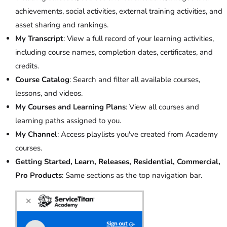
achievements, social activities, external training activities, and
asset sharing and rankings.
My Transcript
: View a full record of your learning activities,
including course names, completion dates, certificates, and
credits.
Course Catalog
: Search and filter all available courses,
lessons, and videos.
My Courses and Learning Plans
: View all courses and
learning paths assigned to you.
My Channel
: Access playlists you've created from Academy
courses.
Getting Started, Learn, Releases, Residential, Commercial,
Pro Products
: Same sections as the top navigation bar.