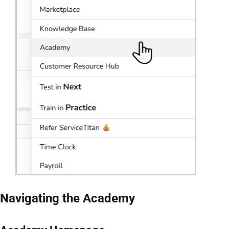
Navigating the Academy