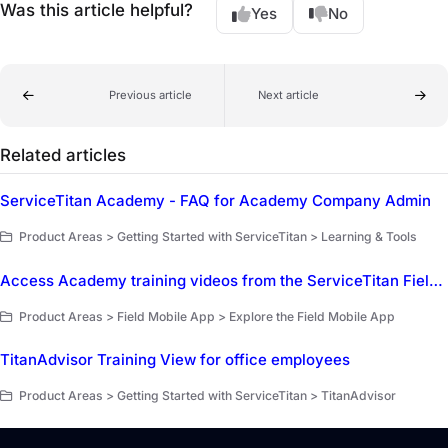
Was this article helpful?
Yes
No
Previous article
Next article
Related articles
ServiceTitan Academy - FAQ for Academy Company Admin
Product Areas > Getting Started with ServiceTitan > Learning & Tools
Access Academy training videos from the ServiceTitan Field Mobile App
Product Areas > Field Mobile App > Explore the Field Mobile App
TitanAdvisor Training View for office employees
Product Areas > Getting Started with ServiceTitan > TitanAdvisor