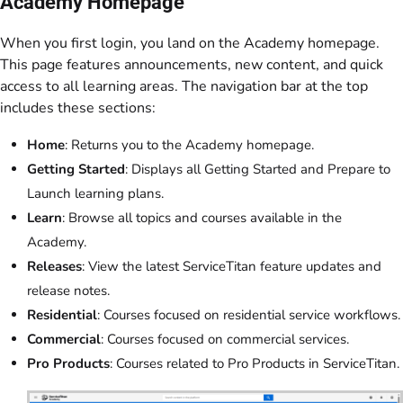
Academy Homepage
When you first login, you land on the Academy homepage.
This page features announcements, new content, and quick
access to all learning areas. The navigation bar at the top
includes these sections:
Home
: Returns you to the Academy homepage.
Getting Started
: Displays all Getting Started and Prepare to
Launch learning plans.
Learn
: Browse all topics and courses available in the
Academy.
Releases
: View the latest ServiceTitan feature updates and
release notes.
Residential
: Courses focused on residential service workflows.
Commercial
: Courses focused on commercial services.
Pro Products
: Courses related to Pro Products in ServiceTitan.