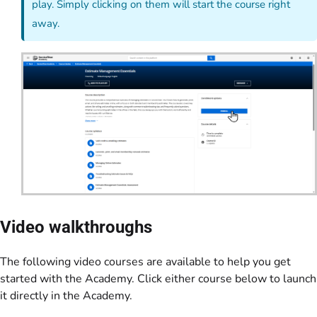
play. Simply clicking on them will start the course right
away.
Video walkthroughs
The following video courses are available to help you get
started with the Academy. Click either course below to launch
it directly in the Academy.