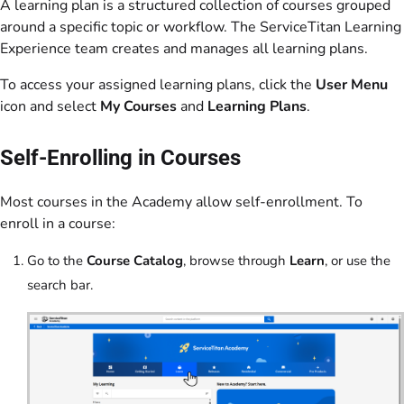
A learning plan is a structured collection of courses grouped
around a specific topic or workflow. The ServiceTitan Learning
Experience team creates and manages all learning plans.
To access your assigned learning plans, click the
User Menu
icon and select
My Courses
and
Learning Plans
.
Self-Enrolling in Courses
Most courses in the Academy allow self-enrollment. To
enroll in a course:
Go to the
Course Catalog
, browse through
Learn
, or use the
search bar.