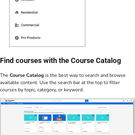
Find courses with the Course Catalog
The
Course Catalog
is the best way to search and browse
available content. Use the search bar at the top to filter
courses by topic, category, or keyword.