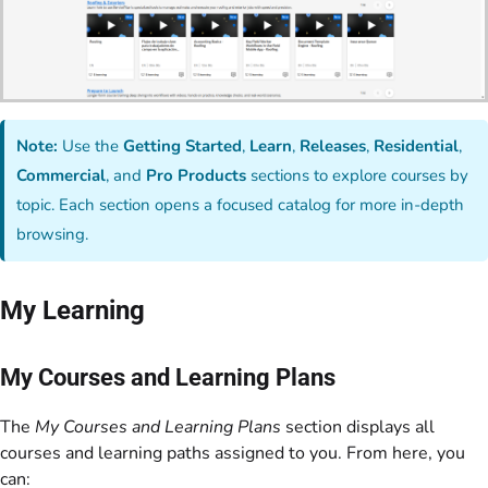
Note:
Use the
Getting Started
,
Learn
,
Releases
,
Residential
,
Commercial
, and
Pro Products
sections to explore courses by
topic. Each section opens a focused catalog for more in-depth
browsing.
My Learning
My Courses and Learning Plans
The
My Courses and Learning Plans
section displays all
courses and learning paths assigned to you. From here, you
can: