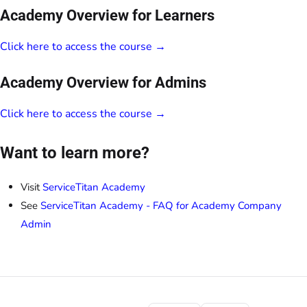
Academy Overview for Learners
Click here to access the course →
Academy Overview for Admins
Click here to access the course →
Want to learn more?
Visit
ServiceTitan Academy
See
ServiceTitan Academy - FAQ for Academy Company
Admin