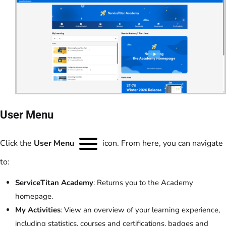
User Menu
Click the
User Menu
icon. From here, you can navigate
to:
ServiceTitan Academy
: Returns you to the Academy
homepage.
My Activities
: View an overview of your learning experience,
including statistics, courses and certifications, badges and