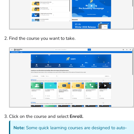
Find the course you want to take.
Click on the course and select
Enroll
.
Note:
Some quick learning courses are designed to auto-