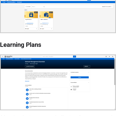
Learning Plans