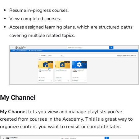
Resume in-progress courses.
View completed courses.
Access assigned learning plans, which are structured paths
covering multiple related topics.
My Channel
My Channel
lets you view and manage playlists you've
created from courses in the Academy. This is a great way to
organize content you want to revisit or complete later.