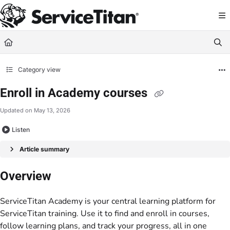
Documentation Index
Fetch the complete documentation index at:
https://help.servicetitan.com/llms.
Use this file to discover all available pages before exploring further.
Category view
Enroll in Academy courses
Updated on
May 13, 2026
Listen
Article summary
Overview
ServiceTitan Academy is your central learning platform for
ServiceTitan training. Use it to find and enroll in courses,
follow learning plans, and track your progress, all in one