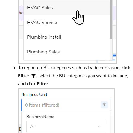
To report on BU categories such as trade or division, click
Filter
, select the BU categories you want to include,
and click
Filter
.