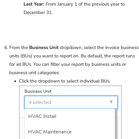
Last Year:
From January 1 of the previous year to
December 31.
From the
Business Unit
dropdown, select the invoice business
units (BUs) you want to report on. By default, the report runs
for all BUs. You can filter your report by business units or
business unit categories:
Click the dropdown to select individual BUs.