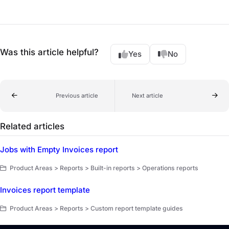
Was this article helpful?
Yes
No
Previous article
Next article
Related articles
Jobs with Empty Invoices report
Product Areas > Reports > Built-in reports > Operations reports
Invoices report template
Product Areas > Reports > Custom report template guides