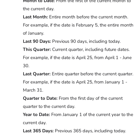
Month to Date:
From the first of the current month to
the current day.
Last Month:
Entire month before the current month.
For example, if the date is February 5, the entire month
of January.
Last 90 Days:
Previous 90 days, including today.
This Quarter:
Current quarter, including future dates.
For example, if the date is April 25, from April 1 - June
30.
Last Quarter:
Entire quarter before the current quarter.
For example, if the date is April 25, from January 1 -
March 31.
Quarter to Date:
From the first day of the current
quarter to the current day.
Year to Date:
From January 1 of the current year to the
current day.
Last 365 Days:
Previous 365 days, including today.