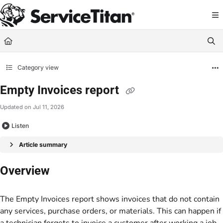
Documentation Index
Fetch the complete documentation index at:
https://help.servicetitan.com/llms.
Use this file to discover all available pages before exploring further.
Category view
Empty Invoices report
Updated on
Jul 11, 2026
Listen
Article summary
Overview
The Empty Invoices report shows invoices that do not contain
any services, purchase orders, or materials. This can happen if
a technician forgets to invoice a customer after working a job.