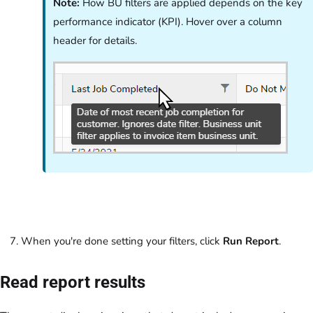
Note:
How BU filters are applied depends on the key
performance indicator (KPI). Hover over a column
header for details.
When you're done setting your filters, click
Run Report
.
Read report results