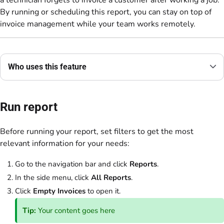
By running or scheduling this report, you can stay on top of
invoice management while your team works remotely.
Who uses this feature
Run report
Before running your report, set filters to get the most
relevant information for your needs:
Go to the navigation bar and click
Reports
.
In the side menu, click
All Reports
.
Click
Empty Invoices
to open it.
Tip:
Your content goes here