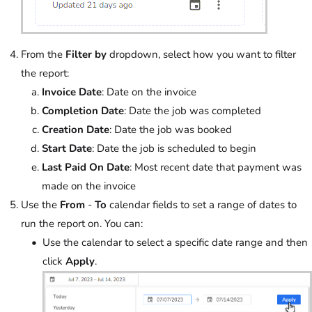
From the
Filter by
dropdown, select how you want to filter
the report:
Invoice Date
: Date on the invoice
Completion Date
: Date the job was completed
Creation Date
: Date the job was booked
Start Date
: Date the job is scheduled to begin
Last Paid On Date
: Most recent date that payment was
made on the invoice
Use the
From
-
To
calendar fields to set a range of dates to
run the report on. You can:
Use the calendar to select a specific date range and then
click
Apply
.