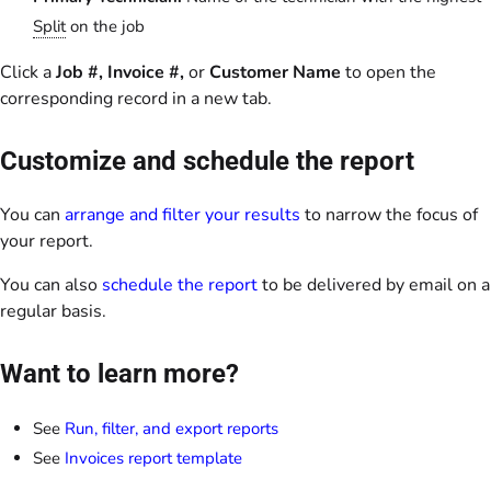
Split
on the job
Click a
Job #, Invoice #,
or
Customer Name
to open the
corresponding record in a new tab.
Customize and schedule the report
You can
arrange and filter your results
to narrow the focus of
your report.
You can also
schedule the report
to be delivered by email on a
regular basis.
Want to learn more?
See
Run, filter, and export reports
See
Invoices report template