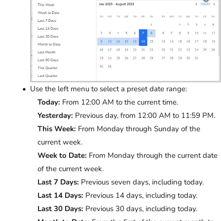
Use the left menu to select a preset date range:
Today:
From 12:00 AM to the current time.
Yesterday:
Previous day, from 12:00 AM to 11:59 PM.
This Week:
From Monday through Sunday of the
current week.
Week to Date:
From Monday through the current date
of the current week.
Last 7 Days:
Previous seven days, including today.
Last 14 Days:
Previous 14 days, including today.
Last 30 Days:
Previous 30 days, including today.