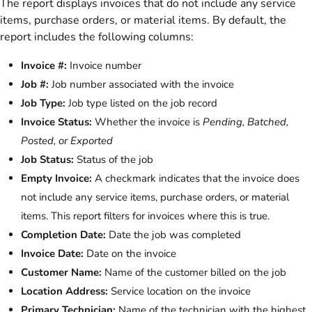
The report displays invoices that do not include any service
items, purchase orders, or material items. By default, the
report includes the following columns:
Invoice #:
Invoice number
Job #:
Job number associated with the invoice
Job Type:
Job type listed on the job record
Invoice Status:
Whether the invoice is
Pending, Batched,
Posted, or Exported
Job Status:
Status of the job
Empty Invoice:
A checkmark indicates that the invoice does
not include any service items, purchase orders, or material
items. This report filters for invoices where this is true.
Completion Date:
Date the job was completed
Invoice Date:
Date on the invoice
Customer Name:
Name of the customer billed on the job
Location Address:
Service location on the invoice
Primary Technician:
Name of the technician with the highest