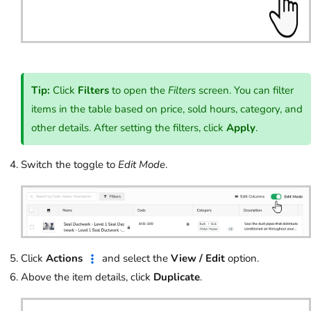
Tip:
Click
Filters
to open the
Filters
screen. You can filter
items in the table based on price, sold hours, category, and
other details. After setting the filters, click
Apply
.
Switch the toggle to
Edit
Mode
.
Click
Actions
and select the
View / Edit
option.
Above the item details, click
Duplicate
.