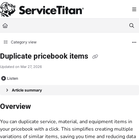
Documentation Index
Fetch the complete documentation index at:
https://help.servicetitan.com/llms.
Use this file to discover all available pages before exploring further.
Category view
Duplicate pricebook items
Updated on
Mar 27, 2026
Listen
Article summary
Overview
You can duplicate service, material, and equipment items in
your pricebook with a click. This simplifies creating multiple
variations of similar items, saving you time and reducing data