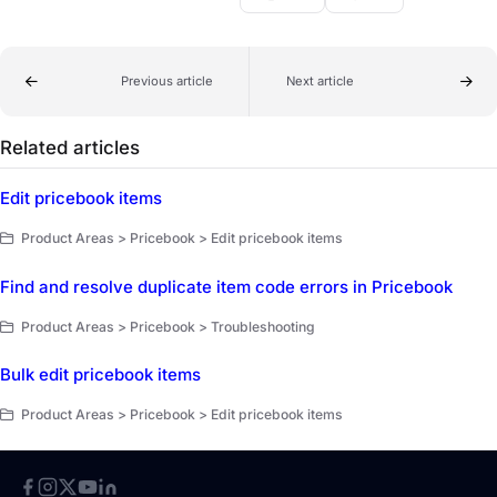
Previous article
Next article
Related articles
Edit pricebook items
Product Areas > Pricebook > Edit pricebook items
Find and resolve duplicate item code errors in Pricebook
Product Areas > Pricebook > Troubleshooting
Bulk edit pricebook items
Product Areas > Pricebook > Edit pricebook items