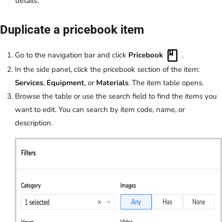
details.
Duplicate a pricebook item
Go to the navigation bar and click
Pricebook
.
In the side panel, click the pricebook section of the item:
Services
,
Equipment
, or
Materials
. The item table opens.
Browse the table or use the search field to find the items you
want to edit. You can search by item code, name, or
description.