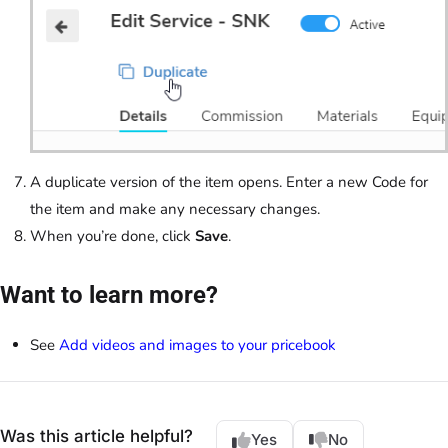
A duplicate version of the item opens. Enter a new Code for
the item and make any necessary changes.
When you’re done, click
Save
.
Want to learn more?
See
Add videos and images to your pricebook
Was this article helpful?
Yes
No