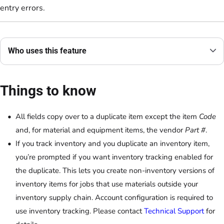
entry errors.
Who uses this feature
Things to know
All fields copy over to a duplicate item except the item
Code
and, for material and equipment items, the vendor
Part #
.
If you track inventory and you duplicate an inventory item,
you’re prompted if you want inventory tracking enabled for
the duplicate. This lets you create non-inventory versions of
inventory items for jobs that use materials outside your
inventory supply chain. Account configuration is required to
use inventory tracking. Please contact
Technical Support
for