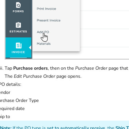
Tap
Purchase orders
, then on the
Purchase Order
page that
The
Edit Purchase Order
page opens.
PO details:
endor
rchase Order Type
quired date
ip to
Note:
If the PO type is
set to automatically receive
, the
Ship 