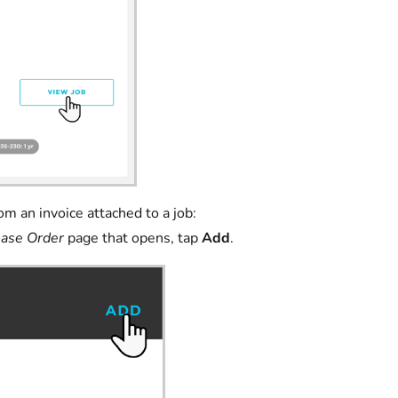
om an invoice attached to a job:
ase Order
page that opens, tap
Add
.