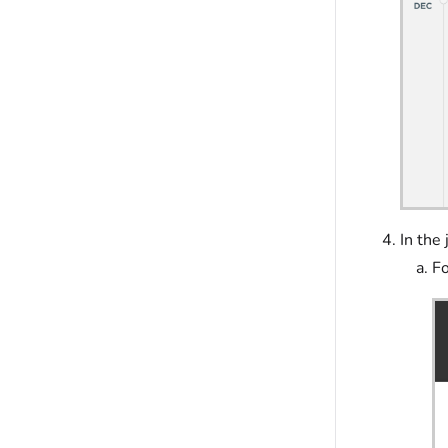
In the
Fo