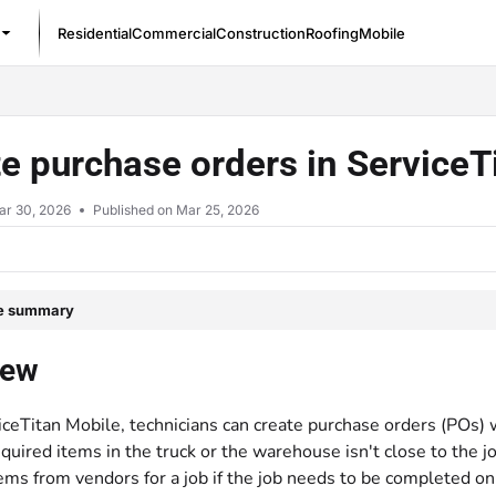
Residential
Commercial
Construction
Roofing
Mobile
/llms.txt
e purchase orders in Service
ar 30, 2026
Published on Mar 25, 2026
le summary
iew
iceTitan Mobile, technicians can create purchase orders (POs) w
quired items in the truck or the warehouse isn't close to the j
ems from vendors for a job if the job needs to be completed on