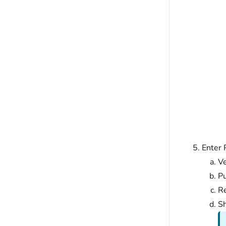
Enter 
V
Pu
Re
Sh