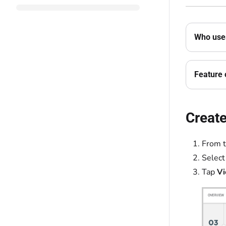
Who uses
Feature 
Create
From 
Select
Tap
Vi