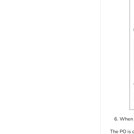
When y
The PO is c