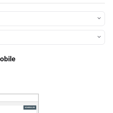
obile