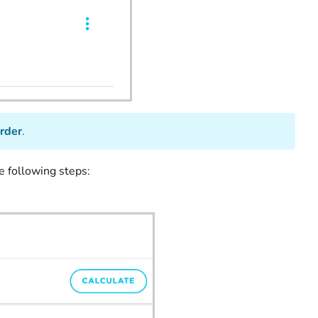
rder
.
e following steps: