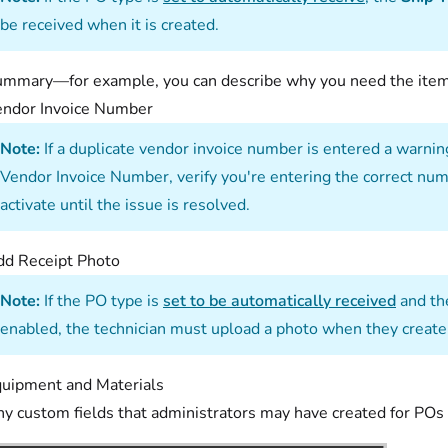
be received when it is created.
mmary—for example, you can describe why you need the items
endor Invoice Number
Note:
If a duplicate vendor invoice number is entered a warning
Vendor Invoice Number, verify you're entering the correct num
activate until the issue is resolved.
d Receipt Photo
Note:
If the PO type is
set to be automatically received
and t
enabled, the technician must upload a photo when they create
uipment and Materials
y custom fields that administrators may have created for POs