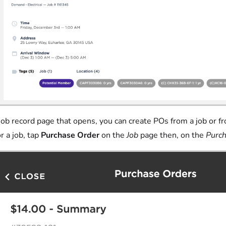
 job record page that opens, you can create POs from a job or fr
r a job, tap
Purchase Order
on the
Job
page then, on the
Purch