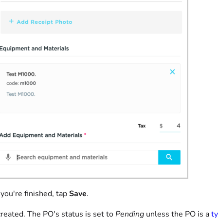
ou're finished, tap
Save
.
reated. The PO's status is set to
Pending
unless the PO is a
t