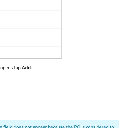
 opens tap
Add
.
To
field does not appear because the PO is considered to