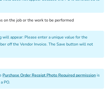
 on the job or the work to be performed
 will appear: Please enter a unique value for the
ber off the Vendor Invoice. The Save button will not
he
Purchase Order Receipt Photo Required permission
is
 a PO.