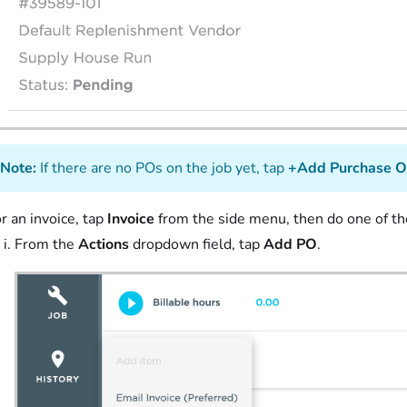
Note:
If there are no POs on the job yet, tap
+Add Purchase O
r an invoice, tap
Invoice
from the side menu, then do one of th
From the
Actions
dropdown field, tap
Add PO
.