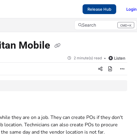
Release Hub
Login
Search
CMD+K
Press CMD+K to open search
Titan Mobile
2 minute(s) read
Listen
hile they are on a job. They can create POs if they don't
ob location. Technicians can also create POs to procure
 the same day and the vendor location is not far.