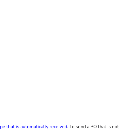
ype that is automatically received
. To send a PO that is not