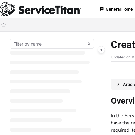
Documentation Index
General Home
Fetch the complete documentation index at:
https://help.servicetitan.com
Use this file to discover all available pages before exploring further.
Creat
Updated on
M
Artic
Overv
In the Serv
have the re
required it