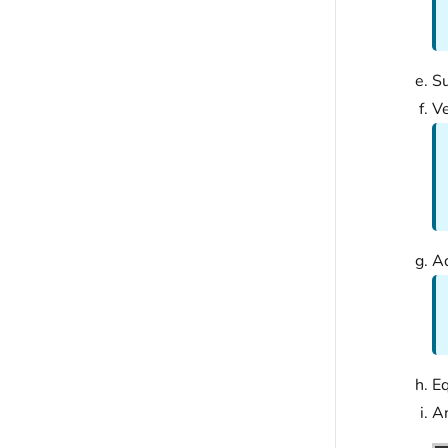
Su
V
Ad
Eq
An