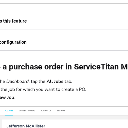
 this feature
configuration
 a purchase order in ServiceTitan M
the
Dashboard
, tap the
All Jobs
tab.
 the job for which you want to create a PO.
ew Job
.