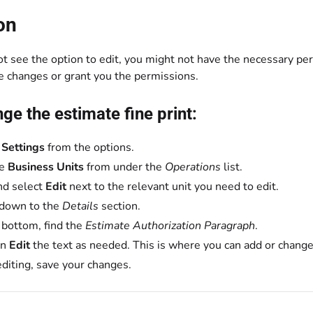
on
ot see the option to edit, you might not have the necessary per
e changes or grant you the permissions.
ge the estimate fine print:
t
Settings
from the options.
se
Business Units
from under the
Operations
list.
nd select
Edit
next to the relevant unit you need to edit.
 down to the
Details
section.
 bottom, find the
Estimate Authorization Paragraph
.
on
Edit
the text as needed. This is where you can add or change 
editing, save your changes.