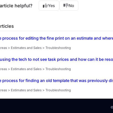
article helpful?
Yes
No
rticles
e process for editing the fine print on an estimate and wher
reas > Estimates and Sales > Troubleshooting
using the tech to not see task prices and how can it be res
reas > Estimates and Sales > Troubleshooting
e process for finding an old template that was previously 
reas > Estimates and Sales > Troubleshooting
©