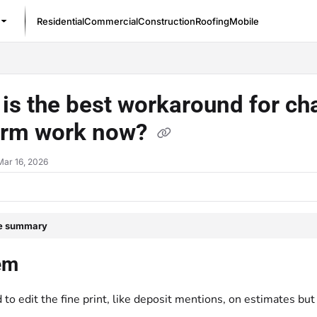
Residential
Commercial
Construction
Roofing
Mobile
/llms.txt
is the best workaround for ch
orm work now?
Mar 16, 2026
le summary
em
to edit the fine print, like deposit mentions, on estimates bu