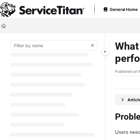
Documentation Index
General Home
Fetch the complete documentation index at:
https://help.servicetitan.com
Use this file to discover all available pages before exploring further.
What 
perf
Published on 
Artic
Probl
Users need 