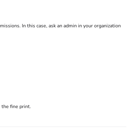
missions. In this case, ask an admin in your organization
the fine print.