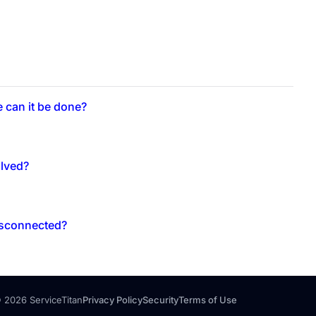
e can it be done?
olved?
disconnected?
 2026 ServiceTitan
Privacy Policy
Security
Terms of Use