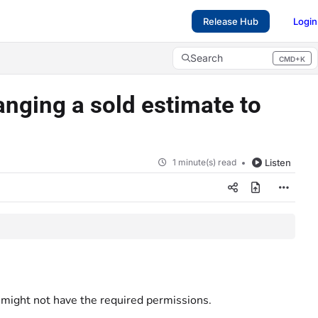
Release Hub
Login
Search
CMD+K
Press CMD+K to open search
anging a sold estimate to
1 minute(s) read
Listen
t might not have the required permissions.