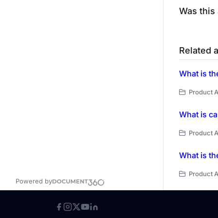
Was this 
Related a
What is th
Product A
What is ca
Product A
What is th
Product A
Powered by