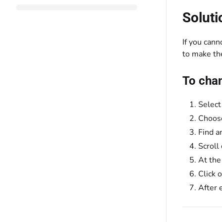
Soluti
If you cann
to make th
To chan
Selec
Choo
Find a
Scroll
At the
Click 
After 