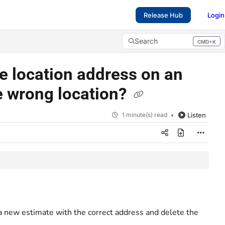
Release Hub
Login
Search
CMD+K
Press CMD+K to open search
he location address on an
e wrong location?
1 minute(s) read
Listen
a new estimate with the correct address and delete the