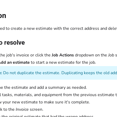
on
ed to create a new estimate with the correct address and dele
o resolve
he job's invoice or click the
Job Actions
dropdown on the
Job
s
dd an estimate
to start a new estimate for the job.
:
Do not duplicate the estimate. Duplicating keeps the old add
 the estimate and add a summary as needed.
l tasks, materials, and equipment from the previous estimate 
 your new estimate to make sure it's complete.
k to the
Invoice
screen.
 the original estimate that had the wrong address.