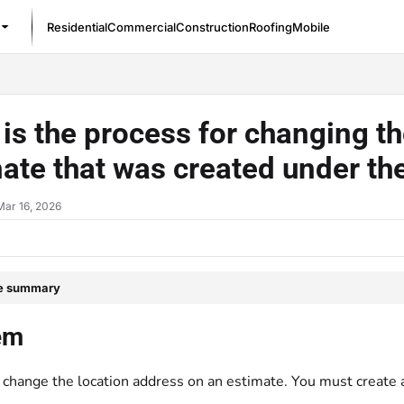
Residential
Commercial
Construction
Roofing
Mobile
/llms.txt
is the process for changing t
ate that was created under th
Mar 16, 2026
le summary
em
 change the location address on an estimate. You must create 