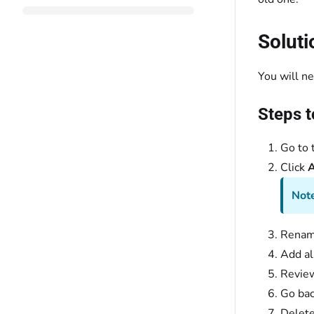
Soluti
You will ne
Steps t
Go to t
Click
A
Note
Rename
Add al
Review
Go bac
Delete