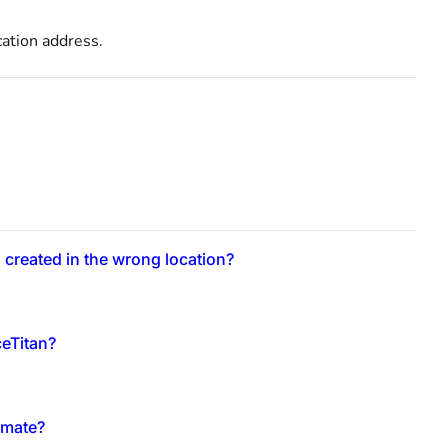
cation address.
 created in the wrong location?
ceTitan?
imate?