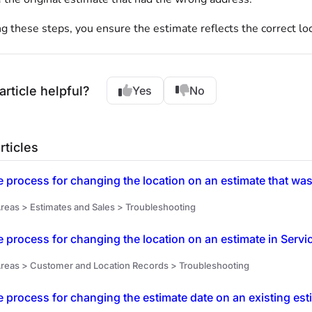
g these steps, you ensure the estimate reflects the correct lo
article helpful?
Yes
No
rticles
e process for changing the location on an estimate that was
reas > Estimates and Sales > Troubleshooting
e process for changing the location on an estimate in Servi
reas > Customer and Location Records > Troubleshooting
e process for changing the estimate date on an existing est