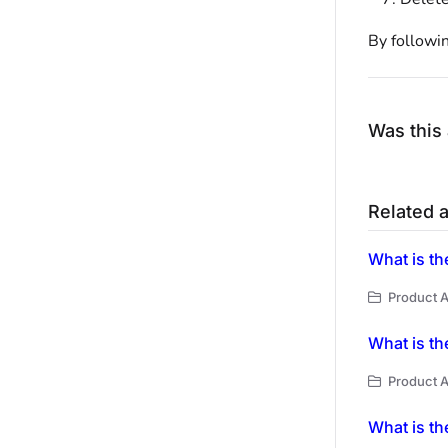
By followin
Was this 
Related a
What is th
Product A
What is th
Product A
What is th