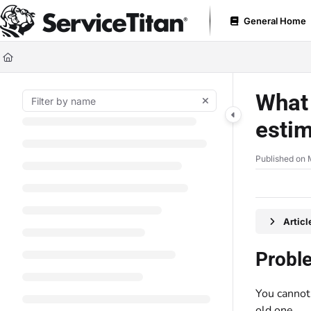
Documentation Index
General Home
Fetch the complete documentation index at:
https://help.servicetitan.com
Use this file to discover all available pages before exploring further.
What 
estim
Published on 
Artic
Probl
You cannot
old one.