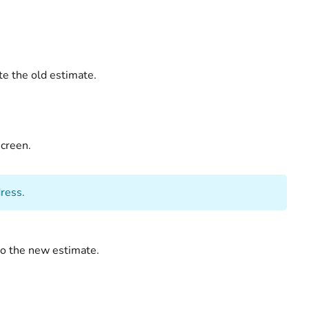
te the old estimate.
creen.
ress.
to the new estimate.