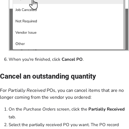
When you're finished, click
Cancel PO
.
Cancel an outstanding quantity
For
Partially Received
POs, you can cancel items that are no
longer coming from the vendor you ordered:
On the
Purchase Orders
screen, click the
Partially Received
tab.
Select the partially received PO you want. The PO record