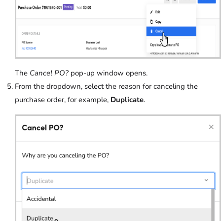
The
Cancel PO?
pop-up window opens.
From the dropdown, select the reason for canceling the
purchase order, for example,
Duplicate
.