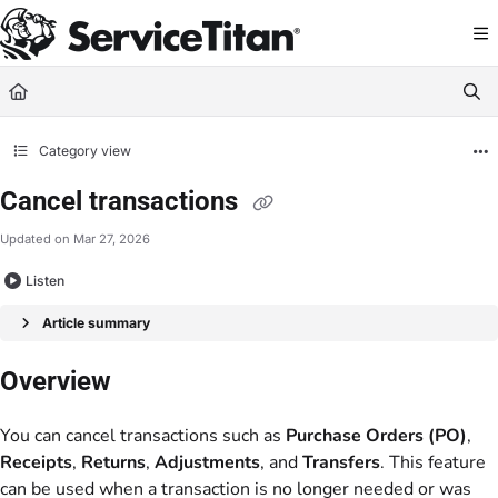
Documentation Index
Fetch the complete documentation index at:
https://help.servicetitan.com/llms.
Use this file to discover all available pages before exploring further.
Category view
Cancel transactions
Updated on
Mar 27, 2026
Listen
Article summary
Overview
You can cancel transactions such as
Purchase Orders (PO)
,
Receipts
,
Returns
,
Adjustments
, and
Transfers
. This feature
can be used when a transaction is no longer needed or was