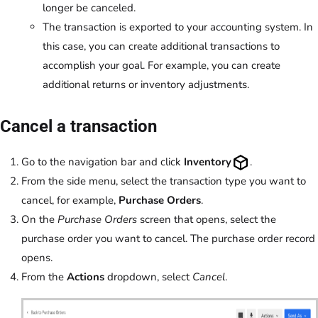
longer be canceled.
The transaction is exported to your accounting system. In
this case, you can create additional transactions to
accomplish your goal. For example, you can create
additional returns or inventory adjustments.
Cancel a transaction
Go to the navigation bar and click
Inventory
.
From the side menu, select the transaction type you want to
cancel, for example,
Purchase Orders
.
On the
Purchase Orders
screen that opens, select the
purchase order you want to cancel. The purchase order record
opens.
From the
Actions
dropdown, select
Cancel
.