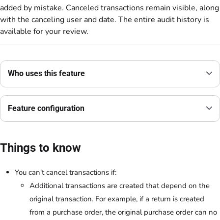
added by mistake. Canceled transactions remain visible, along
with the canceling user and date. The entire audit history is
available for your review.
Who uses this feature
Feature configuration
Things to know
You can't cancel transactions if:
Additional transactions are created that depend on the
original transaction. For example, if a return is created
from a purchase order, the original purchase order can no