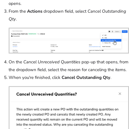
opens.
From the
Actions
dropdown field, select
Cancel Outstanding
Qty
.
On the
Cancel Unreceived Quantities
pop-up that opens, from
the dropdown field, select the reason for canceling the items.
When you're finished, click
Cancel Outstanding Qty
.