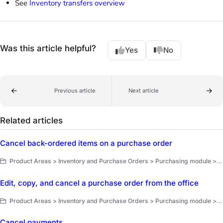
See
Inventory transfers overview
Was this article helpful?
Yes
No
Previous article
Next article
Related articles
Cancel back-ordered items on a purchase order
Product Areas > Inventory and Purchase Orders > Purchasing module > Purchase orders
Edit, copy, and cancel a purchase order from the office
Product Areas > Inventory and Purchase Orders > Purchasing module > Purchase orders
Cancel payments