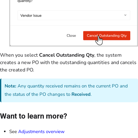
When you select
Cancel Outstanding Qty
, the system
creates a new PO with the outstanding quantities and cancels
the created PO.
Note:
Any quantity received remains on the current PO and
the status of the PO changes to
Received
.
Want to learn more?
See
Adjustments overview