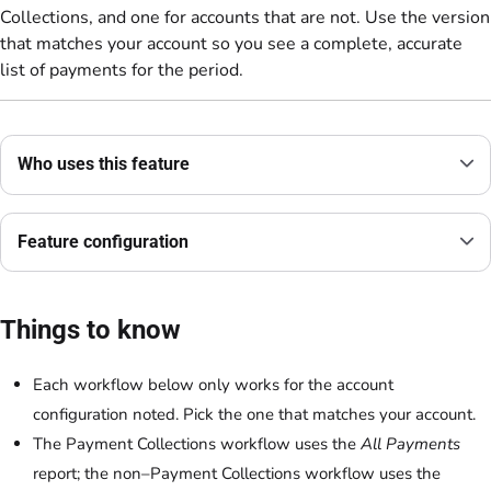
Collections, and one for accounts that are not. Use the version
that matches your account so you see a complete, accurate
list of payments for the period.
Who uses this feature
Feature configuration
Things to know
Each workflow below only works for the account
configuration noted. Pick the one that matches your account.
The Payment Collections workflow uses the
All Payments
report; the non–Payment Collections workflow uses the