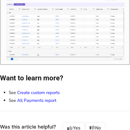
Want to learn more?
See
Create custom reports
See
All Payments report
Was this article helpful?
Yes
No