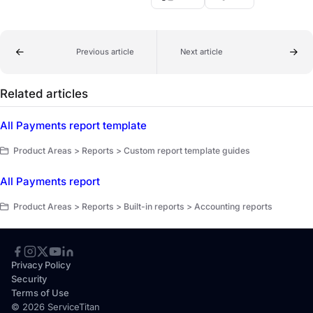
Previous article
Next article
Related articles
All Payments report template
Product Areas > Reports > Custom report template guides
All Payments report
Product Areas > Reports > Built-in reports > Accounting reports
Privacy Policy
Security
Terms of Use
© 2026 ServiceTitan