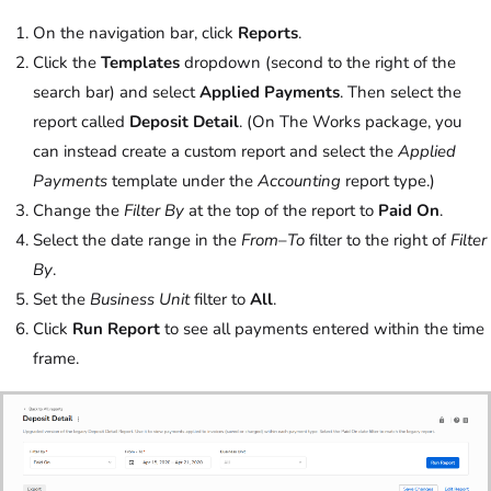
On the navigation bar, click
Reports
.
Click the
Templates
dropdown (second to the right of the
search bar) and select
Applied Payments
. Then select the
report called
Deposit Detail
. (On The Works package, you
can instead create a custom report and select the
Applied
Payments
template under the
Accounting
report type.)
Change the
Filter By
at the top of the report to
Paid On
.
Select the date range in the
From
–
To
filter to the right of
Filter
By
.
Set the
Business Unit
filter to
All
.
Click
Run Report
to see all payments entered within the time
frame.