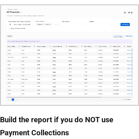
Build the report if you do NOT use
Payment Collections