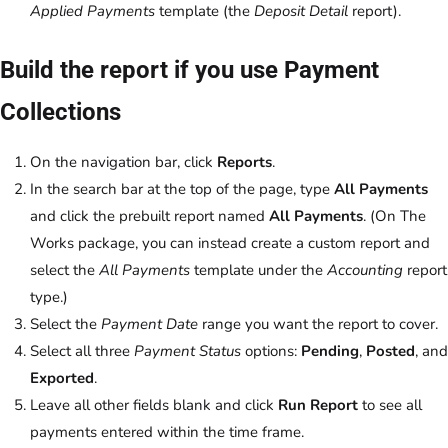
Applied Payments
template (the
Deposit Detail
report).
Build the report if you use Payment
Collections
On the navigation bar, click
Reports
.
In the search bar at the top of the page, type
All Payments
and click the prebuilt report named
All Payments
. (On The
Works package, you can instead create a custom report and
select the
All Payments
template under the
Accounting
report
type.)
Select the
Payment Date
range you want the report to cover.
Select all three
Payment Status
options:
Pending
,
Posted
, and
Exported
.
Leave all other fields blank and click
Run Report
to see all
payments entered within the time frame.