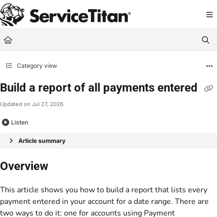
Documentation Index
Fetch the complete documentation index at:
https://help.servicetitan.com/llms.
Use this file to discover all available pages before exploring further.
Category view
Build a report of all payments entered
Updated on
Jul 27, 2026
Listen
Article summary
Overview
This article shows you how to build a report that lists every
payment entered in your account for a date range. There are
two ways to do it: one for accounts using Payment