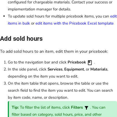
configured for chargeable materials. Contact your success or
implementation manager for details.
To update sold hours for multiple pricebook items, you can
edit
items in bulk
or
edit items with the Pricebook Excel template
Add sold hours
To add sold hours to an item, edit them in your pricebook:
Go to the navigation bar and click
Pricebook
.
In the side panel, click
Services
,
Equipment
, or
Materials
,
depending on the item you want to edit.
On the item table that opens, browse the table or use the
search field to find the item you want to edit. You can search
by item code, name, or description.
Tip:
To filter the list of items, click
Filters
. You can
filter based on category, sold hours, price, and other