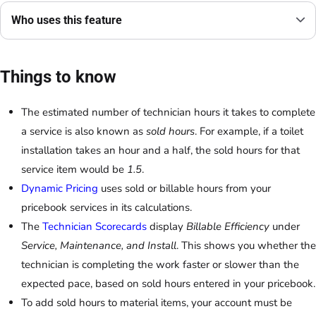
Who uses this feature
Things to know
The estimated number of technician hours it takes to complete
a service is also known as
sold hours
. For example, if a toilet
installation takes an hour and a half, the sold hours for that
service item would be
1.5
.
Dynamic Pricing
uses sold or billable hours from your
pricebook services in its calculations.
The
Technician Scorecards
display
Billable Efficiency
under
Service, Maintenance, and Install
. This shows you whether the
technician is completing the work faster or slower than the
expected pace, based on sold hours entered in your pricebook.
To add sold hours to material items, your account must be