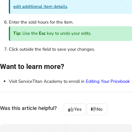
edit additional item details
.
Enter the sold hours for the item.
Tip:
Use the
Esc
key to undo your edits.
Click outside the field to save your changes.
Want to learn more?
Visit ServiceTitan Academy to enroll in
Editing Your Pricebook
Was this article helpful?
Yes
No