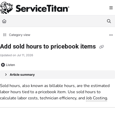
Documentation Index
Fetch the complete documentation index at:
https://help.servicetitan.com/llms.
Use this file to discover all available pages before exploring further.
Category view
Add sold hours to pricebook items
Updated on
Jul 11, 2026
Listen
Article summary
Sold hours, also known as billable hours, are the estimated
labor hours tied to a pricebook item. Use sold hours to
calculate labor costs, technician efficiency, and
Job Costing
.