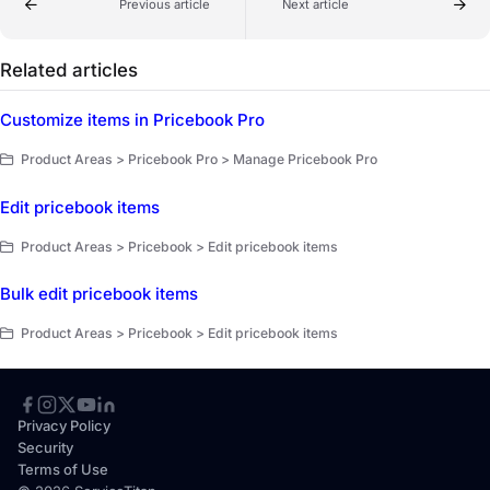
Previous article
Next article
Related articles
Customize items in Pricebook Pro
Product Areas > Pricebook Pro > Manage Pricebook Pro
Edit pricebook items
Product Areas > Pricebook > Edit pricebook items
Bulk edit pricebook items
Product Areas > Pricebook > Edit pricebook items
Privacy Policy
Security
Terms of Use