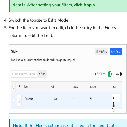
details. After setting your filters, click
Apply
.
Switch the toggle to
Edit Mode
.
For the item you want to edit, click the entry in the
Hours
column to edit the field.
Note:
If the Hours column is not listed in the item table,